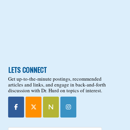
LETS CONNECT
Get up-to-the-minute postings, recommended
articles and links, and engage in back-and-forth
discussion with Dr. Hurd on topics of interest.