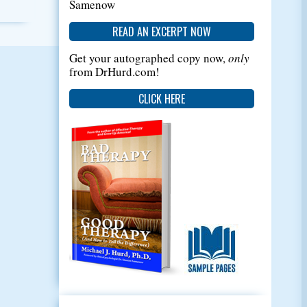
Samenow
READ AN EXCERPT NOW
Get your autographed copy now,
only
from DrHurd.com!
CLICK HERE