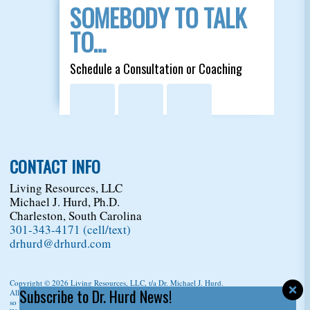
SOMEBODY TO TALK
TO…
Schedule a Consultation or Coaching
CONTACT INFO
Living Resources, LLC
Michael J. Hurd, Ph.D.
Charleston, South Carolina
301-343-4171 (cell/text)
drhurd@drhurd.com
Copyright © 2026
Living Resources, LLC
, t/a Dr. Michael J. Hurd.
Subscribe to Dr. Hurd News!
All Rights Reserved. For permission to copy/reprint content,
please ask us first
so we can give you a citation information.