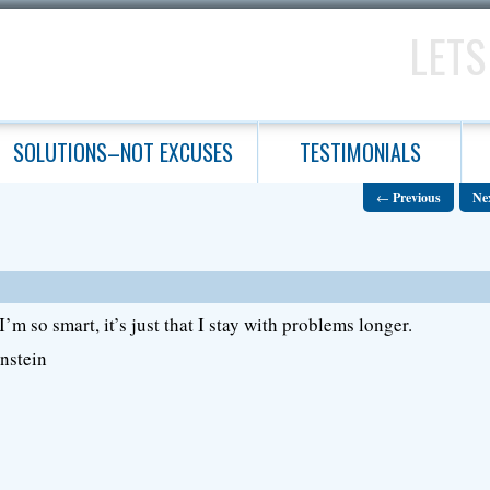
LETS
SOLUTIONS–NOT EXCUSES
TESTIMONIALS
←
Previous
Ne
 I’m so smart, it’s just that I stay with problems longer.
nstein