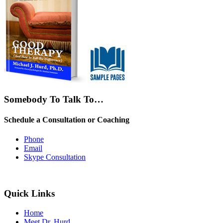
Somebody To Talk To…
Schedule a Consultation or Coaching
Phone
Email
Skype Consultation
Quick Links
Home
Meet Dr. Hurd