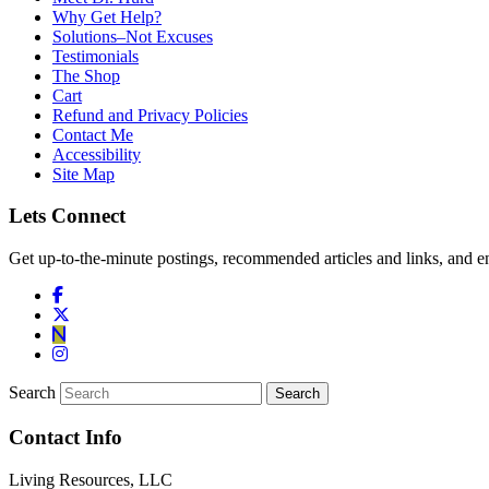
Why Get Help?
Solutions–Not Excuses
Testimonials
The Shop
Cart
Refund and Privacy Policies
Contact Me
Accessibility
Site Map
Lets Connect
Get up-to-the-minute postings, recommended articles and links, and en
Search
Contact Info
Living Resources, LLC