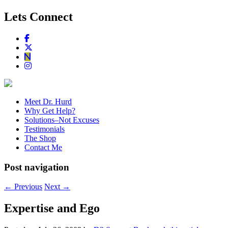
Lets Connect
Meet Dr. Hurd
Why Get Help?
Solutions–Not Excuses
Testimonials
The Shop
Contact Me
Post navigation
←
Previous
Next
→
Expertise and Ego