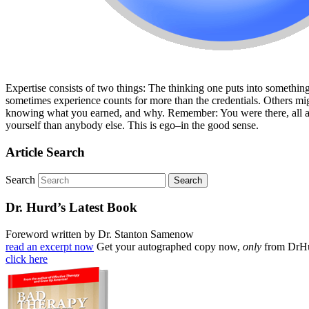
Expertise consists of two things: The thinking one puts into something,
sometimes experience counts for more than the credentials. Others mig
knowing what you earned, and why. Remember: You were there, all alon
yourself than anybody else. This is ego–in the good sense.
Article Search
Search
Dr. Hurd’s Latest Book
Foreword written by Dr. Stanton Samenow
read an excerpt now
Get your autographed copy now,
only
from DrH
click here