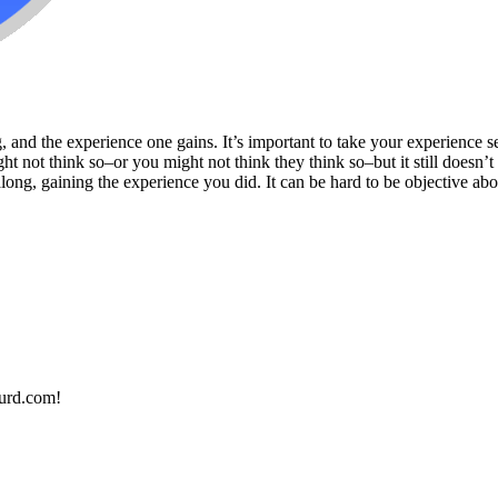
 and the experience one gains. It’s important to take your experience se
ht not think so–or you might not think they think so–but it still doesn’
g, gaining the experience you did. It can be hard to be objective about
urd.com!