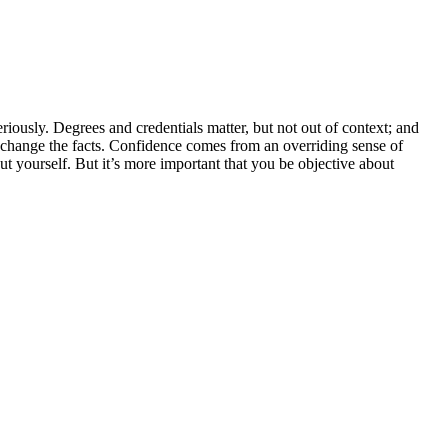
riously. Degrees and credentials matter, but not out of context; and
t change the facts. Confidence comes from an overriding sense of
 yourself. But it’s more important that you be objective about