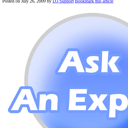
Posted on
July 26, 2009
by
D3 Support
Bookmark this article