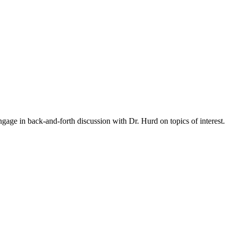
gage in back-and-forth discussion with Dr. Hurd on topics of interest.