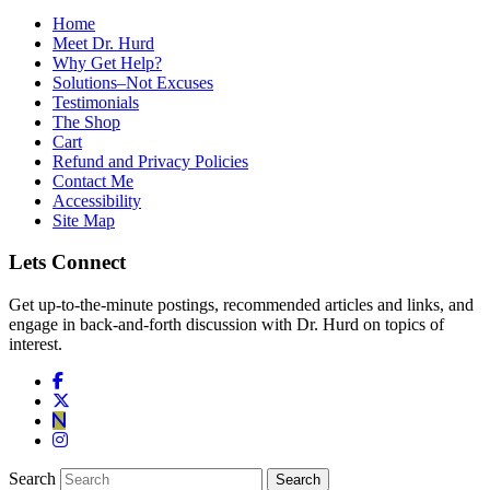
Home
Meet Dr. Hurd
Why Get Help?
Solutions–Not Excuses
Testimonials
The Shop
Cart
Refund and Privacy Policies
Contact Me
Accessibility
Site Map
Lets Connect
Get up-to-the-minute postings, recommended articles and links, and
engage in back-and-forth discussion with Dr. Hurd on topics of
interest.
Search