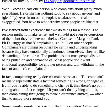
Posted on
July 15, 2009
by
D3 Support
Bookmark this article
We all know at least one person who complains about pretty much
everything. He or she has nothing good to say about anyone, and
(gleefully) zeros in on other people’s weaknesses — real or
exaggerated. You have to wonder why some people are like that.
I’ve learned from experience that we do things for a reason. The
reasons might not make sense, and we might not even be conscious
of them, but they’re there nonetheless. Counselor Margaret Paul,
Ph.D., suggests that ‘Complaining is a ‘pull’ on other people.
Complainers are pulling on others for caring and understanding
because they have emotionally abandoned themselves. They are like
demanding little children. The problem is that most people dislike
being pulled on and demanded of. Most people don’t want
emotional responsibility for another person and will withdraw in the
face of another’s complaints.’
In fact, complaining really doesn’t make sense at all. To “complain”
means to repeatedly state a fact that something is wrong or negative.
But if you’re able to do something to change it, then there’s no point
talking about it. Just change it! If you can’t do anything about it,
then complaining isn’t going to make a difference anyway — other
than to annoy those around you.
Some people complain as a part of finding a solution. Others might