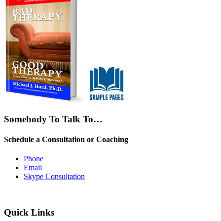
Somebody To Talk To…
Schedule a Consultation or Coaching
Phone
Email
Skype Consultation
Quick Links