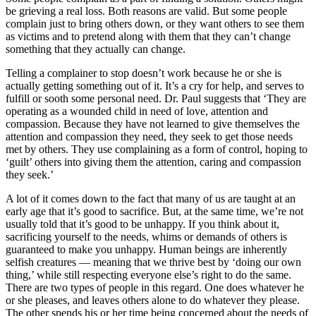
be grieving a real loss. Both reasons are valid. But some people
complain just to bring others down, or they want others to see them
as victims and to pretend along with them that they can’t change
something that they actually can change.
Telling a complainer to stop doesn’t work because he or she is
actually getting something out of it. It’s a cry for help, and serves to
fulfill or sooth some personal need. Dr. Paul suggests that ‘They are
operating as a wounded child in need of love, attention and
compassion. Because they have not learned to give themselves the
attention and compassion they need, they seek to get those needs
met by others. They use complaining as a form of control, hoping to
‘guilt’ others into giving them the attention, caring and compassion
they seek.’
A lot of it comes down to the fact that many of us are taught at an
early age that it’s good to sacrifice. But, at the same time, we’re not
usually told that it’s good to be unhappy. If you think about it,
sacrificing yourself to the needs, whims or demands of others is
guaranteed to make you unhappy. Human beings are inherently
selfish creatures — meaning that we thrive best by ‘doing our own
thing,’ while still respecting everyone else’s right to do the same.
There are two types of people in this regard. One does whatever he
or she pleases, and leaves others alone to do whatever they please.
The other spends his or her time being concerned about the needs of