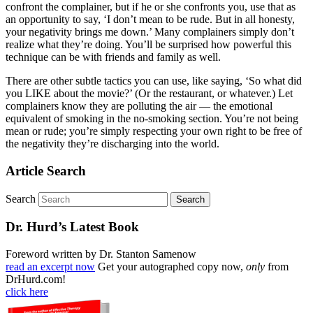
confront the complainer, but if he or she confronts you, use that as
an opportunity to say, ‘I don’t mean to be rude. But in all honesty,
your negativity brings me down.’ Many complainers simply don’t
realize what they’re doing. You’ll be surprised how powerful this
technique can be with friends and family as well.
There are other subtle tactics you can use, like saying, ‘So what did
you LIKE about the movie?’ (Or the restaurant, or whatever.) Let
complainers know they are polluting the air — the emotional
equivalent of smoking in the no-smoking section. You’re not being
mean or rude; you’re simply respecting your own right to be free of
the negativity they’re discharging into the world.
Article Search
Search
Dr. Hurd’s Latest Book
Foreword written by Dr. Stanton Samenow
read an excerpt now
Get your autographed copy now,
only
from
DrHurd.com!
click here