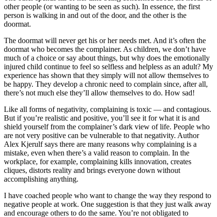
other people (or wanting to be seen as such). In essence, the first
person is walking in and out of the door, and the other is the
doormat.
The doormat will never get his or her needs met. And it’s often the
doormat who becomes the complainer. As children, we don’t have
much of a choice or say about things, but why does the emotionally
injured child continue to feel so selfless and helpless as an adult? My
experience has shown that they simply will not allow themselves to
be happy. They develop a chronic need to complain since, after all,
there’s not much else they’ll allow themselves to do. How sad!
Like all forms of negativity, complaining is toxic — and contagious.
But if you’re realistic and positive, you’ll see it for what it is and
shield yourself from the complainer’s dark view of life. People who
are not very positive can be vulnerable to that negativity. Author
Alex Kjerulf says there are many reasons why complaining is a
mistake, even when there’s a valid reason to complain. In the
workplace, for example, complaining kills innovation, creates
cliques, distorts reality and brings everyone down without
accomplishing anything.
I have coached people who want to change the way they respond to
negative people at work. One suggestion is that they just walk away
and encourage others to do the same. You’re not obligated to