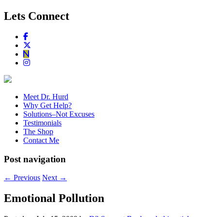
Lets Connect
Meet Dr. Hurd
Why Get Help?
Solutions–Not Excuses
Testimonials
The Shop
Contact Me
Post navigation
←
Previous
Next
→
Emotional Pollution