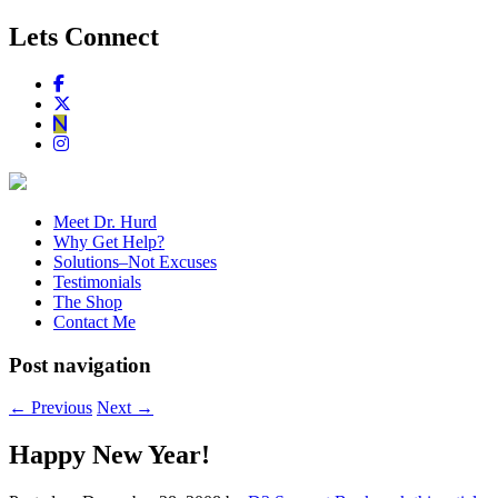
Lets Connect
Meet Dr. Hurd
Why Get Help?
Solutions–Not Excuses
Testimonials
The Shop
Contact Me
Post navigation
←
Previous
Next
→
Happy New Year!