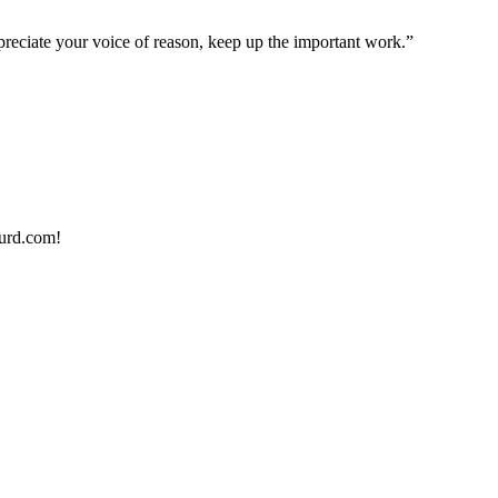
preciate your voice of reason, keep up the important work.”
urd.com!