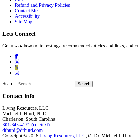
Refund and Privacy Policies
Contact Me
Accessibility
Site Map
Lets Connect
Get up-to-the-minute postings, recommended articles and links, and en
Search
Contact Info
Living Resources, LLC
Michael J. Hurd, Ph.D.
Charleston, South Carolina
301-343-4171 (cell/text)
drhurd@drhurd.com
Copyright © 2026
Living Resources, LLC
, t/a Dr. Michael J. Hurd.