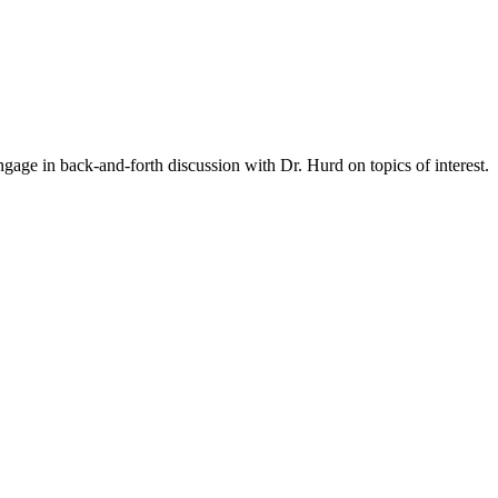
gage in back-and-forth discussion with Dr. Hurd on topics of interest.