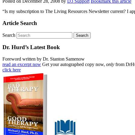
Posted on
December 28, 2008
by
D3 Support
Bookmark this article
“Is my subscription to The Living Resources Newsletter current? I ap
Article Search
Search
Dr. Hurd’s Latest Book
Foreword written by Dr. Stanton Samenow
read an excerpt now
Get your autographed copy now,
only
from DrH
click here