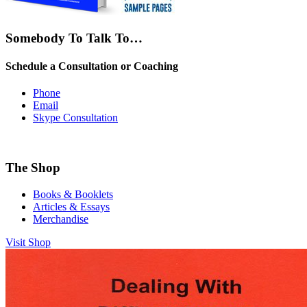
Somebody To Talk To…
Schedule a Consultation or Coaching
Phone
Email
Skype Consultation
The Shop
Books & Booklets
Articles & Essays
Merchandise
Visit Shop