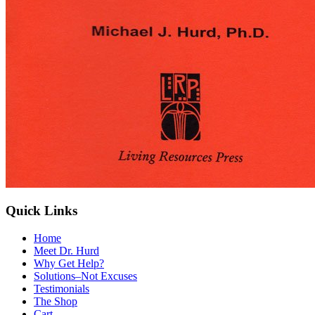
Quick Links
Home
Meet Dr. Hurd
Why Get Help?
Solutions–Not Excuses
Testimonials
The Shop
Cart