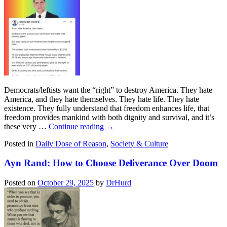
Democrats/leftists want the “right” to destroy America. They hate
America, and they hate themselves. They hate life. They hate
existence. They fully understand that freedom enhances life, that
freedom provides mankind with both dignity and survival, and it’s
these very …
Continue reading
→
Posted in
Daily Dose of Reason
,
Society & Culture
Ayn Rand: How to Choose Deliverance Over Doom
Posted on
October 29, 2025
by
DrHurd