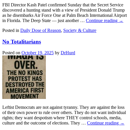
FBI Director Kash Patel confirmed Sunday that the Secret Service
discovered a hunting stand with a view of President Donald Trump
as he disembarks Air Force One at Palm Beach International Airport
in Florida. The Deep State — just another …
Continue reading
→
Posted in
Daily Dose of Reason
,
Society & Culture
No Totalitarians
Posted on
October 19, 2025
by
DrHurd
Leftist Democrats are not against tyranny. They are against the loss
of their own power to rule over others. They do not want individual
rights; they want despotism where THEY control schools, media,
culture and the outcome of elections. They …
Continue reading
→