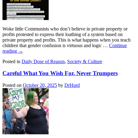
Woke little Communists who don’t believe in private property or
profits protested to express their loathing of a system based on
private property and profits. This is what happens when you teach
children that gender confusion is virtuous and logic …
Continue
reading
→
Posted in
Daily Dose of Reason
,
Society & Culture
Careful What You Wish For, Never Trumpers
Posted on
October 20, 2025
by
DrHurd