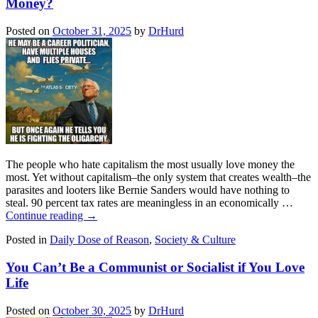
Money?
Posted on
October 31, 2025
by
DrHurd
The people who hate capitalism the most usually love money the
most. Yet without capitalism–the only system that creates wealth–the
parasites and looters like Bernie Sanders would have nothing to
steal. 90 percent tax rates are meaningless in an economically …
Continue reading
→
Posted in
Daily Dose of Reason
,
Society & Culture
You Can’t Be a Communist or Socialist if You Love
Life
Posted on
October 30, 2025
by
DrHurd