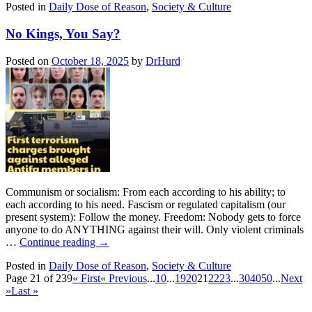
Posted in
Daily Dose of Reason
,
Society & Culture
No Kings, You Say?
Posted on
October 18, 2025
by
DrHurd
Communism or socialism: From each according to his ability; to
each according to his need. Fascism or regulated capitalism (our
present system): Follow the money. Freedom: Nobody gets to force
anyone to do ANYTHING against their will. Only violent criminals
…
Continue reading
→
Posted in
Daily Dose of Reason
,
Society & Culture
Page 21 of 239
« First
« Previous
...
10
...
19
20
21
22
23
...
30
40
50
...
Next
»
Last »