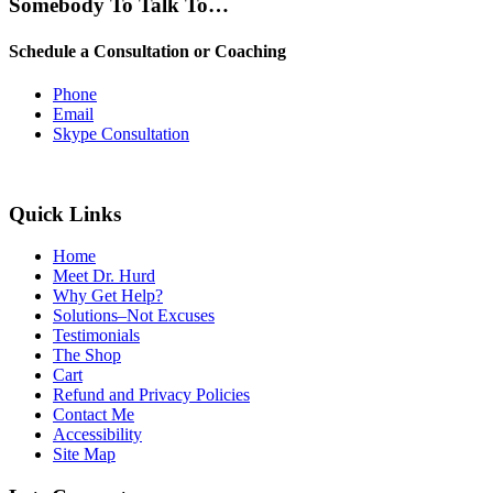
Somebody To Talk To…
Schedule a Consultation or Coaching
Phone
Email
Skype Consultation
Quick Links
Home
Meet Dr. Hurd
Why Get Help?
Solutions–Not Excuses
Testimonials
The Shop
Cart
Refund and Privacy Policies
Contact Me
Accessibility
Site Map