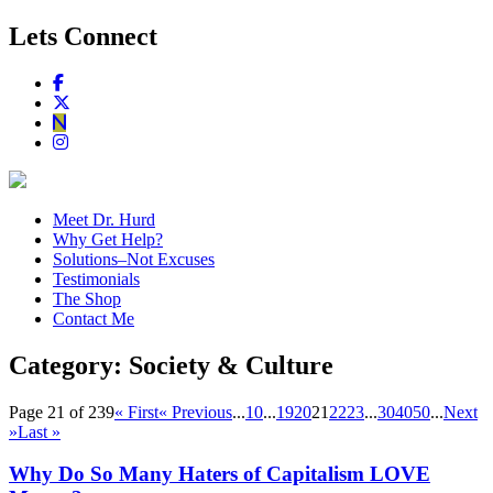
Lets Connect
Meet Dr. Hurd
Why Get Help?
Solutions–Not Excuses
Testimonials
The Shop
Contact Me
Category:
Society & Culture
Page 21 of 239
« First
« Previous
...
10
...
19
20
21
22
23
...
30
40
50
...
Next
»
Last »
Why Do So Many Haters of Capitalism LOVE