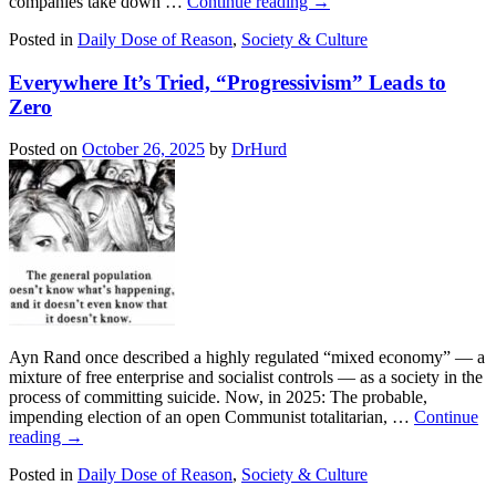
companies take down …
Continue reading
→
Posted in
Daily Dose of Reason
,
Society & Culture
Everywhere It’s Tried, “Progressivism” Leads to
Zero
Posted on
October 26, 2025
by
DrHurd
Ayn Rand once described a highly regulated “mixed economy” — a
mixture of free enterprise and socialist controls — as a society in the
process of committing suicide. Now, in 2025: The probable,
impending election of an open Communist totalitarian, …
Continue
reading
→
Posted in
Daily Dose of Reason
,
Society & Culture