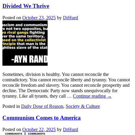
Divided We Thrive
Posted on
October 23, 2025
by
DrHurd
Sometimes, division is healthy. You cannot reconcile the
contradictory. You cannot reconcile liberty and tyranny. You cannot
reconcile freedom and slavery. You cannot reconcile prosperity and
decline. The Democratic Party now stands unequivocally for
tyranny. Like all tyrants, they call …
Continue reading
→
Posted in
Daily Dose of Reason
,
Society & Culture
Communism Comes to America
Posted on
October 22, 2025
by
DrHurd