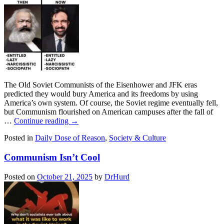
The Old Soviet Communists of the Eisenhower and JFK eras
predicted they would bury America and its freedoms by using
America’s own system. Of course, the Soviet regime eventually fell,
but Communism flourished on American campuses after the fall of
…
Continue reading
→
Posted in
Daily Dose of Reason
,
Society & Culture
Communism Isn’t Cool
Posted on
October 21, 2025
by
DrHurd