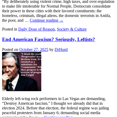
“By deliberately using violent crime, high taxes, and over-regulation
to make life intolerable for Normal People, Democrats consolidate
their power in these cities with their favored constituents: the
homeless, criminals, illegal aliens, the domestic terrorists in Antifa,
the poor, and …
Continue reading
→
Posted in
Daily Dose of Reason
,
Society & Culture
End American Fascism? Seriously, Leftists?
Posted on
October 27, 2025
by
DrHurd
Elderly left-wing rock performers in Las Vegas are demanding,
“Destroy American fascism.” I thought we already did that in
election 2024. Before that election, the federal regime was jailing
peaceful protesters from January 6; demanding social media