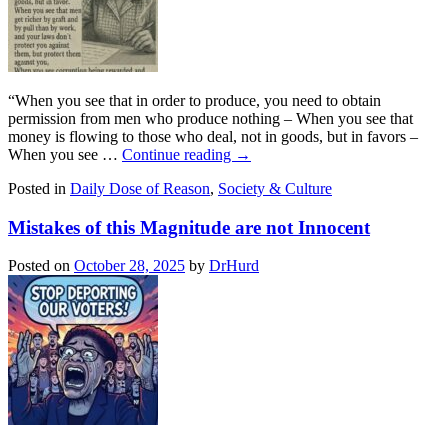
“When you see that in order to produce, you need to obtain
permission from men who produce nothing – When you see that
money is flowing to those who deal, not in goods, but in favors –
When you see …
Continue reading
→
Posted in
Daily Dose of Reason
,
Society & Culture
Mistakes of this Magnitude are not Innocent
Posted on
October 28, 2025
by
DrHurd