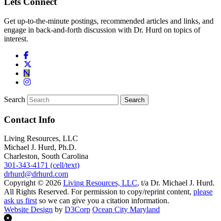
Lets Connect
Get up-to-the-minute postings, recommended articles and links, and
engage in back-and-forth discussion with Dr. Hurd on topics of
interest.
Search
Contact Info
Living Resources, LLC
Michael J. Hurd, Ph.D.
Charleston, South Carolina
301-343-4171 (cell/text)
drhurd@drhurd.com
Copyright © 2026
Living Resources, LLC
, t/a Dr. Michael J. Hurd.
All Rights Reserved. For permission to copy/reprint content,
please
ask us first
so we can give you a citation information.
Website Design
by
D3Corp
Ocean City Maryland