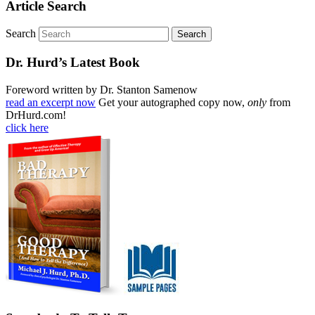
Article Search
Search
Dr. Hurd’s Latest Book
Foreword written by Dr. Stanton Samenow
read an excerpt now
Get your autographed copy now,
only
from
DrHurd.com!
click here