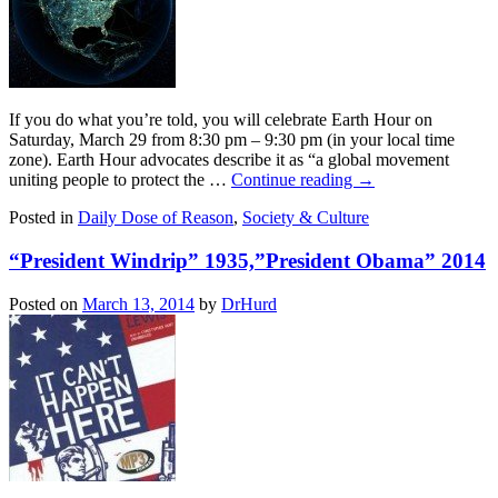
If you do what you’re told, you will celebrate Earth Hour on
Saturday, March 29 from 8:30 pm – 9:30 pm (in your local time
zone). Earth Hour advocates describe it as “a global movement
uniting people to protect the …
Continue reading
→
Posted in
Daily Dose of Reason
,
Society & Culture
“President Windrip” 1935,”President Obama” 2014
Posted on
March 13, 2014
by
DrHurd