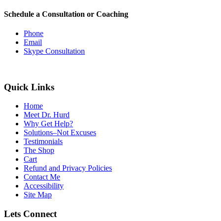
Schedule a Consultation or Coaching
Phone
Email
Skype Consultation
Quick Links
Home
Meet Dr. Hurd
Why Get Help?
Solutions–Not Excuses
Testimonials
The Shop
Cart
Refund and Privacy Policies
Contact Me
Accessibility
Site Map
Lets Connect