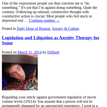
One of the expressions people use that concerns me is “do
something.” It’s not that I’m against doing something. Quite the
contrary: Following up rational, constructive thought with
constructive action is crucial. Most people who feel stuck or
depressed end …
Continue reading
→
Posted in
Daily Dose of Reason
,
Society & Culture
Legislation and Litigation as Anxiety Therapy for
Some
Posted on
March 11, 2014
by
DrHurd
Regarding your article against government regulation of movie
volume levels (3/9/14): You assume that a person will not be
permanently damaged by an unexpected experience. I went to a