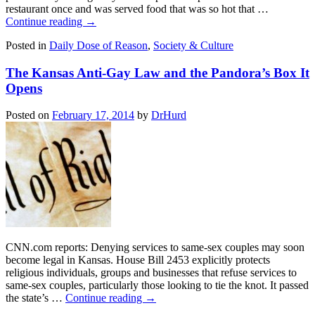
restaurant once and was served food that was so hot that …
Continue reading
→
Posted in
Daily Dose of Reason
,
Society & Culture
The Kansas Anti-Gay Law and the Pandora’s Box It
Opens
Posted on
February 17, 2014
by
DrHurd
CNN.com reports: Denying services to same-sex couples may soon
become legal in Kansas. House Bill 2453 explicitly protects
religious individuals, groups and businesses that refuse services to
same-sex couples, particularly those looking to tie the knot. It passed
the state’s …
Continue reading
→