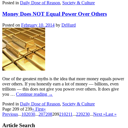
Posted in
Daily Dose of Reason
,
Society & Culture
Money Does NOT Equal Power Over Others
Posted on
February 10, 2014
by
DrHurd
One of the greatest myths is the idea that more money equals power
over others. If you honestly earn a lot of money — billions, even
trillions — this does not give you power over others. It does give
you …
Continue reading
→
Posted in
Daily Dose of Reason
,
Society & Culture
Page 209 of 239
« First
«
Previous
...
10
20
30
...
207
208
209
210
211
...
220
230
...
Next »
Last »
Article Search