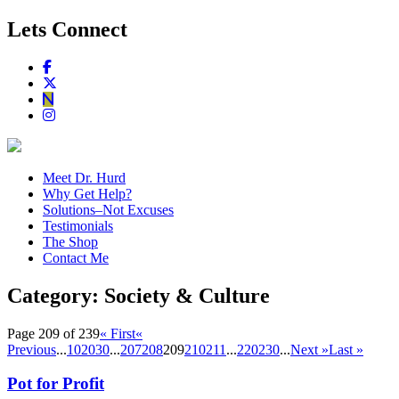
Lets Connect
Meet Dr. Hurd
Why Get Help?
Solutions–Not Excuses
Testimonials
The Shop
Contact Me
Category:
Society & Culture
Page 209 of 239
« First
«
Previous
...
10
20
30
...
207
208
209
210
211
...
220
230
...
Next »
Last »
Pot for Profit