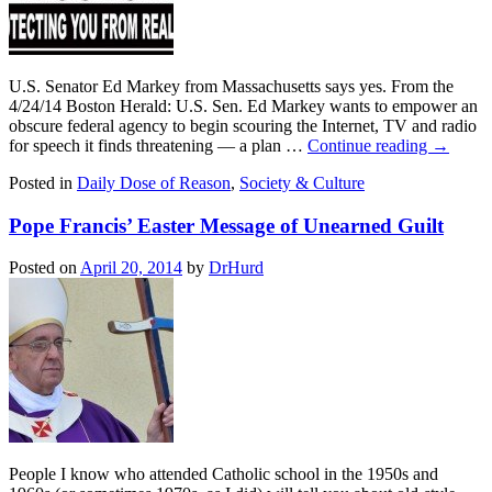
U.S. Senator Ed Markey from Massachusetts says yes. From the
4/24/14 Boston Herald: U.S. Sen. Ed Markey wants to empower an
obscure federal agency to begin scouring the Internet, TV and radio
for speech it finds threatening — a plan …
Continue reading
→
Posted in
Daily Dose of Reason
,
Society & Culture
Pope Francis’ Easter Message of Unearned Guilt
Posted on
April 20, 2014
by
DrHurd
People I know who attended Catholic school in the 1950s and