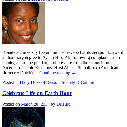
Brandeis University has announced reversal of its decision to award
an honorary degree to Ayaan Hirsi Ali, following complaints from
faculty, an online petition, and pressure from the Council on
American-Islamic Relations. Hirsi Ali is a Somali-born American
(formerly Dutch) …
Continue reading
→
Posted in
Daily Dose of Reason
,
Society & Culture
Celebrate-Life-on-Earth Hour
Posted on
March 28, 2014
by
DrHurd