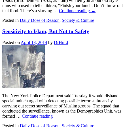
1960s (or sometimes 1970s, as I did) will tell you about old-style
nuns who used to tell children, “Finish your lunch. Don’t throw out
that food. There’s a starving …
Continue reading
→
Posted in
Daily Dose of Reason
,
Society & Culture
Sensitivity to Islam, But Not to Safety
Posted on
April 18, 2014
by
DrHurd
The New York Police Department said Tuesday it would disband a
special unit charged with detecting possible terrorist threats by
carrying out secret surveillance of Muslim groups. The squad that
conducted the surveillance, known as the Demographics Unit, was
formed …
Continue reading
→
Posted in
Daily Dose of Reason
,
Society & Culture