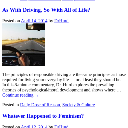
As With Driving, So With All of Life?
Posted on
April 14, 2014
by
DrHurd
The principles of responsible driving are the same principles as those
required for living your everyday life — or at least they should be.
In this 8-minute commentary, Dr. Hurd explores the prevailing
theories of psychological/moral development and shows where …
Continue reading
→
Posted in
Daily Dose of Reason
,
Society & Culture
Whatever Happened to Feminism?
Posted on
April 12, 2014
by
DrHurd