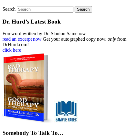
Search
Dr. Hurd’s Latest Book
Foreword written by Dr. Stanton Samenow
read an excerpt now
Get your autographed copy now,
only
from
DrHurd.com!
click here
Somebody To Talk To…