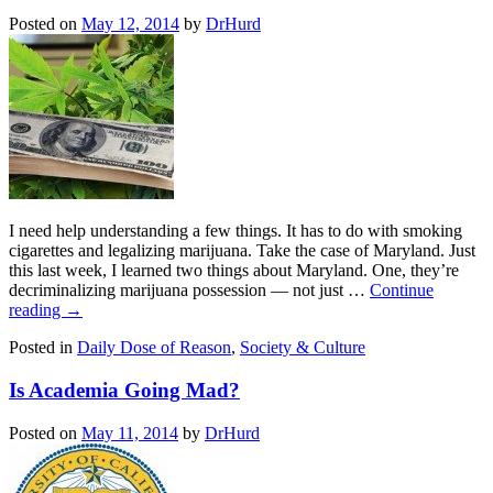
Posted on
May 12, 2014
by
DrHurd
I need help understanding a few things. It has to do with smoking
cigarettes and legalizing marijuana. Take the case of Maryland. Just
this last week, I learned two things about Maryland. One, they’re
decriminalizing marijuana possession — not just …
Continue
reading
→
Posted in
Daily Dose of Reason
,
Society & Culture
Is Academia Going Mad?
Posted on
May 11, 2014
by
DrHurd