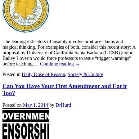
The leading indicators of insanity involve arbitrary claims and
magical thinking. For examples of both, consider this recent story: A
proposal by University of California Santa Barbara (UCSB) junior
Bailey Loverin would force professors to issue “trigger warnings”
before teaching …
Continue reading
→
Posted in
Daily Dose of Reason
,
Society & Culture
Can You Have Your First Amendment and Eat it
Too?
Posted on
May 1, 2014
by
DrHurd