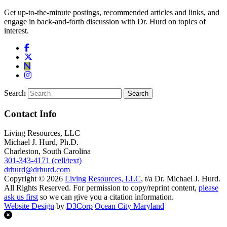
Get up-to-the-minute postings, recommended articles and links, and
engage in back-and-forth discussion with Dr. Hurd on topics of
interest.
Search
Contact Info
Living Resources, LLC
Michael J. Hurd, Ph.D.
Charleston, South Carolina
301-343-4171 (cell/text)
drhurd@drhurd.com
Copyright © 2026
Living Resources, LLC
, t/a Dr. Michael J. Hurd.
All Rights Reserved. For permission to copy/reprint content,
please
ask us first
so we can give you a citation information.
Website Design
by
D3Corp
Ocean City Maryland