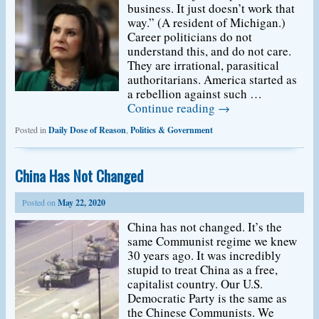
business. It just doesn’t work that
way.” (A resident of Michigan.)
Career politicians do not
understand this, and do not care.
They are irrational, parasitical
authoritarians. America started as
a rebellion against such …
Continue reading
→
Posted in
Daily Dose of Reason
,
Politics & Government
China Has Not Changed
Posted on
May 22, 2020
China has not changed. It’s the
same Communist regime we knew
30 years ago. It was incredibly
stupid to treat China as a free,
capitalist country. Our U.S.
Democratic Party is the same as
the Chinese Communists. We