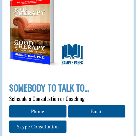
SOMEBODY TO TALK TO…
Schedule a Consultation or Coaching
Phone
Email
Skype Consultation