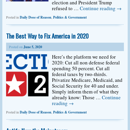
election and President Trump
refused to …
Continue reading
→
Posted in
Daily Dose of Reason
,
Politics & Government
The Best Way to Fix America in 2020
Posted on
June 5, 2020
Here’s the platform we need for
2020: Cut all non defense federal
spending 50 percent. Cut all
federal taxes by two-thirds.
Privatize Medicare, Medicaid, and
Social Security for 40 and under.
Simply inform them of what they
already know: Those …
Continue
reading
→
Posted in
Daily Dose of Reason
,
Politics & Government