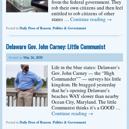
from the federal government. They
rob their own citizens and then feel
entitled to rob citizens of other
states …
Continue reading
→
Posted in
Daily Dose of Reason
,
Politics & Government
Delaware Gov. John Carney: Little Communist
Posted on
May 26, 2020
Life in the blue states: Delaware’s
Gov. John Carney — the “High
Commander”” — surveys his little
kingdom. He bragged yesterday
that he’s opening Delaware’s
beaches WAY slower than nearby
Ocean City, Maryland. The little
Communist thinks it’s a GOOD …
Continue reading
→
Posted in
Daily Dose of Reason
,
Politics & Government