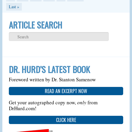
Last »
ARTICLE SEARCH
DR. HURD’S LATEST BOOK
Foreword written by Dr. Stanton Samenow
READ AN EXCERPT NOW
Get your autographed copy now,
only
from
DrHurd.com!
CLICK HERE