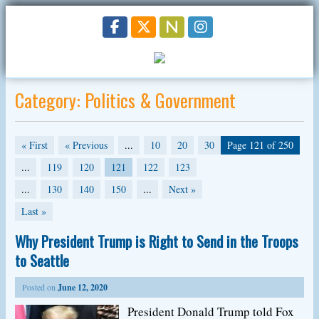
Category:
Politics & Government
« First
« Previous
...
10
20
30
Page 121 of 250
...
119
120
121
122
123
...
130
140
150
...
Next »
Last »
Why President Trump is Right to Send in the Troops
to Seattle
Posted on
June 12, 2020
President Donald Trump told Fox