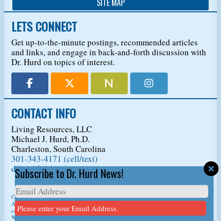
SITE MAP
LETS CONNECT
Get up-to-the-minute postings, recommended articles
and links, and engage in back-and-forth discussion with
Dr. Hurd on topics of interest.
CONTACT INFO
Living Resources, LLC
Michael J. Hurd, Ph.D.
Charleston, South Carolina
301-343-4171 (cell/text)
drhurd@drhurd.com
Subscribe to Dr. Hurd News!
Copyright © 2026
Living Resources, LLC
, t/a Dr. Michael J. Hurd.
All Rights Reserved. For permission to copy/reprint content,
please ask us first
so we
Please enter your Email Address.
can give you a citation information.
Website Design
by
D3Corp
Ocean City Maryland