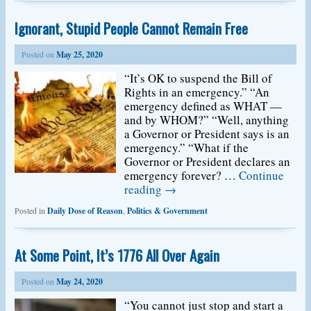
Ignorant, Stupid People Cannot Remain Free
Posted on
May 25, 2020
“It’s OK to suspend the Bill of
Rights in an emergency.” “An
emergency defined as WHAT —
and by WHOM?” “Well, anything
a Governor or President says is an
emergency.” “What if the
Governor or President declares an
emergency forever? …
Continue
reading
→
Posted in
Daily Dose of Reason
,
Politics & Government
At Some Point, It’s 1776 All Over Again
Posted on
May 24, 2020
“You cannot just stop and start a