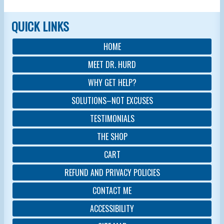
QUICK LINKS
HOME
MEET DR. HURD
WHY GET HELP?
SOLUTIONS–NOT EXCUSES
TESTIMONIALS
THE SHOP
CART
REFUND AND PRIVACY POLICIES
CONTACT ME
ACCESSIBILITY