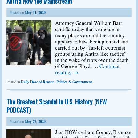
Antifa Now the Mainstream
Posted on
May 31, 2020
Attorney General William Barr
said Saturday that violence in
many places around the country
appears to have been planned and
carried out by “far-left extremist
groups using Antifa-like tactics”
in the wake of riots over the death
of George Floyd. …
Continue
reading
→
Posted in
Daily Dose of Reason
,
Politics & Government
The Greatest Scandal in U.S. History (NEW
PODCAST)
Posted on
May 27, 2020
Just HOW evil are Comey, Brennan