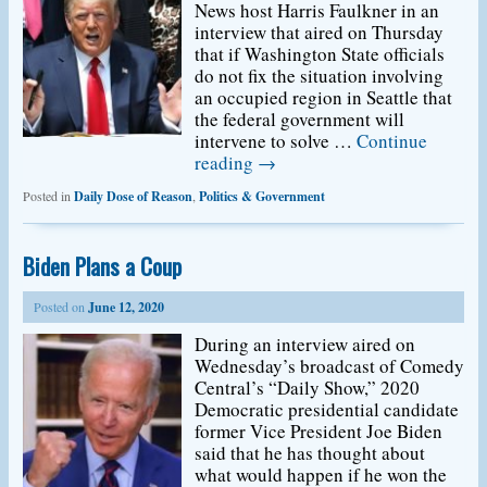
News host Harris Faulkner in an
interview that aired on Thursday
that if Washington State officials
do not fix the situation involving
an occupied region in Seattle that
the federal government will
intervene to solve …
Continue
reading
→
Posted in
Daily Dose of Reason
,
Politics & Government
Biden Plans a Coup
Posted on
June 12, 2020
During an interview aired on
Wednesday’s broadcast of Comedy
Central’s “Daily Show,” 2020
Democratic presidential candidate
former Vice President Joe Biden
said that he has thought about
what would happen if he won the