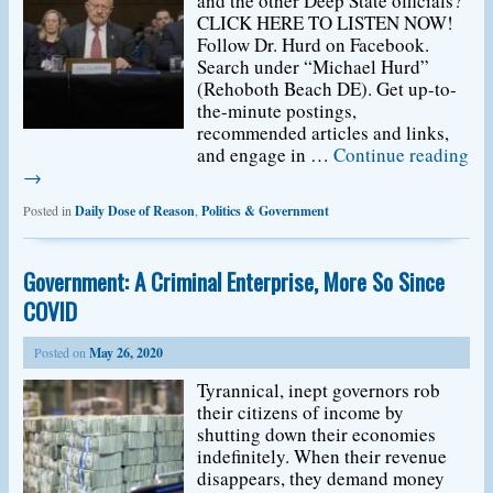
and the other Deep State officials?
CLICK HERE TO LISTEN NOW!
Follow Dr. Hurd on Facebook.
Search under “Michael Hurd”
(Rehoboth Beach DE). Get up-to-
the-minute postings,
recommended articles and links,
and engage in …
Continue reading
→
Posted in
Daily Dose of Reason
,
Politics & Government
Government: A Criminal Enterprise, More So Since
COVID
Posted on
May 26, 2020
Tyrannical, inept governors rob
their citizens of income by
shutting down their economies
indefinitely. When their revenue
disappears, they demand money