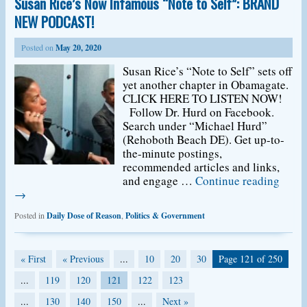
Susan Rice’s Now Infamous “Note to Self”: BRAND
NEW PODCAST!
Posted on
May 20, 2020
Susan Rice’s “Note to Self” sets off
yet another chapter in Obamagate.
CLICK HERE TO LISTEN NOW!
Follow Dr. Hurd on Facebook.
Search under “Michael Hurd”
(Rehoboth Beach DE). Get up-to-
the-minute postings,
recommended articles and links,
and engage …
Continue reading
→
Posted in
Daily Dose of Reason
,
Politics & Government
« First
« Previous
...
10
20
30
Page 121 of 250
...
119
120
121
122
123
...
130
140
150
...
Next »