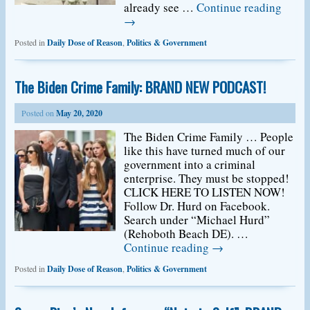
already see …
Continue reading
→
Posted in
Daily Dose of Reason
,
Politics & Government
The Biden Crime Family: BRAND NEW PODCAST!
Posted on
May 20, 2020
The Biden Crime Family … People
like this have turned much of our
government into a criminal
enterprise. They must be stopped!
CLICK HERE TO LISTEN NOW!
Follow Dr. Hurd on Facebook.
Search under “Michael Hurd”
(Rehoboth Beach DE). …
Continue reading
→
Posted in
Daily Dose of Reason
,
Politics & Government