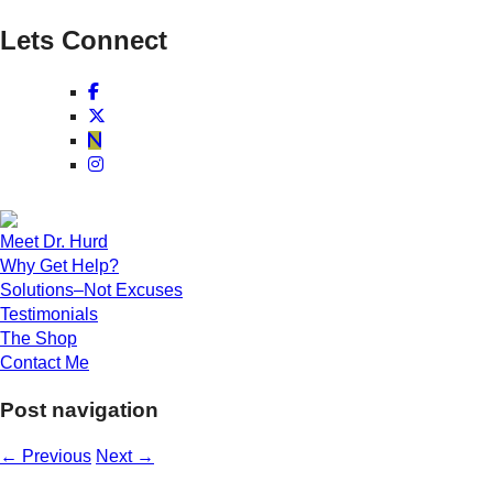
Lets Connect
Meet Dr. Hurd
Why Get Help?
Solutions–Not Excuses
Testimonials
The Shop
Contact Me
Post navigation
←
Previous
Next
→