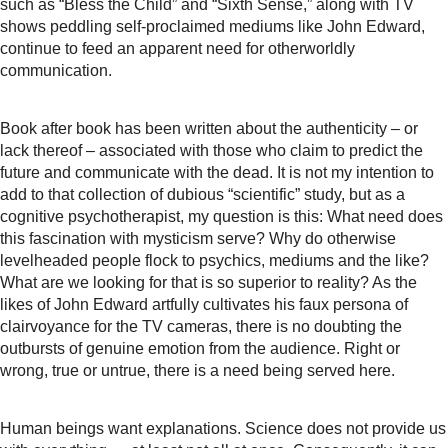
such as “Bless the Child” and “Sixth Sense,” along with TV
shows peddling self-proclaimed mediums like John Edward,
continue to feed an apparent need for otherworldly
communication.
Book after book has been written about the authenticity – or
lack thereof – associated with those who claim to predict the
future and communicate with the dead. It is not my intention to
add to that collection of dubious “scientific” study, but as a
cognitive psychotherapist, my question is this: What need does
this fascination with mysticism serve? Why do otherwise
levelheaded people flock to psychics, mediums and the like?
What are we looking for that is so superior to reality? As the
likes of John Edward artfully cultivates his faux persona of
clairvoyance for the TV cameras, there is no doubting the
outbursts of genuine emotion from the audience. Right or
wrong, true or untrue, there is a need being served here.
Human beings want explanations. Science does not provide us