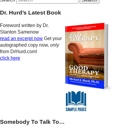
Dr. Hurd’s Latest Book
Foreword written by Dr.
Stanton Samenow
read an excerpt now
Get your
autographed copy now,
only
from DrHurd.com!
click here
Somebody To Talk To…