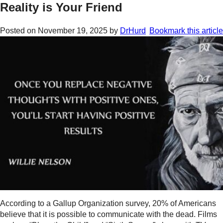
Reality is Your Friend
Posted on
November 19, 2025
by
DrHurd
Bookmark this article
According to a Gallup Organization survey, 20% of Americans
believe that it is possible to communicate with the dead. Films