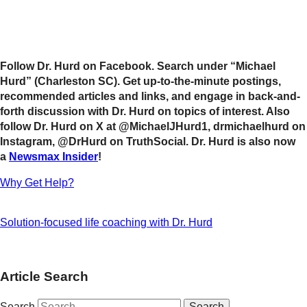
Follow Dr. Hurd on Facebook. Search under “Michael
Hurd” (Charleston SC). Get up-to-the-minute postings,
recommended articles and links, and engage in back-and-
forth discussion with Dr. Hurd on topics of interest. Also
follow Dr. Hurd on X at @MichaelJHurd1, drmichaelhurd on
Instagram, @DrHurd on TruthSocial. Dr. Hurd is also now
a
Newsmax Insider
!
Why Get Help?
Solution-focused life coaching with Dr. Hurd
Article Search
Search