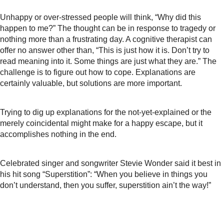
Unhappy or over-stressed people will think, “Why did this
happen to me?” The thought can be in response to tragedy or
nothing more than a frustrating day. A cognitive therapist can
offer no answer other than, “This is just how it is. Don’t try to
read meaning into it. Some things are just what they are.” The
challenge is to figure out how to cope. Explanations are
certainly valuable, but solutions are more important.
Trying to dig up explanations for the not-yet-explained or the
merely coincidental might make for a happy escape, but it
accomplishes nothing in the end.
Celebrated singer and songwriter Stevie Wonder said it best in
his hit song “Superstition”: “When you believe in things you
don’t understand, then you suffer, superstition ain’t the way!”