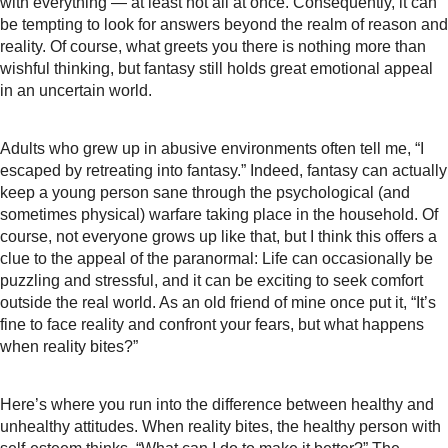
with everything — at least not all at once. Consequently, it can
be tempting to look for answers beyond the realm of reason and
reality. Of course, what greets you there is nothing more than
wishful thinking, but fantasy still holds great emotional appeal
in an uncertain world.
Adults who grew up in abusive environments often tell me, “I
escaped by retreating into fantasy.” Indeed, fantasy can actually
keep a young person sane through the psychological (and
sometimes physical) warfare taking place in the household. Of
course, not everyone grows up like that, but I think this offers a
clue to the appeal of the paranormal: Life can occasionally be
puzzling and stressful, and it can be exciting to seek comfort
outside the real world. As an old friend of mine once put it, “It’s
fine to face reality and confront your fears, but what happens
when reality bites?”
Here’s where you run into the difference between healthy and
unhealthy attitudes. When reality bites, the healthy person with