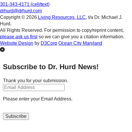
301-343-4171 (cell/text)
drhurd@drhurd.com
Copyright © 2026
Living Resources, LLC
, t/a Dr. Michael J.
Hurd.
All Rights Reserved. For permission to copy/reprint content,
please ask us first
so we can give you a citation information.
Website Design
by
D3Corp
Ocean City Maryland
Subscribe to Dr. Hurd News!
Thank you for your submission.
Please enter your Email Address.
Subscribe