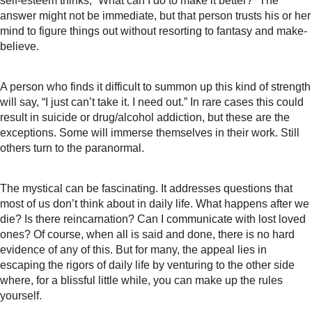
self-esteem thinks, “What can I do to make it better?” The
answer might not be immediate, but that person trusts his or her
mind to figure things out without resorting to fantasy and make-
believe.
A person who finds it difficult to summon up this kind of strength
will say, “I just can’t take it. I need out.” In rare cases this could
result in suicide or drug/alcohol addiction, but these are the
exceptions. Some will immerse themselves in their work. Still
others turn to the paranormal.
The mystical can be fascinating. It addresses questions that
most of us don’t think about in daily life. What happens after we
die? Is there reincarnation? Can I communicate with lost loved
ones? Of course, when all is said and done, there is no hard
evidence of any of this. But for many, the appeal lies in
escaping the rigors of daily life by venturing to the other side
where, for a blissful little while, you can make up the rules
yourself.