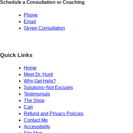
Schedule a Consultation or Coaching
Phone
Email
Skype Consultation
Quick Links
Home
Meet Dr. Hurd
Why Get Help?
Solutions–Not Excuses
Testimonials
The Shop
Cart
Refund and Privacy Policies
Contact Me
Accessibility