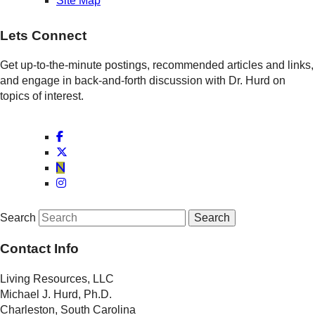
Site Map
Lets Connect
Get up-to-the-minute postings, recommended articles and links,
and engage in back-and-forth discussion with Dr. Hurd on
topics of interest.
Search
Contact Info
Living Resources, LLC
Michael J. Hurd, Ph.D.
Charleston, South Carolina