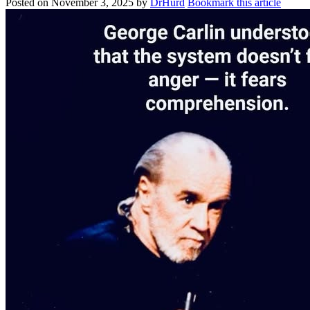
Posted on
November 3, 2025
by
DrHurd
Bookmark this article