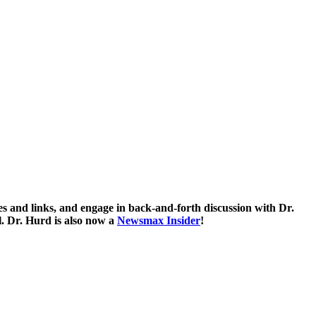
 and links, and engage in back-and-forth discussion with Dr.
. Dr. Hurd is also now a
Newsmax Insider
!