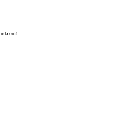
urd.com!