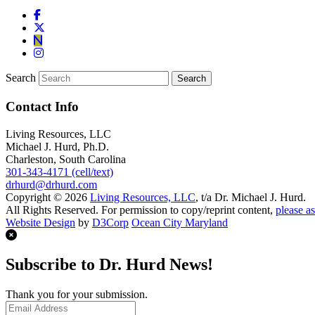
Search
Contact Info
Living Resources, LLC
Michael J. Hurd, Ph.D.
Charleston, South Carolina
301-343-4171 (cell/text)
drhurd@drhurd.com
Copyright © 2026
Living Resources, LLC
, t/a Dr. Michael J. Hurd.
All Rights Reserved. For permission to copy/reprint content,
please as
Website Design
by
D3Corp
Ocean City Maryland
Subscribe to Dr. Hurd News!
Thank you for your submission.