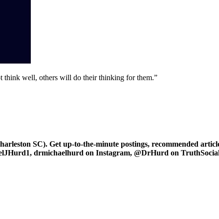
 think well, others will do their thinking for them.”
leston SC). Get up-to-the-minute postings, recommended articles
haelJHurd1, drmichaelhurd on Instagram, @DrHurd on TruthSocial