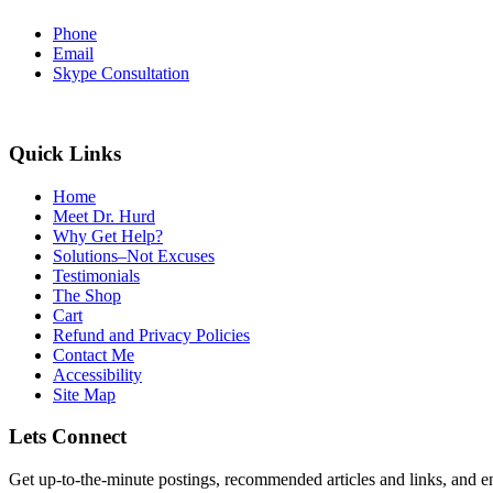
Phone
Email
Skype Consultation
Quick Links
Home
Meet Dr. Hurd
Why Get Help?
Solutions–Not Excuses
Testimonials
The Shop
Cart
Refund and Privacy Policies
Contact Me
Accessibility
Site Map
Lets Connect
Get up-to-the-minute postings, recommended articles and links, and en