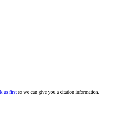
k us first
so we can give you a citation information.