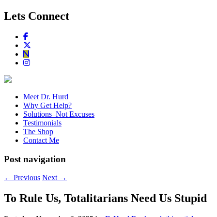
Lets Connect
Meet Dr. Hurd
Why Get Help?
Solutions–Not Excuses
Testimonials
The Shop
Contact Me
Post navigation
←
Previous
Next
→
To Rule Us, Totalitarians Need Us Stupid