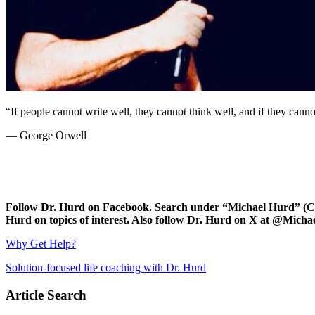
“If people cannot write well, they cannot think well, and if they cannot
— George Orwell
Follow Dr. Hurd on Facebook. Search under “Michael Hurd” (Char
Hurd on topics of interest. Also follow Dr. Hurd on X at @Mic
Why Get Help?
Solution-focused life coaching with Dr. Hurd
Article Search