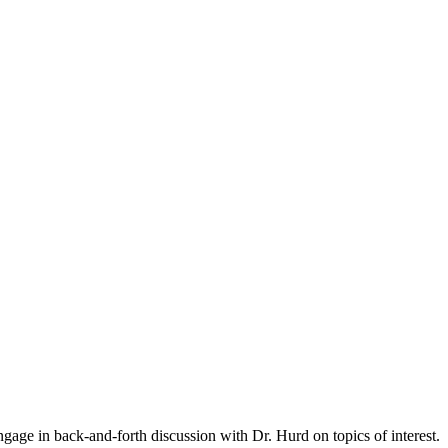
gage in back-and-forth discussion with Dr. Hurd on topics of interest.