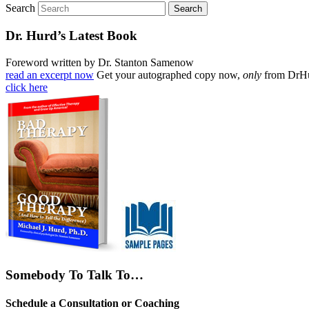
Search
Dr. Hurd’s Latest Book
Foreword written by Dr. Stanton Samenow
read an excerpt now
Get your autographed copy now,
only
from DrH
click here
Somebody To Talk To…
Schedule a Consultation or Coaching