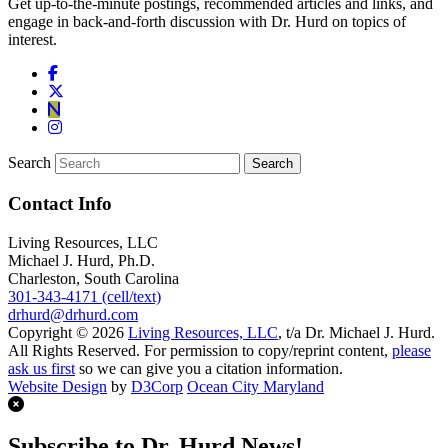
Get up-to-the-minute postings, recommended articles and links, and
engage in back-and-forth discussion with Dr. Hurd on topics of
interest.
Search
Contact Info
Living Resources, LLC
Michael J. Hurd, Ph.D.
Charleston, South Carolina
301-343-4171 (cell/text)
drhurd@drhurd.com
Copyright © 2026
Living Resources, LLC
, t/a Dr. Michael J. Hurd.
All Rights Reserved. For permission to copy/reprint content,
please
ask us first
so we can give you a citation information.
Website Design
by
D3Corp
Ocean City Maryland
Subscribe to Dr. Hurd News!