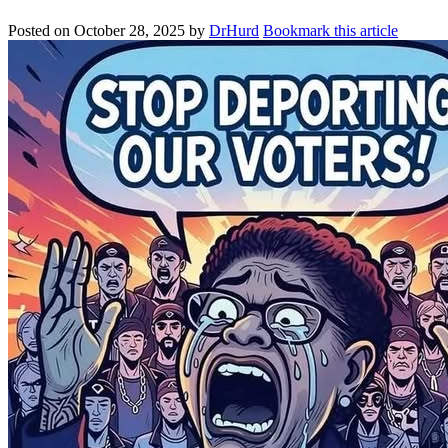
Posted on
October 28, 2025
by
DrHurd
Bookmark this article