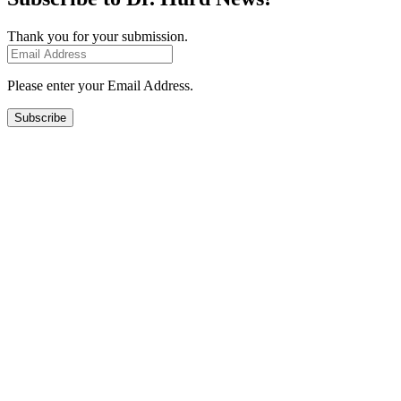
Thank you for your submission.
Please enter your Email Address.
Subscribe