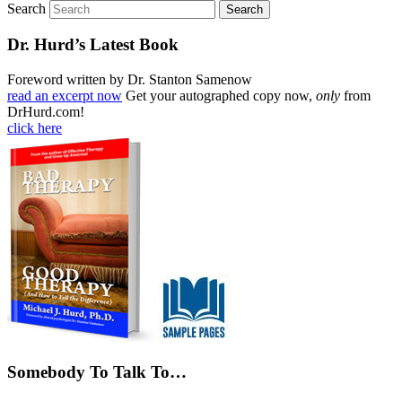
Search
Dr. Hurd’s Latest Book
Foreword written by Dr. Stanton Samenow
read an excerpt now
Get your autographed copy now,
only
from
DrHurd.com!
click here
Somebody To Talk To…