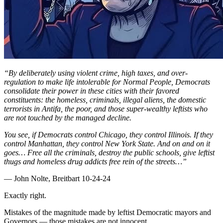
“By deliberately using violent crime, high taxes, and over-
regulation to make life intolerable for Normal People, Democrats
consolidate their power in these cities with their favored
constituents: the homeless, criminals, illegal aliens, the domestic
terrorists in Antifa, the poor, and those super-wealthy leftists who
are not touched by the managed decline.
You see, if Democrats control Chicago, they control Illinois. If they
control Manhattan, they control New York State. And on and on it
goes… Free all the criminals, destroy the public schools, give leftist
thugs and homeless drug addicts free rein of the streets…”
— John Nolte, Breitbart 10-24-24
Exactly right.
Mistakes of the magnitude made by leftist Democratic mayors and
Governors — those mistakes are not innocent.