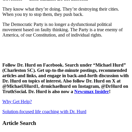
They know what they’re doing. They’re destroying their cities.
When you try to stop them, they push back.
The Democratic Party is no longer a dysfunctional political
movement based on faulty thinking. The Party is a true enemy of
America, of our Constitution, and of individual rights.
Follow Dr. Hurd on Facebook. Search under “Michael Hurd”
(Charleston SC). Get up-to-the-minute postings, recommended
articles and links, and engage in back-and-forth discussion with
Dr. Hurd on topics of interest. Also follow Dr. Hurd on X at
@MichaelJHurd1, drmichaelhurd on Instagram, @DrHurd on
TruthSocial. Dr. Hurd is also now a
Newsmax Insider
!
Why Get Help?
Solution-focused life coaching with Dr. Hurd
Article Search