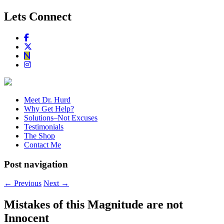
Lets Connect
Meet Dr. Hurd
Why Get Help?
Solutions–Not Excuses
Testimonials
The Shop
Contact Me
Post navigation
←
Previous
Next
→
Mistakes of this Magnitude are not
Innocent