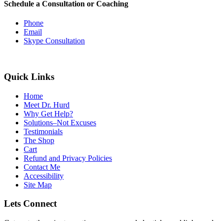
Schedule a Consultation or Coaching
Phone
Email
Skype Consultation
Quick Links
Home
Meet Dr. Hurd
Why Get Help?
Solutions–Not Excuses
Testimonials
The Shop
Cart
Refund and Privacy Policies
Contact Me
Accessibility
Site Map
Lets Connect