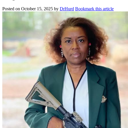
Posted on
October 15, 2025
by
DrHurd
Bookmark this article