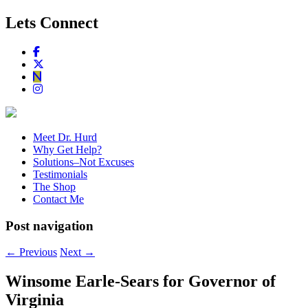
Lets Connect
Meet Dr. Hurd
Why Get Help?
Solutions–Not Excuses
Testimonials
The Shop
Contact Me
Post navigation
←
Previous
Next
→
Winsome Earle-Sears for Governor of
Virginia