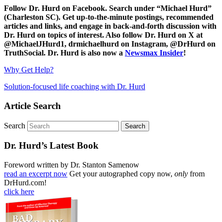
Follow Dr. Hurd on Facebook. Search under “Michael Hurd”
(Charleston SC). Get up-to-the-minute postings, recommended
articles and links, and engage in back-and-forth discussion with
Dr. Hurd on topics of interest. Also follow Dr. Hurd on X at
@MichaelJHurd1, drmichaelhurd on Instagram, @DrHurd on
TruthSocial. Dr. Hurd is also now a
Newsmax Insider
!
Why Get Help?
Solution-focused life coaching with Dr. Hurd
Article Search
Search
Dr. Hurd’s Latest Book
Foreword written by Dr. Stanton Samenow
read an excerpt now
Get your autographed copy now,
only
from
DrHurd.com!
click here