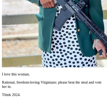
I love this woman.
Rational, freedom-loving Virginians: please beat the steal and vote
her in.
Think 2024.