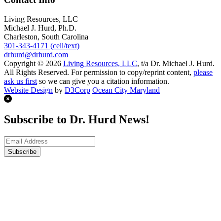
Living Resources, LLC
Michael J. Hurd, Ph.D.
Charleston, South Carolina
301-343-4171 (cell/text)
drhurd@drhurd.com
Copyright © 2026
Living Resources, LLC
, t/a Dr. Michael J. Hurd.
All Rights Reserved. For permission to copy/reprint content,
please
ask us first
so we can give you a citation information.
Website Design
by
D3Corp
Ocean City Maryland
Subscribe to Dr. Hurd News!
Subscribe