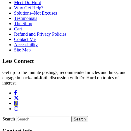
Meet Dr. Hurd
Why Get Help?
Solutions–Not Excuses
Testimonials
The Shop
Cart
Refund and Privacy Policies
Contact Me
Accessibility
Site Map
Lets Connect
Get up-to-the-minute postings, recommended articles and links, and
engage in back-and-forth discussion with Dr. Hurd on topics of
interest.
Search
Contact Info