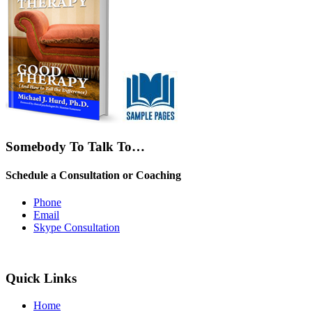
Somebody To Talk To…
Schedule a Consultation or Coaching
Phone
Email
Skype Consultation
Quick Links
Home