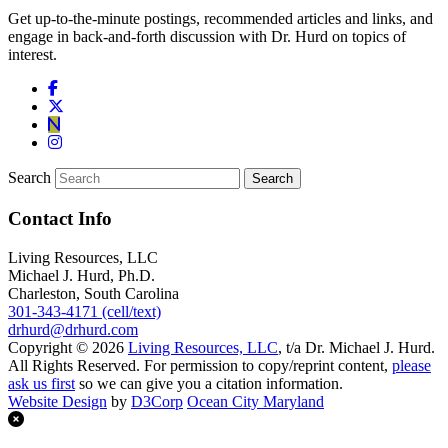
Get up-to-the-minute postings, recommended articles and links, and
engage in back-and-forth discussion with Dr. Hurd on topics of
interest.
Search
Contact Info
Living Resources, LLC
Michael J. Hurd, Ph.D.
Charleston, South Carolina
301-343-4171 (cell/text)
drhurd@drhurd.com
Copyright © 2026
Living Resources, LLC
, t/a Dr. Michael J. Hurd.
All Rights Reserved. For permission to copy/reprint content,
please
ask us first
so we can give you a citation information.
Website Design
by
D3Corp
Ocean City Maryland