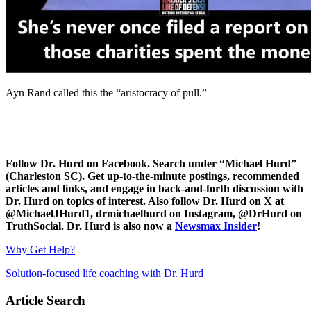
Ayn Rand called this the “aristocracy of pull.”
Follow Dr. Hurd on Facebook. Search under “Michael Hurd”
(Charleston SC). Get up-to-the-minute postings, recommended
articles and links, and engage in back-and-forth discussion with
Dr. Hurd on topics of interest. Also follow Dr. Hurd on X at
@MichaelJHurd1, drmichaelhurd on Instagram, @DrHurd on
TruthSocial. Dr. Hurd is also now a
Newsmax Insider
!
Why Get Help?
Solution-focused life coaching with Dr. Hurd
Article Search