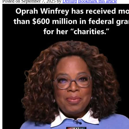
Posted on
September 7, 2025
by
DrHurd
Bookmark this article