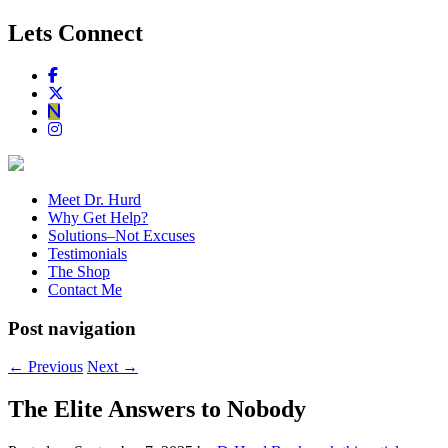
Lets Connect
Meet Dr. Hurd
Why Get Help?
Solutions–Not Excuses
Testimonials
The Shop
Contact Me
Post navigation
←
Previous
Next
→
The Elite Answers to Nobody