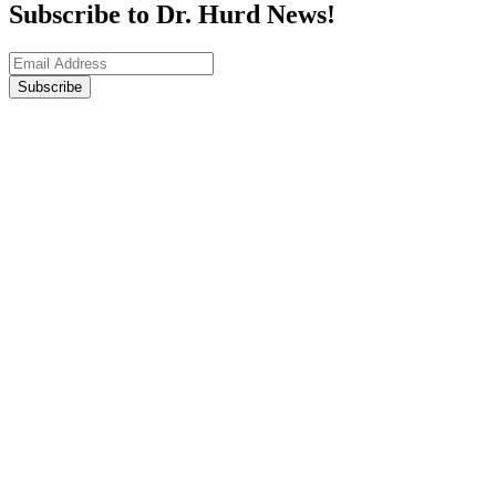
Subscribe to Dr. Hurd News!
Subscribe