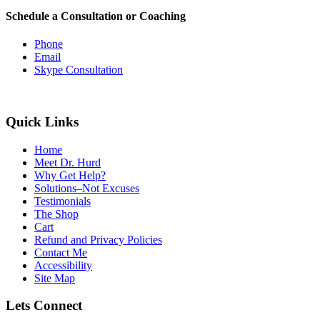
Schedule a Consultation or Coaching
Phone
Email
Skype Consultation
Quick Links
Home
Meet Dr. Hurd
Why Get Help?
Solutions–Not Excuses
Testimonials
The Shop
Cart
Refund and Privacy Policies
Contact Me
Accessibility
Site Map
Lets Connect