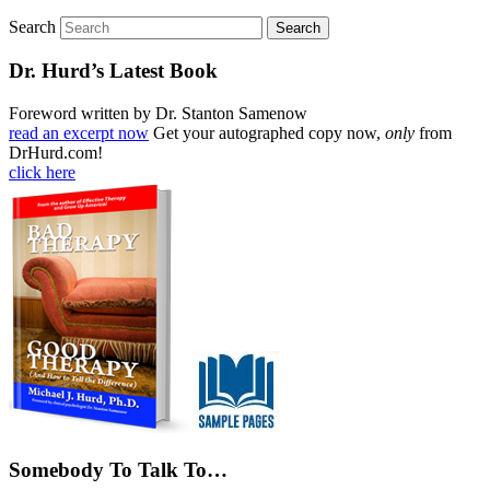
Search
Dr. Hurd’s Latest Book
Foreword written by Dr. Stanton Samenow
read an excerpt now
Get your autographed copy now,
only
from
DrHurd.com!
click here
Somebody To Talk To…