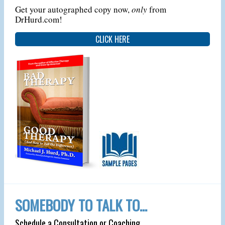
Get your autographed copy now,
only
from
DrHurd.com!
CLICK HERE
SOMEBODY TO TALK TO…
Schedule a Consultation or Coaching