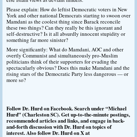
Please explain: How do leftist Democratic voters in New
York and other national Democrats starting to swoon over
Mamdani as the coolest thing since Barack reconcile
these two things? Can they really be this ignorant and
self-destructive? Is it all absurdly innocent stupidity or
something far more sinister?
More significantly: What do Mamdani, AOC and other
overtly Communist and simultaneously pro-Muslim
politicians think of their supporters for evading the
spectacularly obvious? Does this make Mamdani and the
rising stars of the Democratic Party less dangerous — or
more so?
Follow Dr. Hurd on Facebook. Search under “Michael
Hurd” (Charleston SC). Get up-to-the-minute postings,
recommended articles and links, and engage in back-
and-forth discussion with Dr. Hurd on topics of
interest. Also follow Dr. Hurd on X at