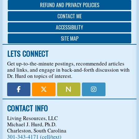
REFUND AND PRIVACY POLICIES
CONTACT ME
ACCESSIBILITY
SITE MAP
LETS CONNECT
Get up-to-the-minute postings, recommended articles
and links, and engage in back-and-forth discussion with
Dr. Hurd on topics of interest.
CONTACT INFO
Living Resources, LLC
Michael J. Hurd, Ph.D.
Charleston, South Carolina
301-343-4171 (cell/text)