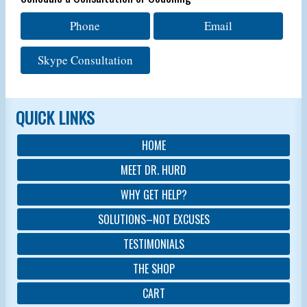
Phone
Email
Skype Consultation
QUICK LINKS
HOME
MEET DR. HURD
WHY GET HELP?
SOLUTIONS–NOT EXCUSES
TESTIMONIALS
THE SHOP
CART