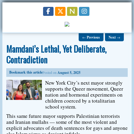
←
Previous
Next
→
Mamdani’s Lethal, Yet Deliberate,
Contradiction
Bookmark this article
Posted on
August 5, 2025
New York City’s next mayor strongly
supports the Queer movement, Queer
nation and hormonal experiments on
children coerced by a totalitarian
school system.
This same future mayor supports Palestinian terrorists
and Iranian mullahs — some of the most violent and
explicit advocates of death sentences for gays and anyone
else Islam views as deviant infidels.