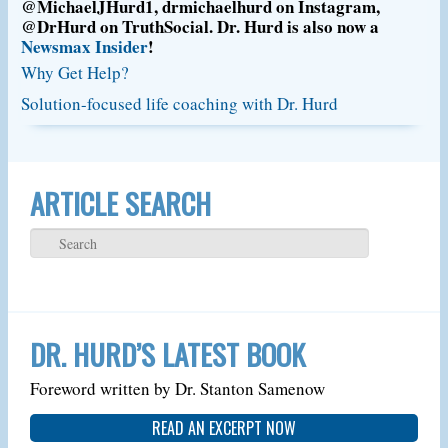
@MichaelJHurd1, drmichaelhurd on Instagram,
@DrHurd on TruthSocial. Dr. Hurd is also now a
Newsmax Insider
!
Why Get Help?
Solution-focused life coaching with Dr. Hurd
ARTICLE SEARCH
DR. HURD’S LATEST BOOK
Foreword written by Dr. Stanton Samenow
READ AN EXCERPT NOW