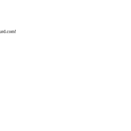
urd.com!