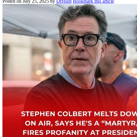
Posted on
July 25, 2025
by
DrHurd
Bookmark this article