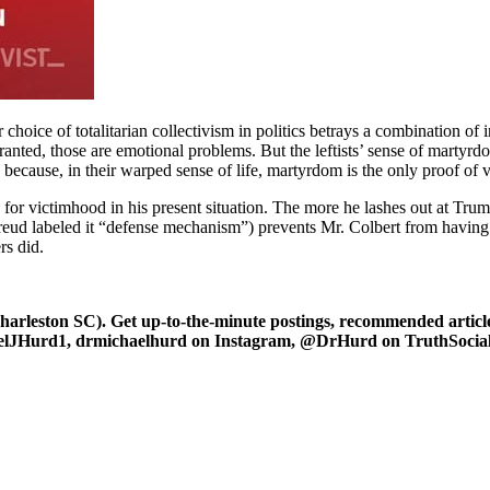
 choice of totalitarian collectivism in politics betrays a combination of 
 Granted, those are emotional problems. But the leftists’ sense of marty
s because, in their warped sense of life, martyrdom is the only proof of
ty for victimhood in his present situation. The more he lashes out at Trum
reud labeled it “defense mechanism”) prevents Mr. Colbert from having 
rs did.
leston SC). Get up-to-the-minute postings, recommended articles
haelJHurd1, drmichaelhurd on Instagram, @DrHurd on TruthSocial