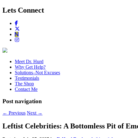
Lets Connect
Meet Dr. Hurd
Why Get Help?
Solutions–Not Excuses
Testimonials
The Shop
Contact Me
Post navigation
←
Previous
Next
→
Leftist Celebrities: A Bottomless Pit of Em