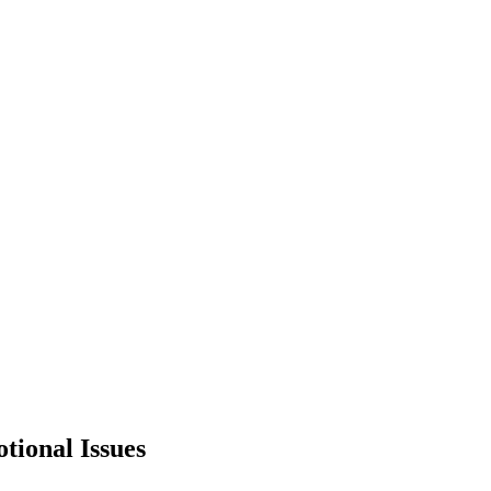
otional Issues