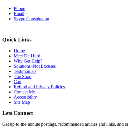
Phone
Email
Skype Consultation
Quick Links
Home
Meet Dr. Hurd
Why Get Help?
Solutions–Not Excuses
Testimonials
The Shop
Cart
Refund and Privacy Policies
Contact Me
Accessibility
Site Map
Lets Connect
Get up-to-the-minute postings, recommended articles and links, and en