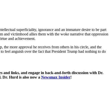
intellectual superficiality, ignorance and an immature desire to be part
rdom and victimhood allies them with the woke narrative that oppression
 virtue and achievement.
p, the more approval he receives from others in his circle, and the
to feel anguish over the fact that President Trump had nothing to do
 and links, and engage in back-and-forth discussion with Dr.
. Dr. Hurd is also now a
Newsmax Insider
!