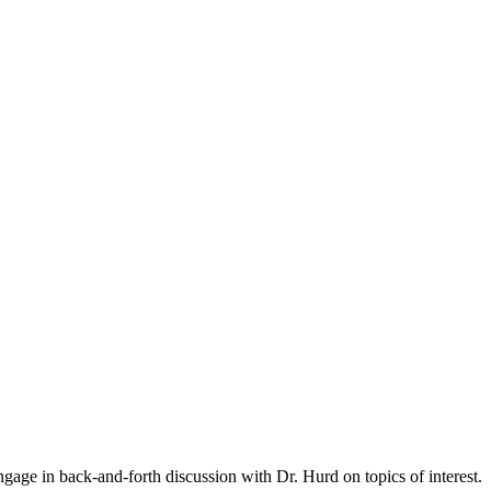
gage in back-and-forth discussion with Dr. Hurd on topics of interest.