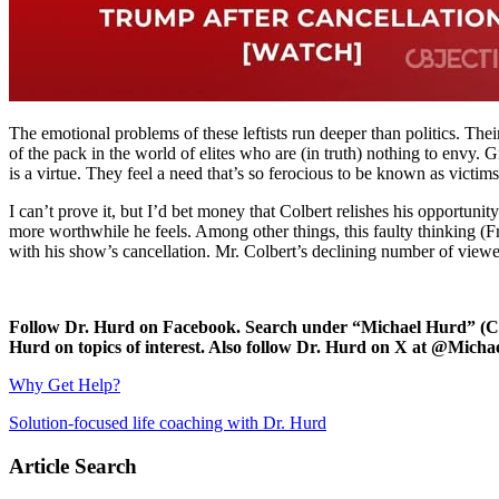
The emotional problems of these leftists run deeper than politics. Their
of the pack in the world of elites who are (in truth) nothing to envy.
is a virtue. They feel a need that’s so ferocious to be known as victim
I can’t prove it, but I’d bet money that Colbert relishes his opportuni
more worthwhile he feels. Among other things, this faulty thinking (F
with his show’s cancellation. Mr. Colbert’s declining number of viewe
Follow Dr. Hurd on Facebook. Search under “Michael Hurd” (Char
Hurd on topics of interest. Also follow Dr. Hurd on X at @Mic
Why Get Help?
Solution-focused life coaching with Dr. Hurd
Article Search