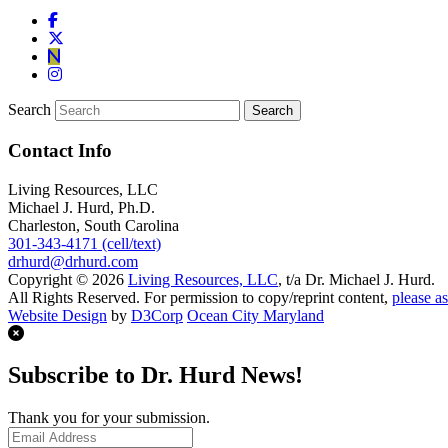
Search
Contact Info
Living Resources, LLC
Michael J. Hurd, Ph.D.
Charleston, South Carolina
301-343-4171 (cell/text)
drhurd@drhurd.com
Copyright © 2026
Living Resources, LLC
, t/a Dr. Michael J. Hurd.
All Rights Reserved. For permission to copy/reprint content,
please as
Website Design
by
D3Corp
Ocean City Maryland
Subscribe to Dr. Hurd News!
Thank you for your submission.