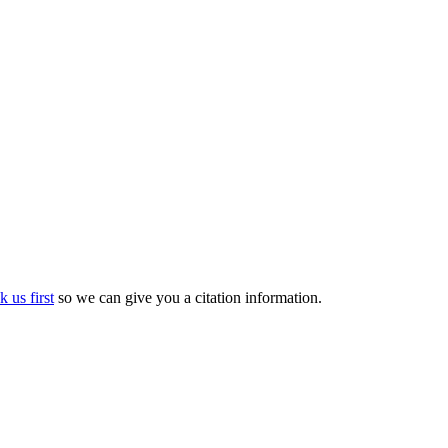
k us first
so we can give you a citation information.