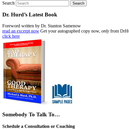
Search
Dr. Hurd’s Latest Book
Foreword written by Dr. Stanton Samenow
read an excerpt now
Get your autographed copy now,
only
from DrH
click here
Somebody To Talk To…
Schedule a Consultation or Coaching