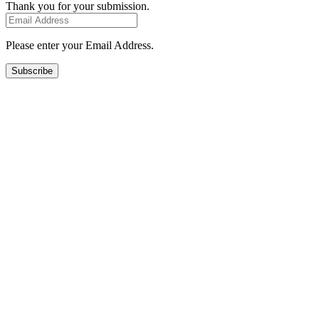
Thank you for your submission.
Please enter your Email Address.
Subscribe