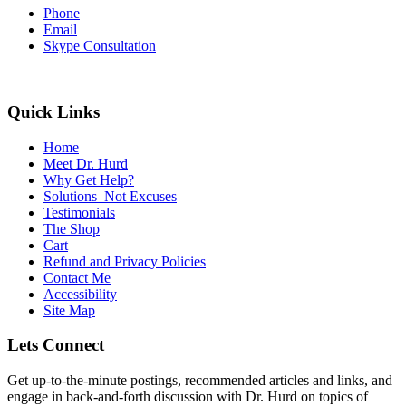
Phone
Email
Skype Consultation
Quick Links
Home
Meet Dr. Hurd
Why Get Help?
Solutions–Not Excuses
Testimonials
The Shop
Cart
Refund and Privacy Policies
Contact Me
Accessibility
Site Map
Lets Connect
Get up-to-the-minute postings, recommended articles and links, and
engage in back-and-forth discussion with Dr. Hurd on topics of