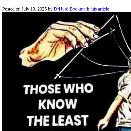
Posted on
July 19, 2025
by
DrHurd
Bookmark this article