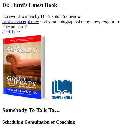
Dr. Hurd’s Latest Book
Foreword written by Dr. Stanton Samenow
read an excerpt now
Get your autographed copy now,
only
from
DrHurd.com!
click here
Somebody To Talk To…
Schedule a Consultation or Coaching