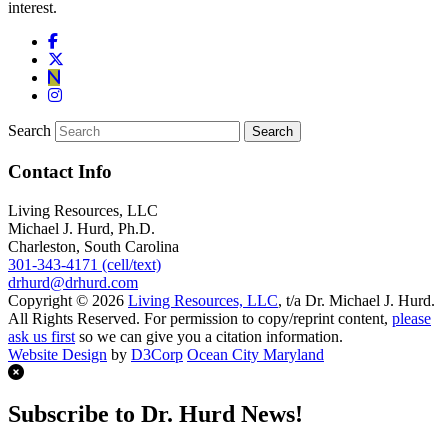
interest.
Search
Contact Info
Living Resources, LLC
Michael J. Hurd, Ph.D.
Charleston, South Carolina
301-343-4171 (cell/text)
drhurd@drhurd.com
Copyright © 2026
Living Resources, LLC
, t/a Dr. Michael J. Hurd.
All Rights Reserved. For permission to copy/reprint content,
please
ask us first
so we can give you a citation information.
Website Design
by
D3Corp
Ocean City Maryland
Subscribe to Dr. Hurd News!