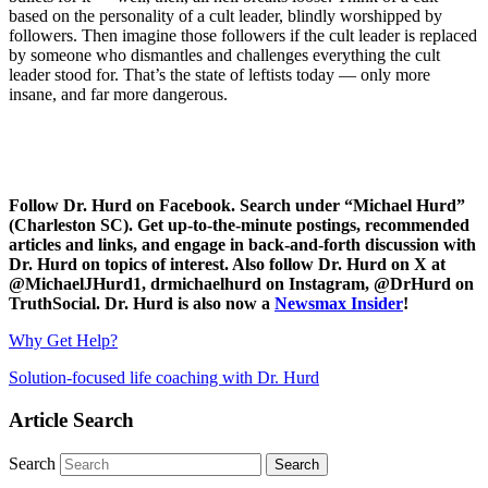
based on the personality of a cult leader, blindly worshipped by
followers. Then imagine those followers if the cult leader is replaced
by someone who dismantles and challenges everything the cult
leader stood for. That’s the state of leftists today — only more
insane, and far more dangerous.
Follow Dr. Hurd on Facebook. Search under “Michael Hurd”
(Charleston SC). Get up-to-the-minute postings, recommended
articles and links, and engage in back-and-forth discussion with
Dr. Hurd on topics of interest. Also follow Dr. Hurd on X at
@MichaelJHurd1, drmichaelhurd on Instagram, @DrHurd on
TruthSocial. Dr. Hurd is also now a
Newsmax Insider
!
Why Get Help?
Solution-focused life coaching with Dr. Hurd
Article Search
Search