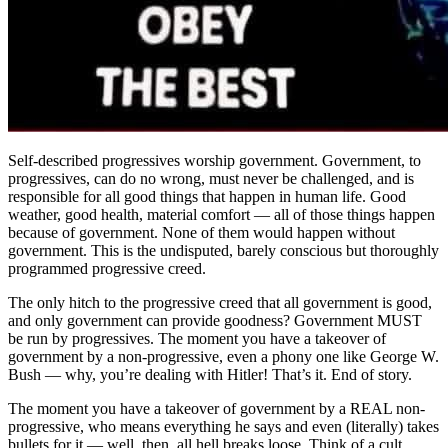
Self-described progressives worship government. Government, to
progressives, can do no wrong, must never be challenged, and is
responsible for all good things that happen in human life. Good
weather, good health, material comfort — all of those things happen
because of government. None of them would happen without
government. This is the undisputed, barely conscious but thoroughly
programmed progressive creed.
The only hitch to the progressive creed that all government is good,
and only government can provide goodness? Government MUST
be run by progressives. The moment you have a takeover of
government by a non-progressive, even a phony one like George W.
Bush — why, you’re dealing with Hitler! That’s it. End of story.
The moment you have a takeover of government by a REAL non-
progressive, who means everything he says and even (literally) takes
bullets for it — well, then, all hell breaks loose. Think of a cult