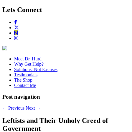
Lets Connect
Meet Dr. Hurd
Why Get Help?
Solutions–Not Excuses
Testimonials
The Shop
Contact Me
Post navigation
←
Previous
Next
→
Leftists and Their Unholy Creed of
Government