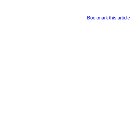
Bookmark this article