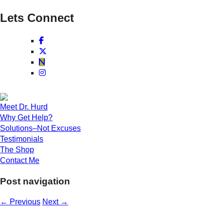
Lets Connect
Meet Dr. Hurd
Why Get Help?
Solutions–Not Excuses
Testimonials
The Shop
Contact Me
Post navigation
←
Previous
Next
→