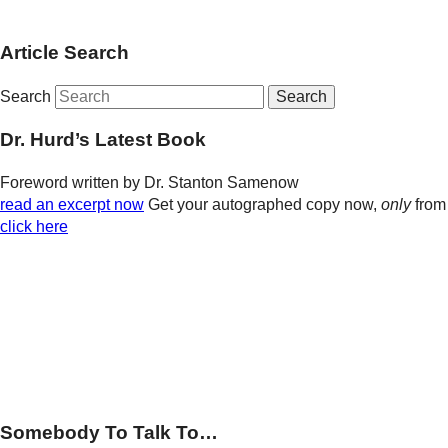
Article Search
Search
Dr. Hurd’s Latest Book
Foreword written by Dr. Stanton Samenow
read an excerpt now
Get your autographed copy now,
only
from
click here
Somebody To Talk To…