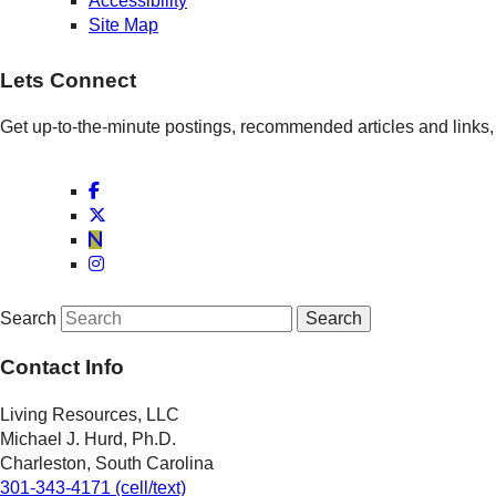
Accessibility
Site Map
Lets Connect
Get up-to-the-minute postings, recommended articles and links, 
Search
Contact Info
Living Resources, LLC
Michael J. Hurd, Ph.D.
Charleston, South Carolina
301-343-4171 (cell/text)