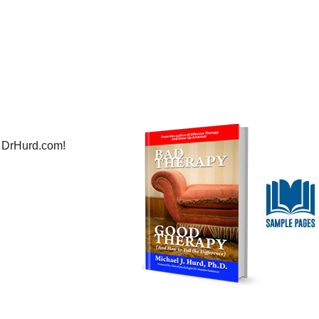
 DrHurd.com!