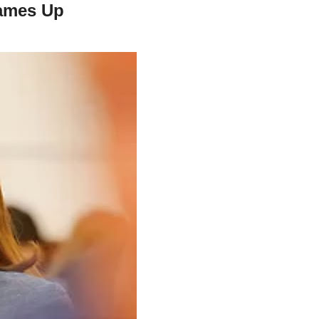
James Up