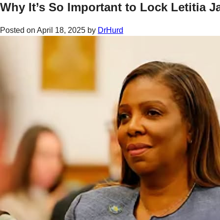
Why It’s So Important to Lock Letitia 
Posted on
April 18, 2025
by
DrHurd