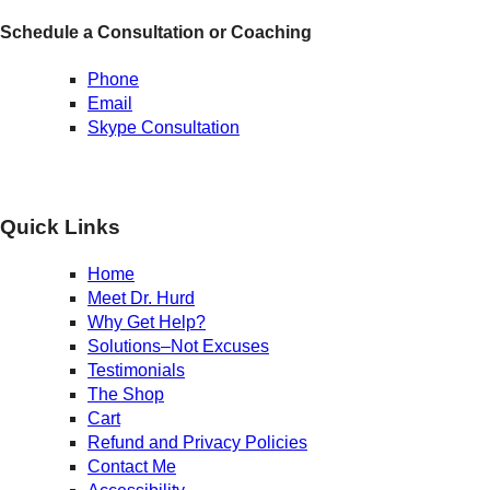
Schedule a Consultation or Coaching
Phone
Email
Skype Consultation
Quick Links
Home
Meet Dr. Hurd
Why Get Help?
Solutions–Not Excuses
Testimonials
The Shop
Cart
Refund and Privacy Policies
Contact Me