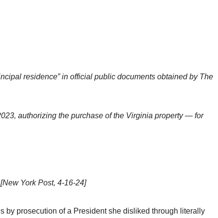
incipal residence” in official public documents obtained by The
23, authorizing the purchase of the Virginia property — for
.
[New York Post, 4-16-24]
y prosecution of a President she disliked through literally