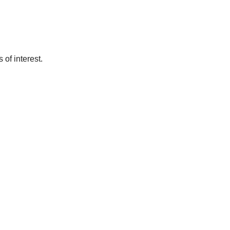
of interest.