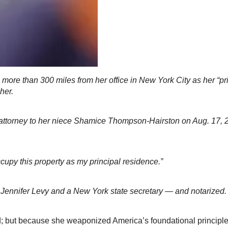
more than 300 miles from her office in New York City as her “pr
her.
attorney to her niece Shamice Thompson-Hairston on Aug. 17, 20
ccupy this property as my principal residence.”
Jennifer Levy and a New York state secretary — and notarized
but because she weaponized America’s foundational principles b