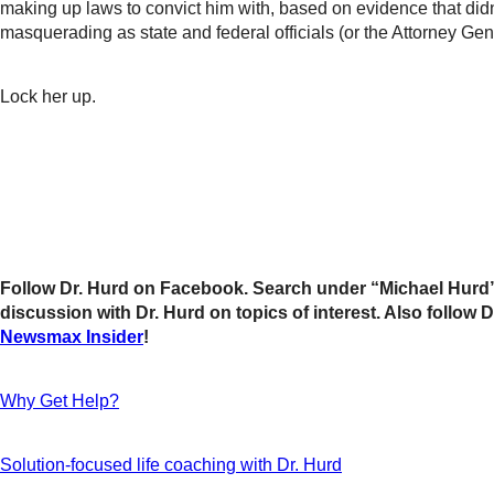
making up laws to convict him with, based on evidence that didn
masquerading as state and federal officials (or the Attorney Gen
Lock her up.
Follow Dr. Hurd on Facebook. Search under “Michael Hurd” 
discussion with Dr. Hurd on topics of interest. Also follo
Newsmax Insider
!
Why Get Help?
Solution-focused life coaching with Dr. Hurd