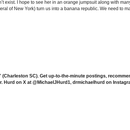
’t exist. I hope to see her in an orange jumpsuit along with ma
eral of New York) turn us into a banana republic. We need to mak
(Charleston SC). Get up-to-the-minute postings, recommend
w Dr. Hurd on X at @MichaelJHurd1, drmichaelhurd on Instag