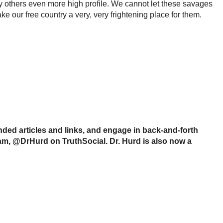
ny others even more high profile. We cannot let these savages
e our free country a very, very frightening place for them.
ed articles and links, and engage in back-and-forth
ram, @DrHurd on TruthSocial. Dr. Hurd is also now a