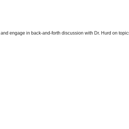
and engage in back-and-forth discussion with Dr. Hurd on topics 