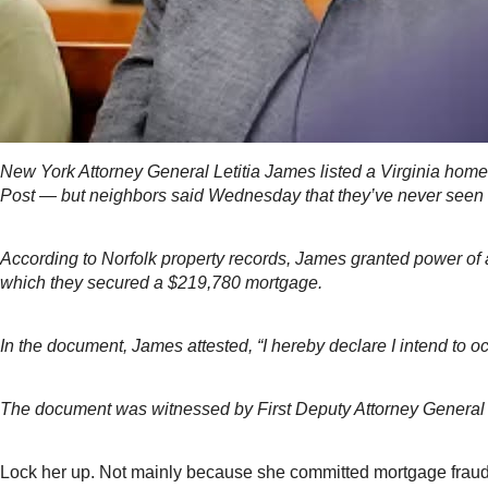
New York Attorney General Letitia James listed a Virginia home 
Post — but neighbors said Wednesday that they’ve never seen 
According to Norfolk property records, James granted power of 
which they secured a $219,780 mortgage.
In the document, James attested, “I hereby declare I intend to o
The document was witnessed by First Deputy Attorney General 
Lock her up. Not mainly because she committed mortgage fraud; 