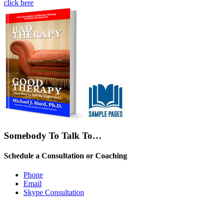
click here
Somebody To Talk To…
Schedule a Consultation or Coaching
Phone
Email
Skype Consultation