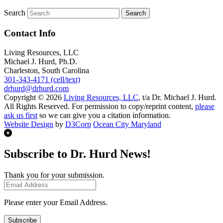
Search
Contact Info
Living Resources, LLC
Michael J. Hurd, Ph.D.
Charleston, South Carolina
301-343-4171 (cell/text)
drhurd@drhurd.com
Copyright © 2026
Living Resources, LLC
, t/a Dr. Michael J. Hurd.
All Rights Reserved. For permission to copy/reprint content,
please
ask us first
so we can give you a citation information.
Website Design
by
D3Corp
Ocean City Maryland
Subscribe to Dr. Hurd News!
Thank you for your submission.
Please enter your Email Address.
Subscribe