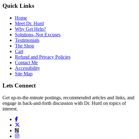
Quick Links
Home
Meet Dr. Hurd
Why Get Help?
Solutions–Not Excuses
Testimonials
The Shop
Cart
Refund and Privacy Policies
Contact Me
Accessibility
Site Map
Lets Connect
Get up-to-the-minute postings, recommended articles and links, and
engage in back-and-forth discussion with Dr. Hurd on topics of
interest.