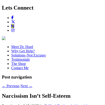
Lets Connect
Meet Dr. Hurd
Why Get Help?
Solutions–Not Excuses
Testimonials
The Shop
Contact Me
Post navigation
←
Previous
Next
→
Narcissism Isn’t Self-Esteem