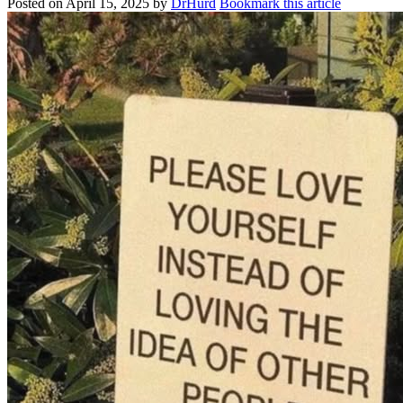
Posted on
April 15, 2025
by
DrHurd
Bookmark this article