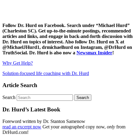
Follow Dr. Hurd on Facebook. Search under “Michael Hurd”
(Charleston SC). Get up-to-the-minute postings, recommended
articles and links, and engage in back-and-forth discussion with
Dr. Hurd on topics of interest. Also follow Dr. Hurd on X at
@MichaelJHurd1, drmichaelhurd on Instagram, @DrHurd on
TruthSocial. Dr. Hurd is also now a
Newsmax Insider
!
Why Get Help?
Solution-focused life coaching with Dr. Hurd
Article Search
Search
Dr. Hurd’s Latest Book
Foreword written by Dr. Stanton Samenow
read an excerpt now
Get your autographed copy now,
only
from
DrHurd.com!