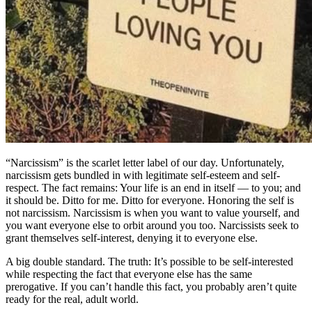
“Narcissism” is the scarlet letter label of our day. Unfortunately,
narcissism gets bundled in with legitimate self-esteem and self-
respect. The fact remains: Your life is an end in itself — to you; and
it should be. Ditto for me. Ditto for everyone. Honoring the self is
not narcissism. Narcissism is when you want to value yourself, and
you want everyone else to orbit around you too. Narcissists seek to
grant themselves self-interest, denying it to everyone else.
A big double standard. The truth: It’s possible to be self-interested
while respecting the fact that everyone else has the same
prerogative. If you can’t handle this fact, you probably aren’t quite
ready for the real, adult world.