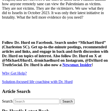
how anyone remotely sane can view the Palestinians as victims.
They are not victims. They are the
victimizers
. We saw what they
did to Israelis in October 2023. It was only their latest initiative in
brutality. What the hell more evidence do you need?
Follow Dr. Hurd on Facebook. Search under “Michael Hurd”
(Charleston SC). Get up-to-the-minute postings, recommended
articles and links, and engage in back-and-forth discussion with
Dr. Hurd on topics of interest. Also follow Dr. Hurd on X at
@MichaelJHurd1, drmichaelhurd on Instagram, @DrHurd on
TruthSocial. Dr. Hurd is also now a
Newsmax Insider
!
Why Get Help?
Solution-focused life coaching with Dr. Hurd
Article Search
Search