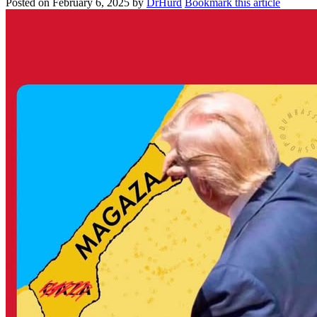
Posted on
February 6, 2025
by
DrHurd
Bookmark this article