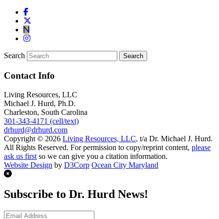
Search
Contact Info
Living Resources, LLC
Michael J. Hurd, Ph.D.
Charleston, South Carolina
301-343-4171 (cell/text)
drhurd@drhurd.com
Copyright © 2026
Living Resources, LLC
, t/a Dr. Michael J. Hurd.
All Rights Reserved. For permission to copy/reprint content,
please
ask us first
so we can give you a citation information.
Website Design
by
D3Corp
Ocean City Maryland
Subscribe to Dr. Hurd News!