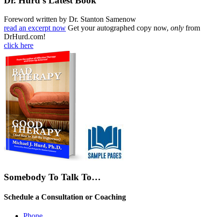
Dr. Hurd’s Latest Book
Foreword written by Dr. Stanton Samenow
read an excerpt now
Get your autographed copy now,
only
from
DrHurd.com!
click here
Somebody To Talk To…
Schedule a Consultation or Coaching
Phone