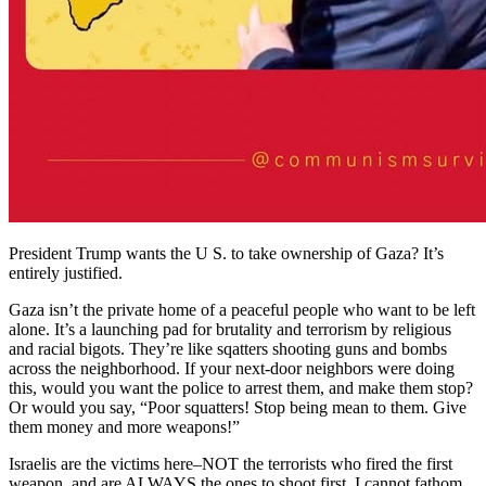
President Trump wants the U S. to take ownership of Gaza? It’s
entirely justified.
Gaza isn’t the private home of a peaceful people who want to be left
alone. It’s a launching pad for brutality and terrorism by religious
and racial bigots. They’re like sqatters shooting guns and bombs
across the neighborhood. If your next-door neighbors were doing
this, would you want the police to arrest them, and make them stop?
Or would you say, “Poor squatters! Stop being mean to them. Give
them money and more weapons!”
Israelis are the victims here–NOT the terrorists who fired the first
weapon, and are ALWAYS the ones to shoot first. I cannot fathom