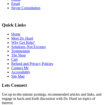
Email
Skype Consultation
Quick Links
Home
Meet Dr. Hurd
Why Get Help?
Solutions–Not Excuses
Testimonials
The Shop
Cart
Refund and Privacy Policies
Contact Me
Accessibility
Site Map
Lets Connect
Get up-to-the-minute postings, recommended articles and links, and
engage in back-and-forth discussion with Dr. Hurd on topics of
interest.