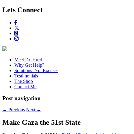
Lets Connect
Meet Dr. Hurd
Why Get Help?
Solutions–Not Excuses
Testimonials
The Shop
Contact Me
Post navigation
←
Previous
Next
→
Make Gaza the 51st State