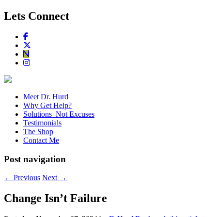
Lets Connect
Meet Dr. Hurd
Why Get Help?
Solutions–Not Excuses
Testimonials
The Shop
Contact Me
Post navigation
←
Previous
Next
→
Change Isn’t Failure