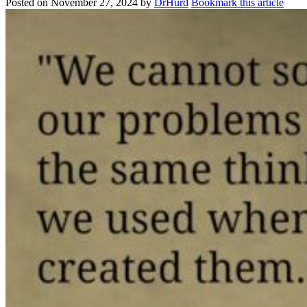
Posted on
November 27, 2024
by
DrHurd
Bookmark this article