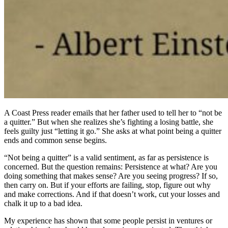
A Coast Press reader emails that her father used to tell her to “not be
a quitter.” But when she realizes she’s fighting a losing battle, she
feels guilty just “letting it go.” She asks at what point being a quitter
ends and common sense begins.
“Not being a quitter” is a valid sentiment, as far as persistence is
concerned. But the question remains: Persistence at what? Are you
doing something that makes sense? Are you seeing progress? If so,
then carry on. But if your efforts are failing, stop, figure out why
and make corrections. And if that doesn’t work, cut your losses and
chalk it up to a bad idea.
My experience has shown that some people persist in ventures or