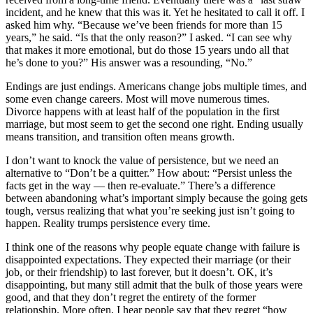
incident, and he knew that this was it. Yet he hesitated to call it off. I
asked him why. “Because we’ve been friends for more than 15
years,” he said. “Is that the only reason?” I asked. “I can see why
that makes it more emotional, but do those 15 years undo all that
he’s done to you?” His answer was a resounding, “No.”
Endings are just endings. Americans change jobs multiple times, and
some even change careers. Most will move numerous times.
Divorce happens with at least half of the population in the first
marriage, but most seem to get the second one right. Ending usually
means transition, and transition often means growth.
I don’t want to knock the value of persistence, but we need an
alternative to “Don’t be a quitter.” How about: “Persist unless the
facts get in the way — then re-evaluate.” There’s a difference
between abandoning what’s important simply because the going gets
tough, versus realizing that what you’re seeking just isn’t going to
happen. Reality trumps persistence every time.
I think one of the reasons why people equate change with failure is
disappointed expectations. They expected their marriage (or their
job, or their friendship) to last forever, but it doesn’t. OK, it’s
disappointing, but many still admit that the bulk of those years were
good, and that they don’t regret the entirety of the former
relationship. More often, I hear people say that they regret “how