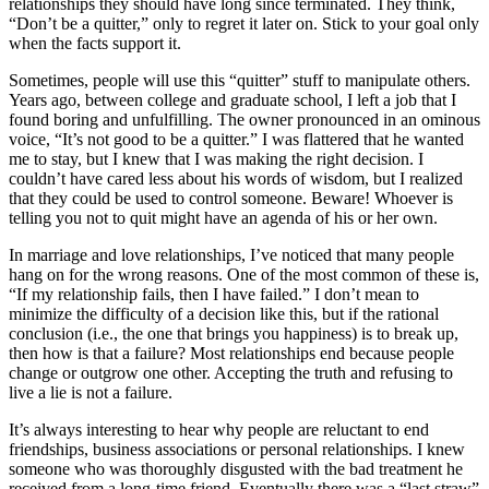
relationships they should have long since terminated. They think,
“Don’t be a quitter,” only to regret it later on. Stick to your goal only
when the facts support it.
Sometimes, people will use this “quitter” stuff to manipulate others.
Years ago, between college and graduate school, I left a job that I
found boring and unfulfilling. The owner pronounced in an ominous
voice, “It’s not good to be a quitter.” I was flattered that he wanted
me to stay, but I knew that I was making the right decision. I
couldn’t have cared less about his words of wisdom, but I realized
that they could be used to control someone. Beware! Whoever is
telling you not to quit might have an agenda of his or her own.
In marriage and love relationships, I’ve noticed that many people
hang on for the wrong reasons. One of the most common of these is,
“If my relationship fails, then I have failed.” I don’t mean to
minimize the difficulty of a decision like this, but if the rational
conclusion (i.e., the one that brings you happiness) is to break up,
then how is that a failure? Most relationships end because people
change or outgrow one other. Accepting the truth and refusing to
live a lie is not a failure.
It’s always interesting to hear why people are reluctant to end
friendships, business associations or personal relationships. I knew
someone who was thoroughly disgusted with the bad treatment he
received from a long-time friend. Eventually there was a “last straw”