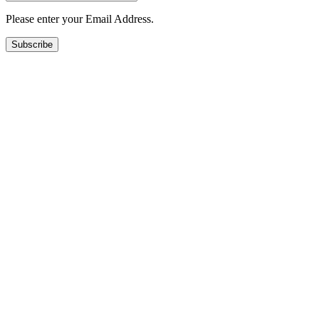
Please enter your Email Address.
Subscribe