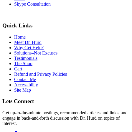
Skype Consultation
Quick Links
Home
Meet Dr. Hurd
Why Get Help?
Solutions–Not Excuses
Testimonials
The Shop
Cart
Refund and Privacy Policies
Contact Me
Accessibility
Site Map
Lets Connect
Get up-to-the-minute postings, recommended articles and links, and
engage in back-and-forth discussion with Dr. Hurd on topics of
interest.