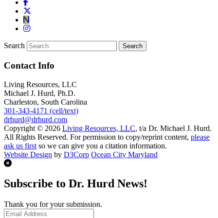
Search
Contact Info
Living Resources, LLC
Michael J. Hurd, Ph.D.
Charleston, South Carolina
301-343-4171 (cell/text)
drhurd@drhurd.com
Copyright © 2026
Living Resources, LLC
, t/a Dr. Michael J. Hurd.
All Rights Reserved. For permission to copy/reprint content,
please
ask us first
so we can give you a citation information.
Website Design
by
D3Corp
Ocean City Maryland
Subscribe to Dr. Hurd News!
Thank you for your submission.