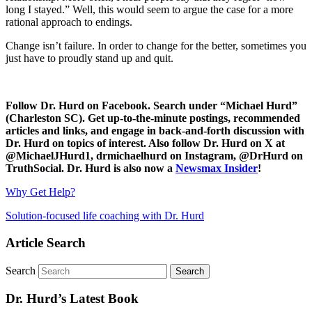
long I stayed.” Well, this would seem to argue the case for a more
rational approach to endings.
Change isn’t failure. In order to change for the better, sometimes you
just have to proudly stand up and quit.
Follow Dr. Hurd on Facebook. Search under “Michael Hurd”
(Charleston SC). Get up-to-the-minute postings, recommended
articles and links, and engage in back-and-forth discussion with
Dr. Hurd on topics of interest. Also follow Dr. Hurd on X at
@MichaelJHurd1, drmichaelhurd on Instagram, @DrHurd on
TruthSocial. Dr. Hurd is also now a
Newsmax Insider
!
Why Get Help?
Solution-focused life coaching with Dr. Hurd
Article Search
Search
Dr. Hurd’s Latest Book