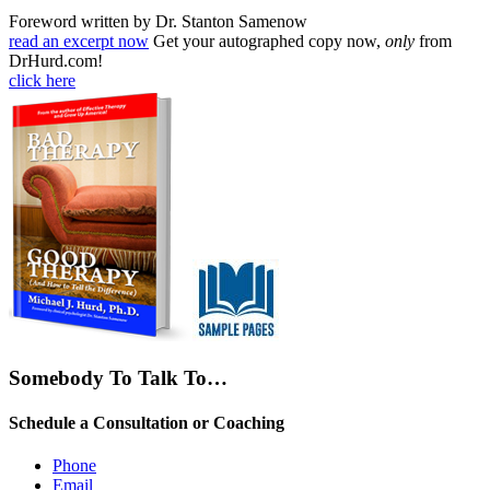
Foreword written by Dr. Stanton Samenow
read an excerpt now
Get your autographed copy now,
only
from
DrHurd.com!
click here
Somebody To Talk To…
Schedule a Consultation or Coaching
Phone
Email