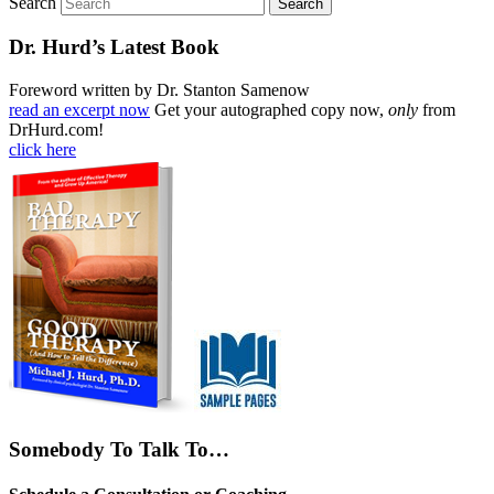
Search
Dr. Hurd’s Latest Book
Foreword written by Dr. Stanton Samenow
read an excerpt now
Get your autographed copy now,
only
from
DrHurd.com!
click here
Somebody To Talk To…