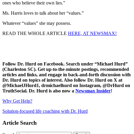
ones who believe their own lies.”
Ms. Harris loves to talk about her “values.”
Whatever “values” she may possess.
READ THE WHOLE ARTICLE
HERE, AT NEWSMAX!
Follow Dr. Hurd on Facebook. Search under “Michael Hurd”
(Charleston SC). Get up-to-the-minute postings, recommended
articles and links, and engage in back-and-forth discussion with
Dr. Hurd on topics of interest. Also follow Dr. Hurd on X at
@MichaelJHurd1, drmichaelhurd on Instagram, @DrHurd on
TruthSocial. Dr. Hurd is also now a
Newsmax Insider
!
Why Get Help?
Solution-focused life coaching with Dr. Hurd
Article Search