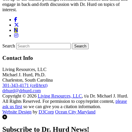
engage in back-and-forth discussion with Dr. Hurd on topics of
interest.
Search
Contact Info
Living Resources, LLC
Michael J. Hurd, Ph.D.
Charleston, South Carolina
301-343-4171 (cell/text)
drhurd@drhurd.com
Copyright © 2026
Living Resources, LLC
, t/a Dr. Michael J. Hurd.
All Rights Reserved. For permission to copy/reprint content,
please
ask us first
so we can give you a citation information.
Website Design
by
D3Corp
Ocean City Maryland
Subscribe to Dr. Hurd News!