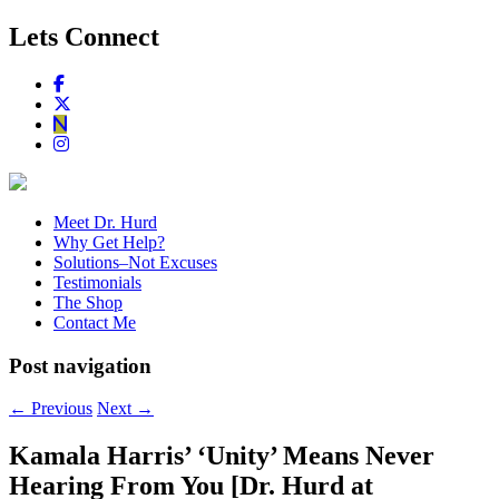
Lets Connect
Meet Dr. Hurd
Why Get Help?
Solutions–Not Excuses
Testimonials
The Shop
Contact Me
Post navigation
←
Previous
Next
→
Kamala Harris’ ‘Unity’ Means Never
Hearing From You [Dr. Hurd at