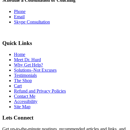
Schedule a Consultation or Coaching
Phone
Email
Skype Consultation
Quick Links
Home
Meet Dr. Hurd
Why Get Help?
Solutions–Not Excuses
Testimonials
The Shop
Cart
Refund and Privacy Policies
Contact Me
Accessibility
Site Map
Lets Connect
Get up-to-the-minute postings, recommended articles and links, and