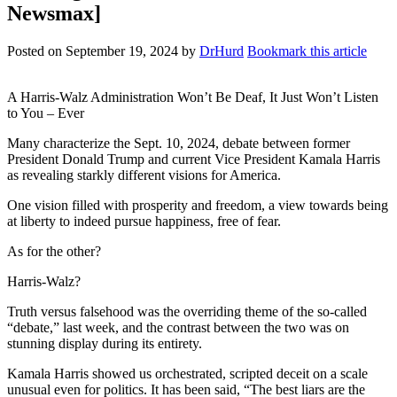
Newsmax]
Posted on
September 19, 2024
by
DrHurd
Bookmark this article
A Harris-Walz Administration Won’t Be Deaf, It Just Won’t Listen
to You – Ever
Many characterize the Sept. 10, 2024, debate between former
President Donald Trump and current Vice President Kamala Harris
as revealing starkly different visions for America.
One vision filled with prosperity and freedom, a view towards being
at liberty to indeed pursue happiness, free of fear.
As for the other?
Harris-Walz?
Truth versus falsehood was the overriding theme of the so-called
“debate,” last week, and the contrast between the two was on
stunning display during its entirety.
Kamala Harris showed us orchestrated, scripted deceit on a scale
unusual even for politics. It has been said, “The best liars are the