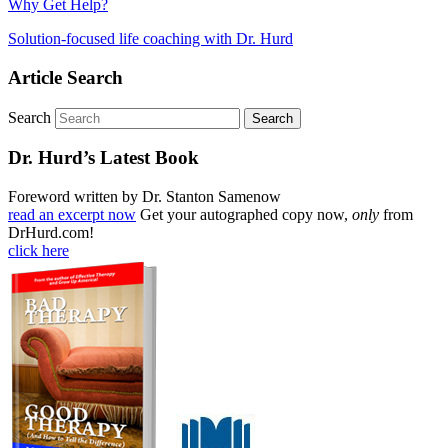
Why Get Help?
Solution-focused life coaching with Dr. Hurd
Article Search
Search
Dr. Hurd’s Latest Book
Foreword written by Dr. Stanton Samenow
read an excerpt now
Get your autographed copy now,
only
from
DrHurd.com!
click here