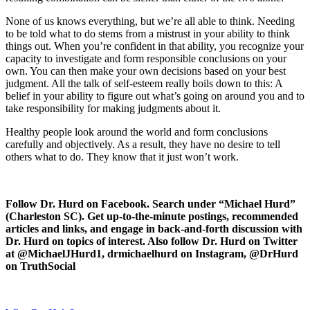
None of us knows everything, but we’re all able to think. Needing
to be told what to do stems from a mistrust in your ability to think
things out. When you’re confident in that ability, you recognize your
capacity to investigate and form responsible conclusions on your
own. You can then make your own decisions based on your best
judgment. All the talk of self-esteem really boils down to this: A
belief in your ability to figure out what’s going on around you and to
take responsibility for making judgments about it.
Healthy people look around the world and form conclusions
carefully and objectively. As a result, they have no desire to tell
others what to do. They know that it just won’t work.
Follow Dr. Hurd on Facebook. Search under “Michael Hurd”
(Charleston SC). Get up-to-the-minute postings, recommended
articles and links, and engage in back-and-forth discussion with
Dr. Hurd on topics of interest. Also follow Dr. Hurd on Twitter
at @MichaelJHurd1, drmichaelhurd on Instagram, @DrHurd
on TruthSocial