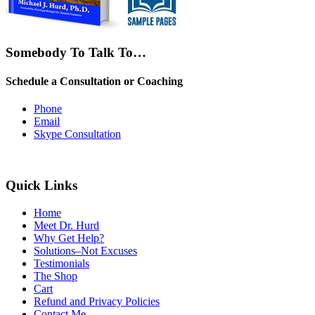
Somebody To Talk To…
Schedule a Consultation or Coaching
Phone
Email
Skype Consultation
Quick Links
Home
Meet Dr. Hurd
Why Get Help?
Solutions–Not Excuses
Testimonials
The Shop
Cart
Refund and Privacy Policies
Contact Me