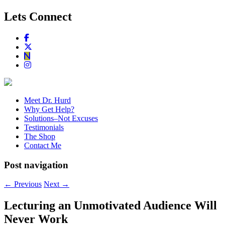
Lets Connect
Meet Dr. Hurd
Why Get Help?
Solutions–Not Excuses
Testimonials
The Shop
Contact Me
Post navigation
←
Previous
Next
→
Lecturing an Unmotivated Audience Will
Never Work