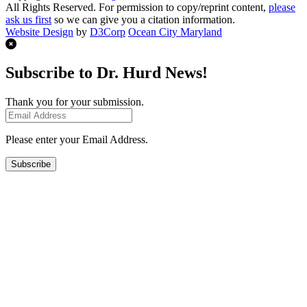
All Rights Reserved. For permission to copy/reprint content,
please
ask us first
so we can give you a citation information.
Website Design
by
D3Corp
Ocean City Maryland
Subscribe to Dr. Hurd News!
Thank you for your submission.
Please enter your Email Address.
Subscribe