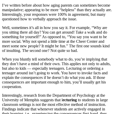
I’ve written before about how aging parents can sometimes become
manipulative; appearing to be more “helpless” than they actually are.
Interestingly, your responses were 100% in agreement, but many
questioned how to verbally approach the issue.
Well, sometimes it’s all in how you say it. For example, “Why are
you sitting there all day? You can get around! Take a walk and do
something for yourself!” As opposed to, “You say you want to be
more social. Why not spend a little time at the Cheer Center and
meet some new people? It might be fun.” The first one sounds kind
of insulting. The second one? Not quite so bad.
When you bluntly tell somebody what to do, you’re implying that
they don’t have a mind of their own. This applies not only to adults,
but also to kids — especially teenagers. Lecturing or ordering a
teenager around isn’t going to work. You have to invoke facts and
explain the consequences if he doesn’t do what you ask. If those
consequences are important enough to him, you’ll usually get his
cooperation.
Interestingly, research from the Department of Psychology at the
University of Memphis suggests that l
ecturing
to students in large
classroom settings is not the most effective method of instruction.
Findings indicate that whenever students are actively engaged in
their learning, i.e., experiencing the consequences first-hand, they