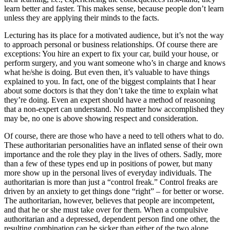
learn better and faster. This makes sense, because people don’t learn
unless they are applying their minds to the facts.
Lecturing has its place for a motivated audience, but it’s not the way
to approach personal or business relationships. Of course there are
exceptions: You hire an expert to fix your car, build your house, or
perform surgery, and you want someone who’s in charge and knows
what he/she is doing. But even then, it’s valuable to have things
explained to you. In fact, one of the biggest complaints that I hear
about some doctors is that they don’t take the time to explain what
they’re doing. Even an expert should have a method of reasoning
that a non-expert can understand. No matter how accomplished they
may be, no one is above showing respect and consideration.
Of course, there are those who have a need to tell others what to do.
These authoritarian personalities have an inflated sense of their own
importance and the role they play in the lives of others. Sadly, more
than a few of these types end up in positions of power, but many
more show up in the personal lives of everyday individuals. The
authoritarian is more than just a “control freak.” Control freaks are
driven by an anxiety to get things done “right” – for better or worse.
The authoritarian, however, believes that people are incompetent,
and that he or she must take over for them. When a compulsive
authoritarian and a depressed, dependent person find one other, the
resulting combination can be sicker than either of the two alone.