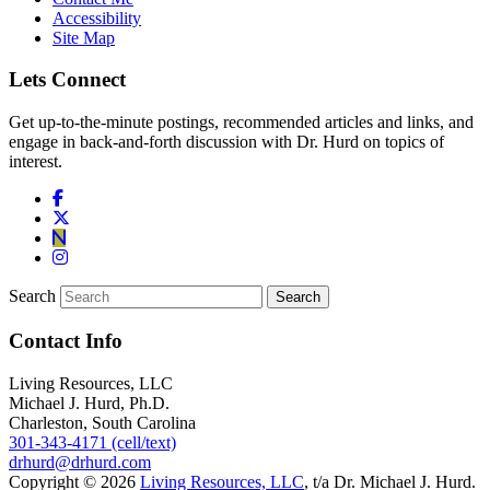
Accessibility
Site Map
Lets Connect
Get up-to-the-minute postings, recommended articles and links, and
engage in back-and-forth discussion with Dr. Hurd on topics of
interest.
Search
Contact Info
Living Resources, LLC
Michael J. Hurd, Ph.D.
Charleston, South Carolina
301-343-4171 (cell/text)
drhurd@drhurd.com
Copyright © 2026
Living Resources, LLC
, t/a Dr. Michael J. Hurd.