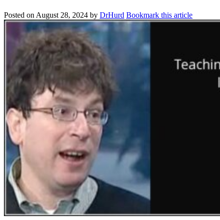
Posted on
August 28, 2024
by
DrHurd
Bookmark this article