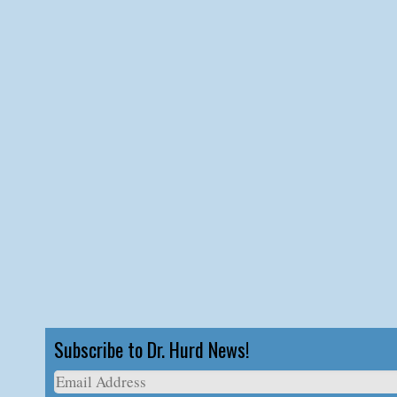
Subscribe to Dr. Hurd News!