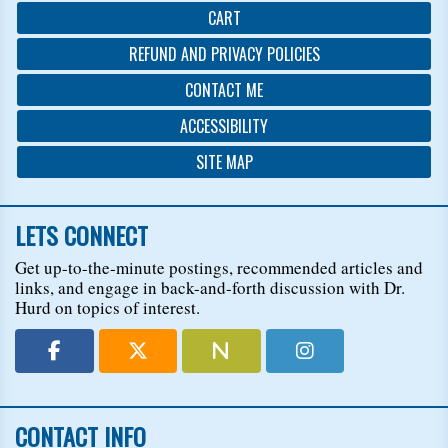
CART
REFUND AND PRIVACY POLICIES
CONTACT ME
ACCESSIBILITY
SITE MAP
LETS CONNECT
Get up-to-the-minute postings, recommended articles and
links, and engage in back-and-forth discussion with Dr.
Hurd on topics of interest.
CONTACT INFO