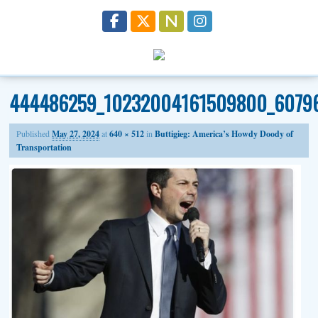
444486259_10232004161509800_6079
Published
May 27, 2024
at
640 × 512
in
Buttigieg: America’s Howdy Doody of
Transportation