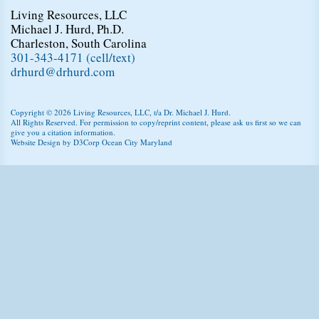
Living Resources, LLC
Michael J. Hurd, Ph.D.
Charleston, South Carolina
301-343-4171 (cell/text)
drhurd@drhurd.com
Copyright © 2026
Living Resources, LLC
, t/a Dr. Michael J. Hurd.
All Rights Reserved. For permission to copy/reprint content,
please ask us first
so we can
give you a citation information.
Website Design
by
D3Corp
Ocean City Maryland