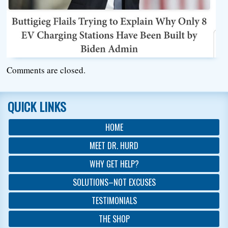
Comments are closed.
QUICK LINKS
HOME
MEET DR. HURD
WHY GET HELP?
SOLUTIONS–NOT EXCUSES
TESTIMONIALS
THE SHOP