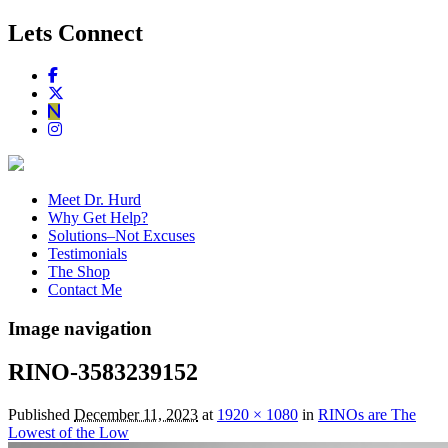
Lets Connect
Meet Dr. Hurd
Why Get Help?
Solutions–Not Excuses
Testimonials
The Shop
Contact Me
Image navigation
RINO-3583239152
Published
December 11, 2023
at
1920 × 1080
in
RINOs are The
Lowest of the Low