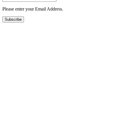
Please enter your Email Address.
Subscribe