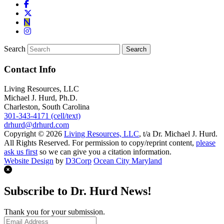
Search
Contact Info
Living Resources, LLC
Michael J. Hurd, Ph.D.
Charleston, South Carolina
301-343-4171 (cell/text)
drhurd@drhurd.com
Copyright © 2026
Living Resources, LLC
, t/a Dr. Michael J. Hurd.
All Rights Reserved. For permission to copy/reprint content,
please
ask us first
so we can give you a citation information.
Website Design
by
D3Corp
Ocean City Maryland
Subscribe to Dr. Hurd News!
Thank you for your submission.