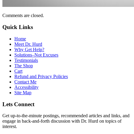
Comments are closed.
Quick Links
Home
Meet Dr. Hurd
Why Get Help?
Solutions–Not Excuses
Testimonials
The Shop
Cart
Refund and Privacy Policies
Contact Me
Accessibility
Site Map
Lets Connect
Get up-to-the-minute postings, recommended articles and links, and
engage in back-and-forth discussion with Dr. Hurd on topics of
interest.