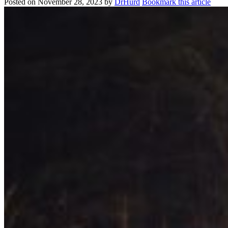
Posted on
November 28, 2023
by
DrHurd
Bookmark this article