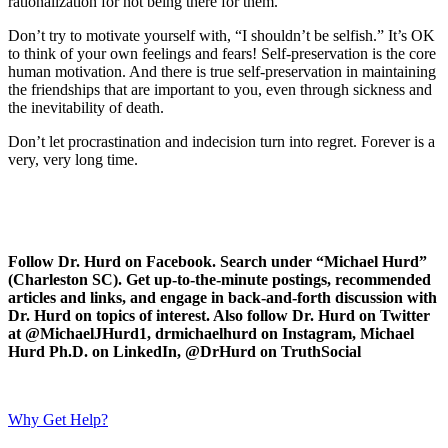
rationalization for not being there for them.
Don’t try to motivate yourself with, “I shouldn’t be selfish.” It’s OK
to think of your own feelings and fears! Self-preservation is the core
human motivation. And there is true self-preservation in maintaining
the friendships that are important to you, even through sickness and
the inevitability of death.
Don’t let procrastination and indecision turn into regret. Forever is a
very, very long time.
Follow Dr. Hurd on Facebook. Search under “Michael Hurd”
(Charleston SC). Get up-to-the-minute postings, recommended
articles and links, and engage in back-and-forth discussion with
Dr. Hurd on topics of interest. Also follow Dr. Hurd on Twitter
at @MichaelJHurd1, drmichaelhurd on Instagram, Michael
Hurd Ph.D. on LinkedIn, @DrHurd on TruthSocial
Why Get Help?