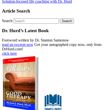
Solution-focused life coaching with Dr. Hurd
Article Search
Search
Dr. Hurd’s Latest Book
Foreword written by Dr. Stanton Samenow
read an excerpt now
Get your autographed copy now,
only
from
DrHurd.com!
click here