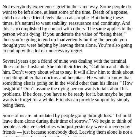
Not everybody experiences grief in the same way. Some people do
want to be left alone, at least some of the time. Death of a spouse,
child or a close friend feels like a catastrophe. But during these
times, it’s natural to want stability, reassurance and continuity. And
this is accomplished by contact with others. The same applies to the
person who’s dying. If you underrate the value of “being there,”
then you’re going to end up inadvertently hurting the people you
thought you were helping by leaving them alone. You’re also going
to end up with a lot of unnecessary regret.
Several years ago a friend of mine was dealing with the terminal
illness of her husband. She told their friends, “Call him and talk to
him. Don’t worry about what to say. It will allow him to think about
something other than doctors and hospitals. He wants to know that
something else is going on in the world other than his illness.” How
insightful! Don’t assume the dying person wants to talk about his
problems. If he does, you have to be ready for it, but maybe he just
wants to forget for a while. Friends can provide support by simply
being there.
Some of us are intimidated by people going through loss. “I should
leave them alone during their time of sorrow.” We begin to think of
people as elusive celebrities who just yesterday were our everyday
friends — just because somebody died. Leaving them alone is not a