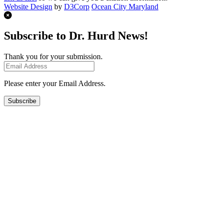
Website Design
by
D3Corp
Ocean City Maryland
Subscribe to Dr. Hurd News!
Thank you for your submission.
Please enter your Email Address.
Subscribe