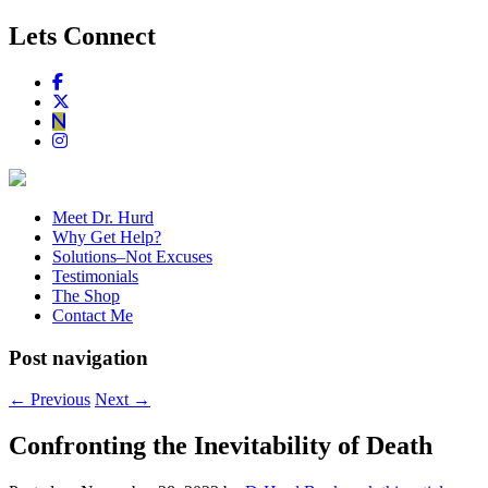
Lets Connect
Meet Dr. Hurd
Why Get Help?
Solutions–Not Excuses
Testimonials
The Shop
Contact Me
Post navigation
←
Previous
Next
→
Confronting the Inevitability of Death