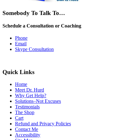
Somebody To Talk To…
Schedule a Consultation or Coaching
Phone
Email
Skype Consultation
Quick Links
Home
Meet Dr. Hurd
Why Get Help?
Solutions–Not Excuses
Testimonials
The Shop
Cart
Refund and Privacy Policies
Contact Me
Accessibility