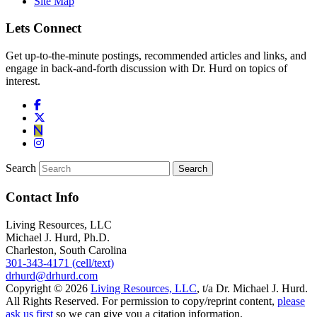
Site Map
Lets Connect
Get up-to-the-minute postings, recommended articles and links, and
engage in back-and-forth discussion with Dr. Hurd on topics of
interest.
Search
Contact Info
Living Resources, LLC
Michael J. Hurd, Ph.D.
Charleston, South Carolina
301-343-4171 (cell/text)
drhurd@drhurd.com
Copyright © 2026
Living Resources, LLC
, t/a Dr. Michael J. Hurd.
All Rights Reserved. For permission to copy/reprint content,
please
ask us first
so we can give you a citation information.