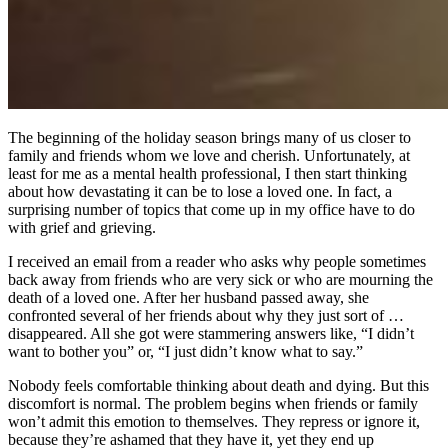
The beginning of the holiday season brings many of us closer to
family and friends whom we love and cherish. Unfortunately, at
least for me as a mental health professional, I then start thinking
about how devastating it can be to lose a loved one. In fact, a
surprising number of topics that come up in my office have to do
with grief and grieving.
I received an email from a reader who asks why people sometimes
back away from friends who are very sick or who are mourning the
death of a loved one. After her husband passed away, she
confronted several of her friends about why they just sort of …
disappeared. All she got were stammering answers like, “I didn’t
want to bother you” or, “I just didn’t know what to say.”
Nobody feels comfortable thinking about death and dying. But this
discomfort is normal. The problem begins when friends or family
won’t admit this emotion to themselves. They repress or ignore it,
because they’re ashamed that they have it, yet they end up