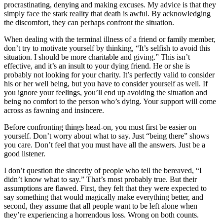
procrastinating, denying and making excuses. My advice is that they
simply face the stark reality that death is awful. By acknowledging
the discomfort, they can perhaps confront the situation.
When dealing with the terminal illness of a friend or family member,
don’t try to motivate yourself by thinking, “It’s selfish to avoid this
situation. I should be more charitable and giving.” This isn’t
effective, and it’s an insult to your dying friend. He or she is
probably not looking for your charity. It’s perfectly valid to consider
his or her well being, but you have to consider yourself as well. If
you ignore your feelings, you’ll end up avoiding the situation and
being no comfort to the person who’s dying. Your support will come
across as fawning and insincere.
Before confronting things head-on, you must first be easier on
yourself. Don’t worry about what to say. Just “being there” shows
you care. Don’t feel that you must have all the answers. Just be a
good listener.
I don’t question the sincerity of people who tell the bereaved, “I
didn’t know what to say.” That’s most probably true. But their
assumptions are flawed. First, they felt that they were expected to
say something that would magically make everything better, and
second, they assume that all people want to be left alone when
they’re experiencing a horrendous loss. Wrong on both counts.