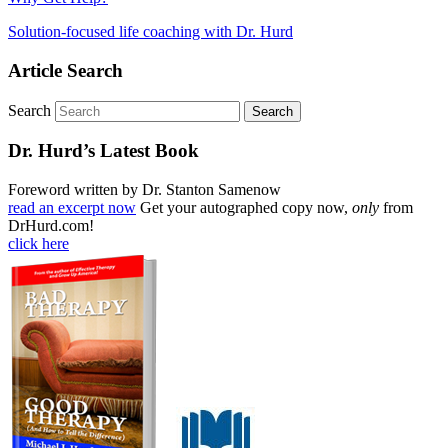
Solution-focused life coaching with Dr. Hurd
Article Search
Search
Dr. Hurd’s Latest Book
Foreword written by Dr. Stanton Samenow
read an excerpt now
Get your autographed copy now,
only
from
DrHurd.com!
click here