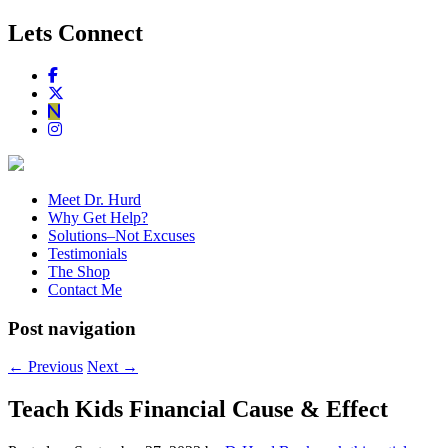
Lets Connect
Meet Dr. Hurd
Why Get Help?
Solutions–Not Excuses
Testimonials
The Shop
Contact Me
Post navigation
←
Previous
Next
→
Teach Kids Financial Cause & Effect