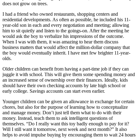
does not grow on trees.
I had a friend who owned restaurants, shopping centers and
residential developments. As often as possible, he included his 11-
year-old son in each and every negotiation and meeting; allowing
him to sit quietly and listen to the goings-on. After the meeting he
would ask the boy to verbalize his impressions of the outcome.
When I was with them, it was amazing to hear them discuss
business matters that would affect the million-dollar company that
the boy would eventually inherit. I have met few brighter 11-year-
olds.
Older children can benefit from having a part-time job if they can
juggle it with school. This will give them some spending money and
an increased sense of ownership over their finances. Ideally, kids
should have their own checking accounts by late high school or
early college. Savings accounts can start even earlier.
Younger children can be given an allowance in exchange for certain
chores, but also for the purpose of learning how to conceptualize
and manage money. Don’t just tell them what to do with their
money. Instead, teach them to ask intelligent questions of
themselves. “Do I really want this toy badly enough to pay for it?
Will I still want it tomorrow, next week and next month?” It also
helps to avoid impulse buying by encouraging them to wait 24 hours