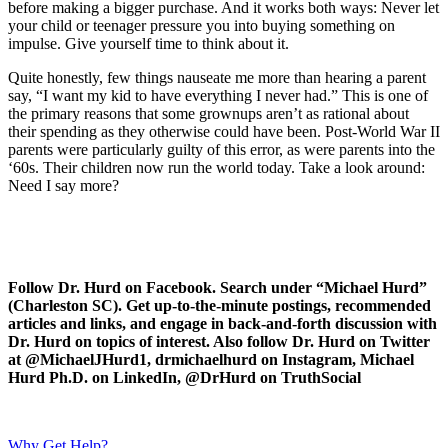
before making a bigger purchase. And it works both ways: Never let
your child or teenager pressure you into buying something on
impulse. Give yourself time to think about it.
Quite honestly, few things nauseate me more than hearing a parent
say, “I want my kid to have everything I never had.” This is one of
the primary reasons that some grownups aren’t as rational about
their spending as they otherwise could have been. Post-World War II
parents were particularly guilty of this error, as were parents into the
‘60s. Their children now run the world today. Take a look around:
Need I say more?
Follow Dr. Hurd on Facebook. Search under “Michael Hurd”
(Charleston SC). Get up-to-the-minute postings, recommended
articles and links, and engage in back-and-forth discussion with
Dr. Hurd on topics of interest. Also follow Dr. Hurd on Twitter
at @MichaelJHurd1, drmichaelhurd on Instagram, Michael
Hurd Ph.D. on LinkedIn, @DrHurd on TruthSocial
Why Get Help?