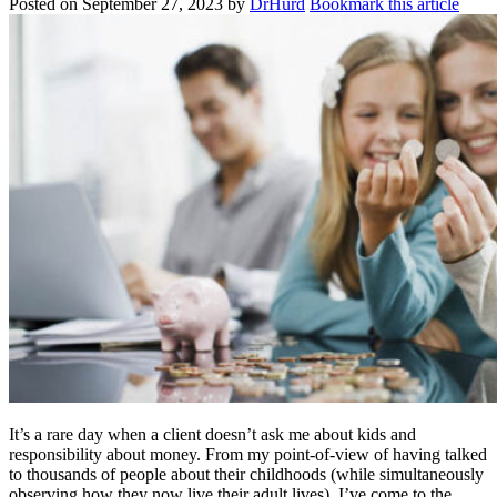
Posted on
September 27, 2023
by
DrHurd
Bookmark this article
It’s a rare day when a client doesn’t ask me about kids and
responsibility about money. From my point-of-view of having talked
to thousands of people about their childhoods (while simultaneously
observing how they now live their adult lives), I’ve come to the