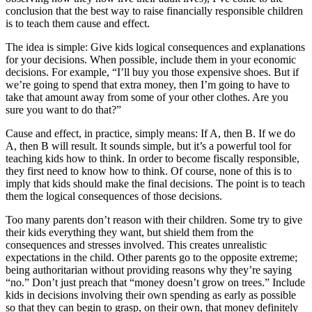
conclusion that the best way to raise financially responsible children
is to teach them cause and effect.
The idea is simple: Give kids logical consequences and explanations
for your decisions. When possible, include them in your economic
decisions. For example, “I’ll buy you those expensive shoes. But if
we’re going to spend that extra money, then I’m going to have to
take that amount away from some of your other clothes. Are you
sure you want to do that?”
Cause and effect, in practice, simply means: If A, then B. If we do
A, then B will result. It sounds simple, but it’s a powerful tool for
teaching kids how to think. In order to become fiscally responsible,
they first need to know how to think. Of course, none of this is to
imply that kids should make the final decisions. The point is to teach
them the logical consequences of those decisions.
Too many parents don’t reason with their children. Some try to give
their kids everything they want, but shield them from the
consequences and stresses involved. This creates unrealistic
expectations in the child. Other parents go to the opposite extreme;
being authoritarian without providing reasons why they’re saying
“no.” Don’t just preach that “money doesn’t grow on trees.” Include
kids in decisions involving their own spending as early as possible
so that they can begin to grasp, on their own, that money definitely