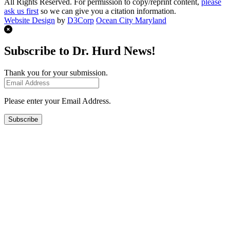
All Rights Reserved. For permission to copy/reprint content,
please
ask us first
so we can give you a citation information.
Website Design
by
D3Corp
Ocean City Maryland
Subscribe to Dr. Hurd News!
Thank you for your submission.
Please enter your Email Address.
Subscribe