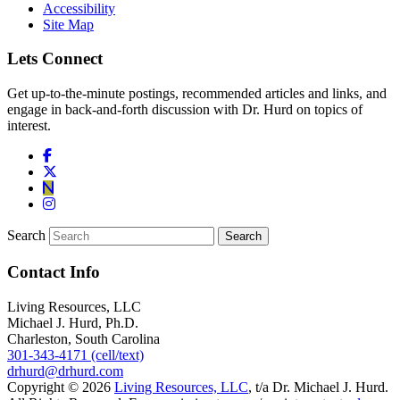
Accessibility
Site Map
Lets Connect
Get up-to-the-minute postings, recommended articles and links, and
engage in back-and-forth discussion with Dr. Hurd on topics of
interest.
Search
Contact Info
Living Resources, LLC
Michael J. Hurd, Ph.D.
Charleston, South Carolina
301-343-4171 (cell/text)
drhurd@drhurd.com
Copyright © 2026
Living Resources, LLC
, t/a Dr. Michael J. Hurd.