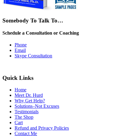
Somebody To Talk To…
Schedule a Consultation or Coaching
Phone
Email
Skype Consultation
Quick Links
Home
Meet Dr. Hurd
Why Get Help?
Solutions–Not Excuses
Testimonials
The Shop
Cart
Refund and Privacy Policies
Contact Me