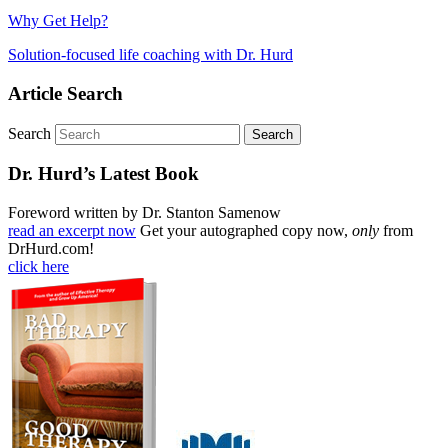
Why Get Help?
Solution-focused life coaching with Dr. Hurd
Article Search
Search
Dr. Hurd’s Latest Book
Foreword written by Dr. Stanton Samenow
read an excerpt now
Get your autographed copy now,
only
from
DrHurd.com!
click here