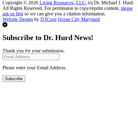
Copyright © 2026
Living Resources, LLC
, t/a Dr. Michael J. Hurd.
All Rights Reserved. For permission to copy/reprint content,
please
ask us first
so we can give you a citation information.
Website Design
by
D3Corp
Ocean City Maryland
Subscribe to Dr. Hurd News!
Thank you for your submission.
Please enter your Email Address.
Subscribe