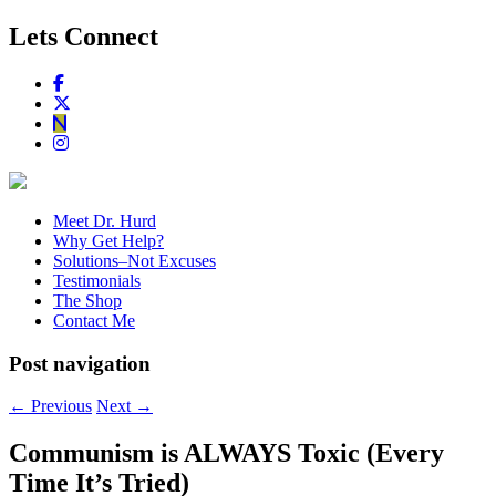
Lets Connect
Meet Dr. Hurd
Why Get Help?
Solutions–Not Excuses
Testimonials
The Shop
Contact Me
Post navigation
←
Previous
Next
→
Communism is ALWAYS Toxic (Every
Time It’s Tried)