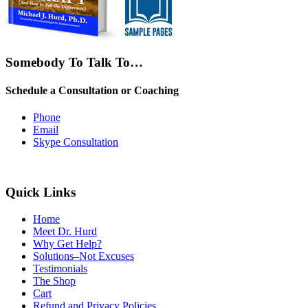
Somebody To Talk To…
Schedule a Consultation or Coaching
Phone
Email
Skype Consultation
Quick Links
Home
Meet Dr. Hurd
Why Get Help?
Solutions–Not Excuses
Testimonials
The Shop
Cart
Refund and Privacy Policies