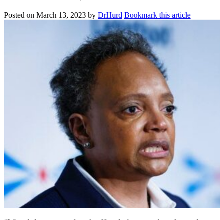
Posted on
March 13, 2023
by
DrHurd
Bookmark this article