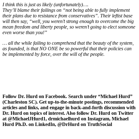
I think this is just as likely (unfortunately)….
They’ll blame their failings on “not being able to fully implement
their plans due to resistance from conservatives”. Their leftist base
will then say, “well, you weren’t strong enough to overcome the big
mean freedom and liberty people, so weren’t going to elect someone
even worse than you!”
… all the while failing to comprehend that the beauty of the system,
as founded, is that NO ONE be so powerful that their policies can
be implemented by force, over the will of the people.
Follow Dr. Hurd on Facebook. Search under “Michael Hurd”
(Charleston SC). Get up-to-the-minute postings, recommended
articles and links, and engage in back-and-forth discussion with
Dr. Hurd on topics of interest. Also follow Dr. Hurd on Twitter
at @MichaelJHurd1, drmichaelhurd on Instagram, Michael
Hurd Ph.D. on LinkedIn, @DrHurd on TruthSocial