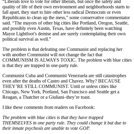
“Liberals love to vote for other liberals, but once the safety and
quality of life of their own environment and neighborhoods starts to
fall apart, they start to hire other less radical Democrats or even
Republicans to clean up the mess,” some conservative commentator
said. “The mayors of other big cities like Portland, Oregon, Seattle,
and possibly even Austin, Texas, have definitely been watching
Mayor Lightfoot’s demise and are surely contemplating their own
political survival as well.”
The problem is that defeating one Communist and replacing her
with another Communist will not change the fact that
COMMUNISM IS ALWAYS TOXIC. The problem with blue cities
is that they are trapped in one-party rule.
Communist Cuba and Communist Venezuela are still catastrophes
even after the deaths of Castro and Chavez. Why? BECAUSE
THEY’RE STILL COMMUNIST. Until or unless cities like
Chicago, New York, Portland, San Francisco and Seattle get a
Reagan, a Thatcher or a Giuliani–they’re toast.
I like these comments from readers on Facebook:
The problem with blue cities is that they have trapped
THEMSELVES in one party rule. They could change it but due to
their innate psychosis are unable to vote GOP.