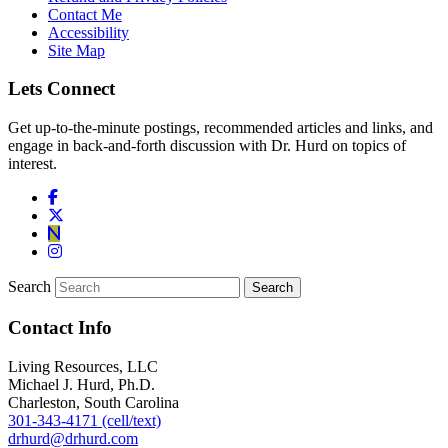
Contact Me
Accessibility
Site Map
Lets Connect
Get up-to-the-minute postings, recommended articles and links, and
engage in back-and-forth discussion with Dr. Hurd on topics of
interest.
Search
Contact Info
Living Resources, LLC
Michael J. Hurd, Ph.D.
Charleston, South Carolina
301-343-4171 (cell/text)
drhurd@drhurd.com