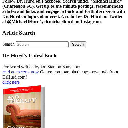
Follow Dr. Hurd on Facebook. Search under “Michael Hurd”
(Charleston SC). Get up-to-the-minute postings, recommended
articles and links, and engage in back-and-forth discussion with
Dr. Hurd on topics of interest. Also follow Dr. Hurd on Twitter
at @MichaelJHurd1, drmichaelhurd on Instagram.
Article Search
Search
Dr. Hurd’s Latest Book
Foreword written by Dr. Stanton Samenow
read an excerpt now
Get your autographed copy now,
only
from
DrHurd.com!
click here