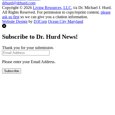
drhurd@drhurd.com
Copyright © 2026
Living Resources, LLC
, t/a Dr. Michael J. Hurd.
All Rights Reserved. For permission to copy/reprint content,
please
ask us first
so we can give you a citation information.
Website Design
by
D3Corp
Ocean City Maryland
Subscribe to Dr. Hurd News!
Thank you for your submission.
Please enter your Email Address.
Subscribe