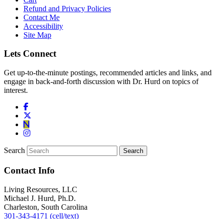
Refund and Privacy Policies
Contact Me
Accessibility
Site Map
Lets Connect
Get up-to-the-minute postings, recommended articles and links, and
engage in back-and-forth discussion with Dr. Hurd on topics of
interest.
Search
Contact Info
Living Resources, LLC
Michael J. Hurd, Ph.D.
Charleston, South Carolina
301-343-4171 (cell/text)