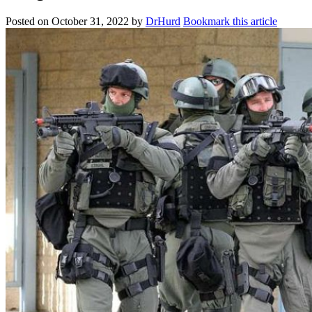
Posted on
October 31, 2022
by
DrHurd
Bookmark this article