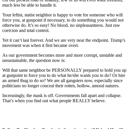
much less be able to handle it.
Your leftist, statist neighbor is happy to vote for someone who will
force you, at gunpoint if necessary, to do something you would not
otherwise do. It’s so easy! No blood, no unpleasantness. Just raw
coercion and total control.
Yet it can’t last forever. And we are very near the endpoint. Trump’s
movement was when it first became overt.
As our government becomes more and more corrupt, unstable and
unsustainable, the question now is:
Will that same neighbor be PERSONALLY prepared to hold you up
at gunpoint to force you to do what he/she wants you to do? Or hire
an armed thug to do so? We are all gangsters now, especially since
politicians no longer conceal their rotten, hollow, amoral natures.
Increasingly, the mask is off. Governments fall apart and collapse.
That’s when you find out what people REALLY believe.