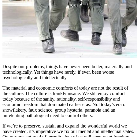
Despite our problems, things have never been better, materially and
technologically. Yet things have rarely, if ever, been worse
psychologically and intellectually.
The material and economic comforts of today are not the result of
the culture. The culture is frankly insane. We still enjoy comfort
today because of the sanity, rationality, self-responsibility and
economic freedom that dominated earlier eras. Not today’s era of
snowflakery, faux science, group hysteria, paranoia and an
unrelenting pathological need to control others.
If we’re to preserve, sustain and expand the wonderful world we
have created, it’s imperative we fix our mental and intellectual states.
On our present road of insanity, few of us will even want freedom,