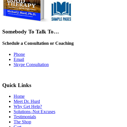
Somebody To Talk To…
Schedule a Consultation or Coaching
Phone
Email
Skype Consultation
Quick Links
Home
Meet Dr. Hurd
Why Get Help?
Solutions–Not Excuses
Testimonials
The Shop
Cart