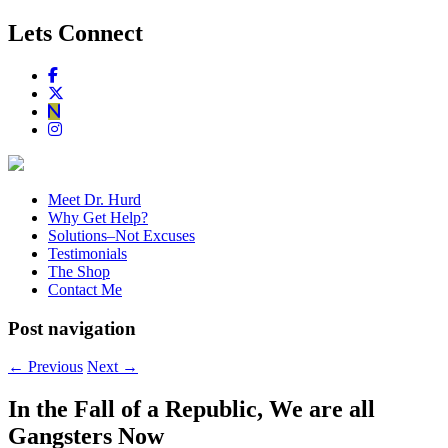
Lets Connect
Meet Dr. Hurd
Why Get Help?
Solutions–Not Excuses
Testimonials
The Shop
Contact Me
Post navigation
←
Previous
Next
→
In the Fall of a Republic, We are all
Gangsters Now