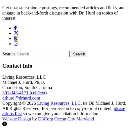
Get up-to-the-minute postings, recommended articles and links, and
engage in back-and-forth discussion with Dr. Hurd on topics of
interest.
Search
Contact Info
Living Resources, LLC
Michael J. Hurd, Ph.D.
Charleston, South Carolina
301-343-4171 (cell/text)
drhurd@drhurd.com
Copyright © 2026
Living Resources, LLC
, t/a Dr. Michael J. Hurd.
All Rights Reserved. For permission to copy/reprint content,
please
ask us first
so we can give you a citation information.
Website Design
by
D3Corp
Ocean City Maryland