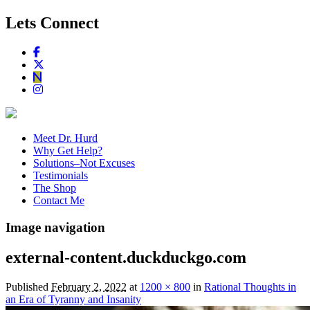
Lets Connect
Meet Dr. Hurd
Why Get Help?
Solutions–Not Excuses
Testimonials
The Shop
Contact Me
Image navigation
external-content.duckduckgo.com
Published
February 2, 2022
at
1200 × 800
in
Rational Thoughts in
an Era of Tyranny and Insanity