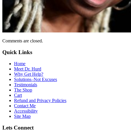
Comments are closed.
Quick Links
Home
Meet Dr. Hurd
Why Get Help?
Solutions–Not Excuses
Testimonials
The Shop
Cart
Refund and Privacy Policies
Contact Me
Accessibility
Site Map
Lets Connect