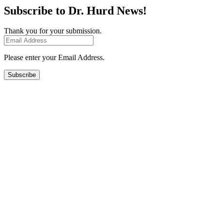
Subscribe to Dr. Hurd News!
Thank you for your submission.
Please enter your Email Address.
Subscribe