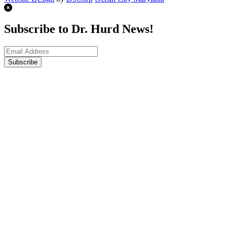
Subscribe to Dr. Hurd News!
Subscribe