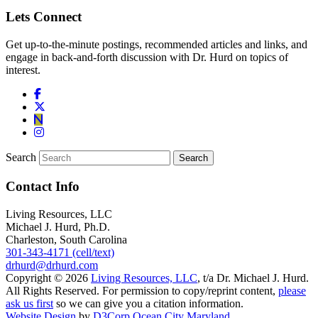
Lets Connect
Get up-to-the-minute postings, recommended articles and links, and
engage in back-and-forth discussion with Dr. Hurd on topics of
interest.
Search
Contact Info
Living Resources, LLC
Michael J. Hurd, Ph.D.
Charleston, South Carolina
301-343-4171 (cell/text)
drhurd@drhurd.com
Copyright © 2026
Living Resources, LLC
, t/a Dr. Michael J. Hurd.
All Rights Reserved. For permission to copy/reprint content,
please
ask us first
so we can give you a citation information.
Website Design
by
D3Corp
Ocean City Maryland