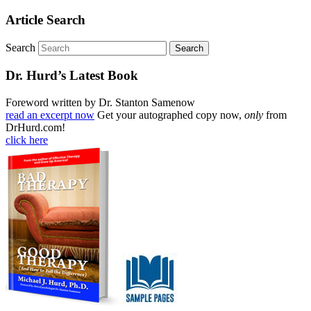
Article Search
Search
Dr. Hurd’s Latest Book
Foreword written by Dr. Stanton Samenow
read an excerpt now
Get your autographed copy now,
only
from
DrHurd.com!
click here