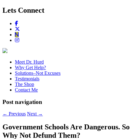
Lets Connect
Meet Dr. Hurd
Why Get Help?
Solutions–Not Excuses
Testimonials
The Shop
Contact Me
Post navigation
←
Previous
Next
→
Government Schools Are Dangerous. So
Why Not Defund Them?