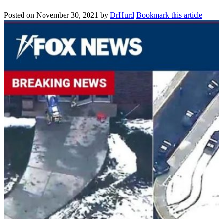
Posted on
November 30, 2021
by
DrHurd
Bookmark this article