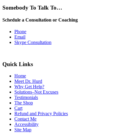
Somebody To Talk To…
Schedule a Consultation or Coaching
Phone
Email
Skype Consultation
Quick Links
Home
Meet Dr. Hurd
Why Get Help?
Solutions–Not Excuses
Testimonials
The Shop
Cart
Refund and Privacy Policies
Contact Me
Accessibility
Site Map