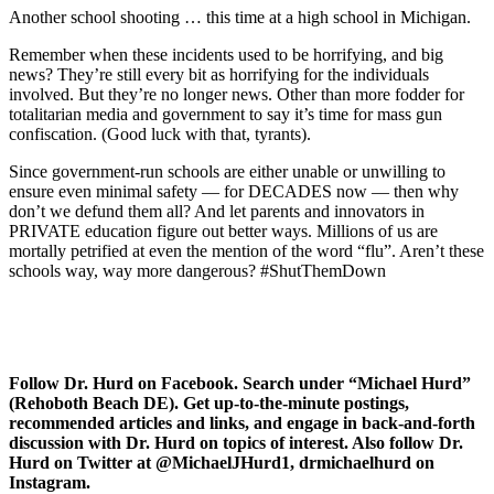
Another school shooting … this time at a high school in Michigan.
Remember when these incidents used to be horrifying, and big
news? They’re still every bit as horrifying for the individuals
involved. But they’re no longer news. Other than more fodder for
totalitarian media and government to say it’s time for mass gun
confiscation. (Good luck with that, tyrants).
Since government-run schools are either unable or unwilling to
ensure even minimal safety — for DECADES now — then why
don’t we defund them all? And let parents and innovators in
PRIVATE education figure out better ways. Millions of us are
mortally petrified at even the mention of the word “flu”. Aren’t these
schools way, way more dangerous? #ShutThemDown
Follow Dr. Hurd on Facebook. Search under “Michael Hurd”
(Rehoboth Beach DE). Get up-to-the-minute postings,
recommended articles and links, and engage in back-and-forth
discussion with Dr. Hurd on topics of interest. Also follow Dr.
Hurd on Twitter at @MichaelJHurd1, drmichaelhurd on
Instagram.