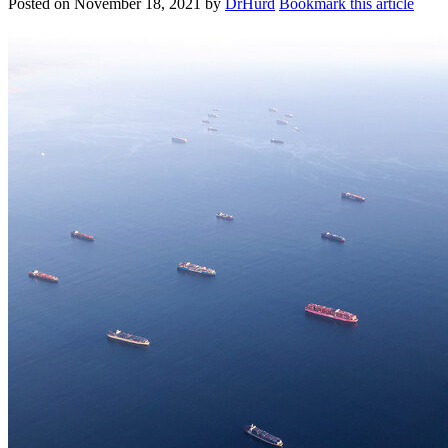
Posted on
November 18, 2021
by
DrHurd
Bookmark this article