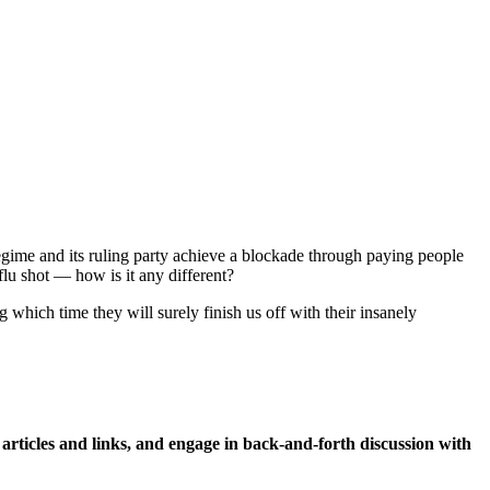
gime and its ruling party achieve a blockade through paying people
flu shot — how is it any different?
 which time they will surely finish us off with their insanely
icles and links, and engage in back-and-forth discussion with