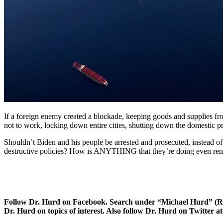
If a foreign enemy created a blockade, keeping goods and supplies fr
not to work, locking down entire cities, shutting down the domestic pro
Shouldn’t Biden and his people be arrested and prosecuted, instead of 
destructive policies? How is ANYTHING that they’re doing even remote
Follow Dr. Hurd on Facebook. Search under “Michael Hurd” (Reh
Dr. Hurd on topics of interest. Also follow Dr. Hurd on Twitte