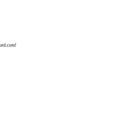
urd.com!