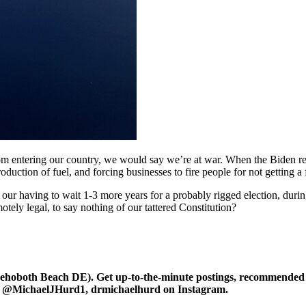
om entering our country, we would say we’re at war. When the Biden re
duction of fuel, and forcing businesses to fire people for not getting a 
our having to wait 1-3 more years for a probably rigged election, during
ly legal, to say nothing of our tattered Constitution?
oboth Beach DE). Get up-to-the-minute postings, recommended art
r at @MichaelJHurd1, drmichaelhurd on Instagram.