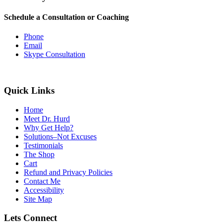
Schedule a Consultation or Coaching
Phone
Email
Skype Consultation
Quick Links
Home
Meet Dr. Hurd
Why Get Help?
Solutions–Not Excuses
Testimonials
The Shop
Cart
Refund and Privacy Policies
Contact Me
Accessibility
Site Map
Lets Connect