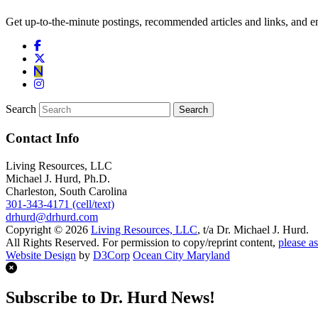
Get up-to-the-minute postings, recommended articles and links, and en
Search
Contact Info
Living Resources, LLC
Michael J. Hurd, Ph.D.
Charleston, South Carolina
301-343-4171 (cell/text)
drhurd@drhurd.com
Copyright © 2026
Living Resources, LLC
, t/a Dr. Michael J. Hurd.
All Rights Reserved. For permission to copy/reprint content,
please as
Website Design
by
D3Corp
Ocean City Maryland
Subscribe to Dr. Hurd News!