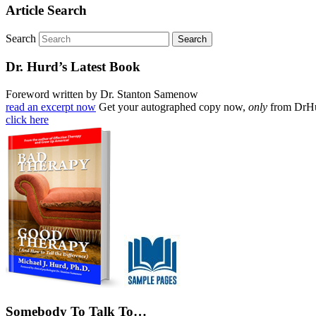
Article Search
Search
Dr. Hurd’s Latest Book
Foreword written by Dr. Stanton Samenow
read an excerpt now
Get your autographed copy now,
only
from DrH
click here
Somebody To Talk To…