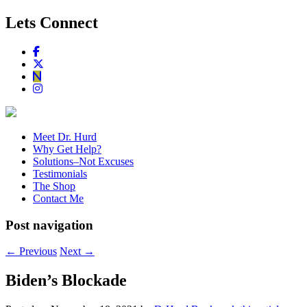
Lets Connect
Meet Dr. Hurd
Why Get Help?
Solutions–Not Excuses
Testimonials
The Shop
Contact Me
Post navigation
←
Previous
Next
→
Biden’s Blockade