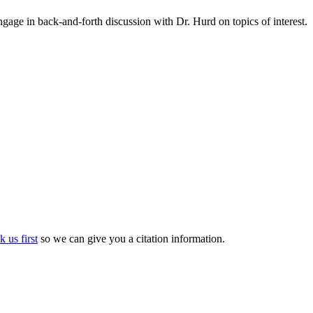
gage in back-and-forth discussion with Dr. Hurd on topics of interest.
k us first
so we can give you a citation information.