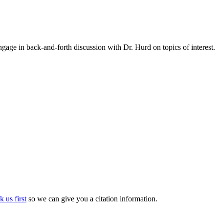
gage in back-and-forth discussion with Dr. Hurd on topics of interest.
k us first
so we can give you a citation information.