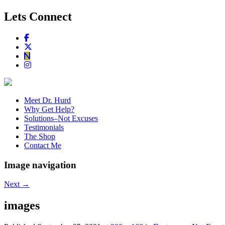
Lets Connect
Meet Dr. Hurd
Why Get Help?
Solutions–Not Excuses
Testimonials
The Shop
Contact Me
Image navigation
Next →
images