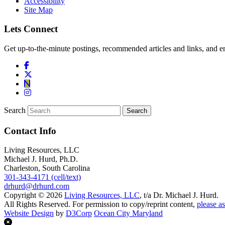
Accessibility
Site Map
Lets Connect
Get up-to-the-minute postings, recommended articles and links, and en
Search
Contact Info
Living Resources, LLC
Michael J. Hurd, Ph.D.
Charleston, South Carolina
301-343-4171 (cell/text)
drhurd@drhurd.com
Copyright © 2026
Living Resources, LLC
, t/a Dr. Michael J. Hurd.
All Rights Reserved. For permission to copy/reprint content,
please as
Website Design
by
D3Corp
Ocean City Maryland