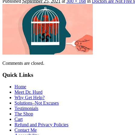
Published
September 25, 2021
at
300 × 168
in
Doctors are Not Free 
Comments are closed.
Quick Links
Home
Meet Dr. Hurd
Why Get Help?
Solutions–Not Excuses
Testimonials
The Shop
Cart
Refund and Privacy Policies
Contact Me