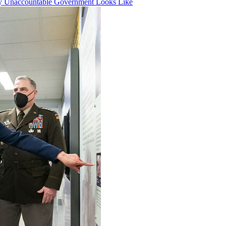
ly Unaccountable Government Looks Like