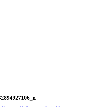
32894927106_n