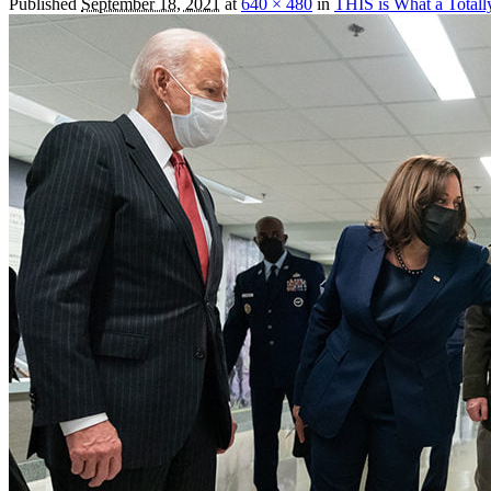
Published
September 18, 2021
at
640 × 480
in
THIS is What a Total