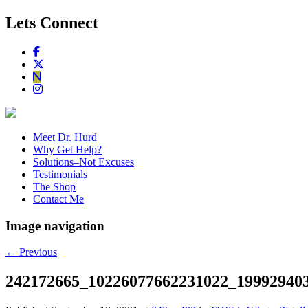
Lets Connect
Meet Dr. Hurd
Why Get Help?
Solutions–Not Excuses
Testimonials
The Shop
Contact Me
Image navigation
← Previous
242172665_10226077662231022_19992940