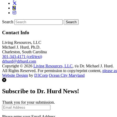
Search
Contact Info
Living Resources, LLC
Michael J. Hurd, Ph.D.
Charleston, South Carolina
301-343-4171 (cell/text)
drhurd@drhurd.com
Copyright © 2026
Living Resources, LLC
, t/a Dr. Michael J. Hurd.
All Rights Reserved. For permission to copy/reprint content,
please as
Website Design
by
D3Corp
Ocean City Maryland
Subscribe to Dr. Hurd News!
Thank you for your submission.
Please enter your Email Address.