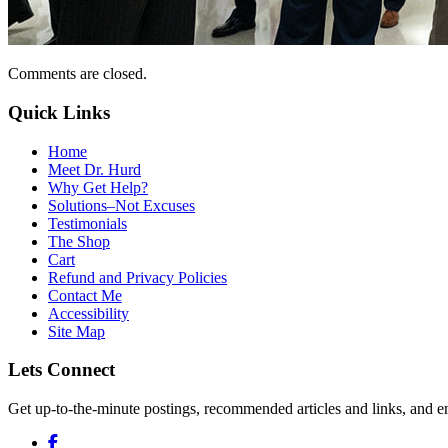
Comments are closed.
Quick Links
Home
Meet Dr. Hurd
Why Get Help?
Solutions–Not Excuses
Testimonials
The Shop
Cart
Refund and Privacy Policies
Contact Me
Accessibility
Site Map
Lets Connect
Get up-to-the-minute postings, recommended articles and links, and en