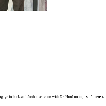
gage in back-and-forth discussion with Dr. Hurd on topics of interest.