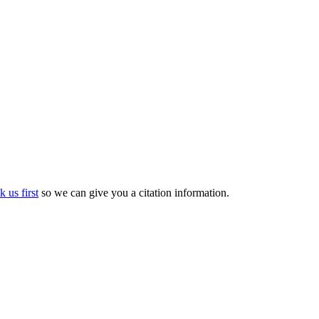
k us first
so we can give you a citation information.