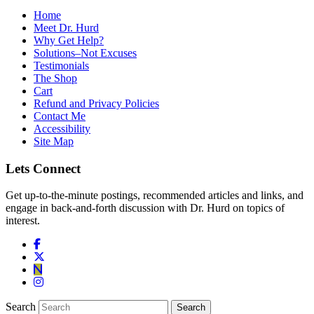
Home
Meet Dr. Hurd
Why Get Help?
Solutions–Not Excuses
Testimonials
The Shop
Cart
Refund and Privacy Policies
Contact Me
Accessibility
Site Map
Lets Connect
Get up-to-the-minute postings, recommended articles and links, and
engage in back-and-forth discussion with Dr. Hurd on topics of
interest.
Search