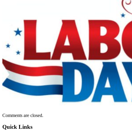
Comments are closed.
Quick Links