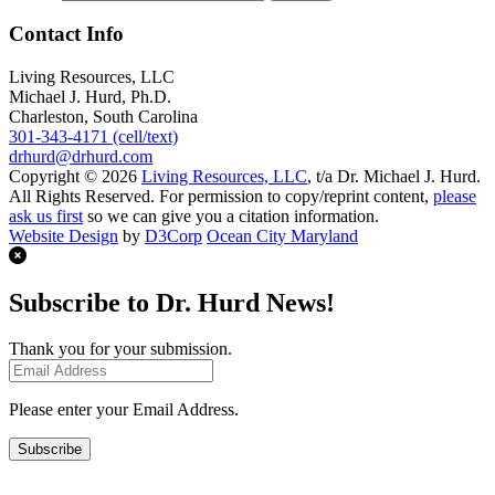
Contact Info
Living Resources, LLC
Michael J. Hurd, Ph.D.
Charleston, South Carolina
301-343-4171 (cell/text)
drhurd@drhurd.com
Copyright © 2026
Living Resources, LLC
, t/a Dr. Michael J. Hurd.
All Rights Reserved. For permission to copy/reprint content,
please
ask us first
so we can give you a citation information.
Website Design
by
D3Corp
Ocean City Maryland
Subscribe to Dr. Hurd News!
Thank you for your submission.
Please enter your Email Address.
Subscribe