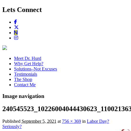
Lets Connect
Meet Dr. Hurd
Why Get Help?
Solutions–Not Excuses
Testimonials
The Shop
Contact Me
Image navigation
240545523_10226004044430623_11002136
Published
September 5, 2021
at
756 × 369
in
Labor Day?
Seriously?