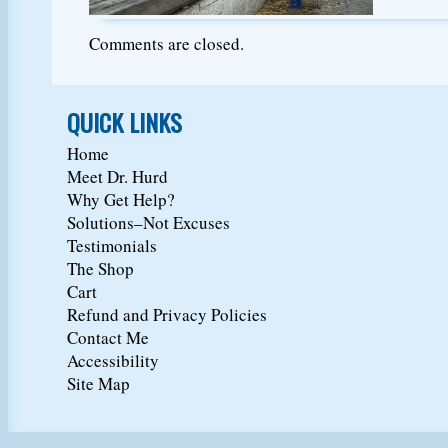
Comments are closed.
QUICK LINKS
Home
Meet Dr. Hurd
Why Get Help?
Solutions–Not Excuses
Testimonials
The Shop
Cart
Refund and Privacy Policies
Contact Me
Accessibility
Site Map