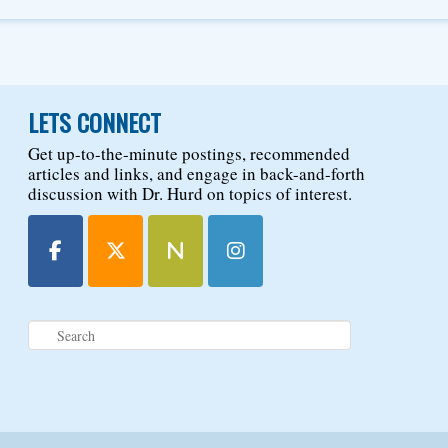
LETS CONNECT
Get up-to-the-minute postings, recommended
articles and links, and engage in back-and-forth
discussion with Dr. Hurd on topics of interest.