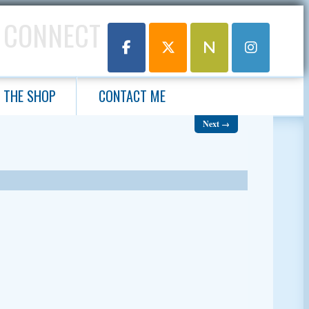
 CONNECT
THE SHOP
CONTACT ME
Next →