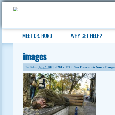
MEET DR. HURD
WHY GET HELP?
images
Published
July 3, 2021
at
284 × 177
in
San Francisco is Now a Danger