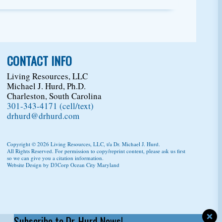
CONTACT INFO
Living Resources, LLC
Michael J. Hurd, Ph.D.
Charleston, South Carolina
301-343-4171 (cell/text)
drhurd@drhurd.com
Copyright © 2026
Living Resources, LLC
, t/a Dr. Michael J. Hurd.
All Rights Reserved. For permission to copy/reprint content,
please ask us first
so we can give you a citation information.
Website Design
by
D3Corp
Ocean City Maryland
Subscribe to Dr. Hurd News!