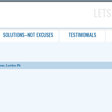
LETS
SOLUTIONS–NOT EXCUSES
TESTIMONIALS
ous, Lawless Pit