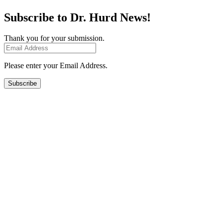
Subscribe to Dr. Hurd News!
Thank you for your submission.
Please enter your Email Address.
Subscribe