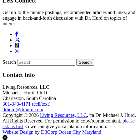
Lets Connect
Get up-to-the-minute postings, recommended articles and links, and
engage in back-and-forth discussion with Dr. Hurd on topics of
interest.
Search
Contact Info
Living Resources, LLC
Michael J. Hurd, Ph.D.
Charleston, South Carolina
301-343-4171 (cell/text)
drhurd@drhurd.com
Copyright © 2026
Living Resources, LLC
, t/a Dr. Michael J. Hurd.
All Rights Reserved. For permission to copy/reprint content,
please
ask us first
so we can give you a citation information.
Website Design
by
D3Corp
Ocean City Maryland