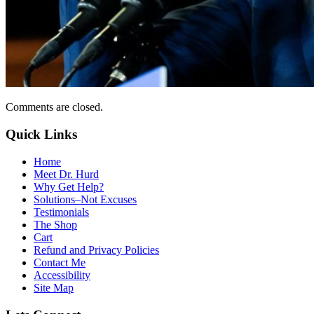
Comments are closed.
Quick Links
Home
Meet Dr. Hurd
Why Get Help?
Solutions–Not Excuses
Testimonials
The Shop
Cart
Refund and Privacy Policies
Contact Me
Accessibility
Site Map