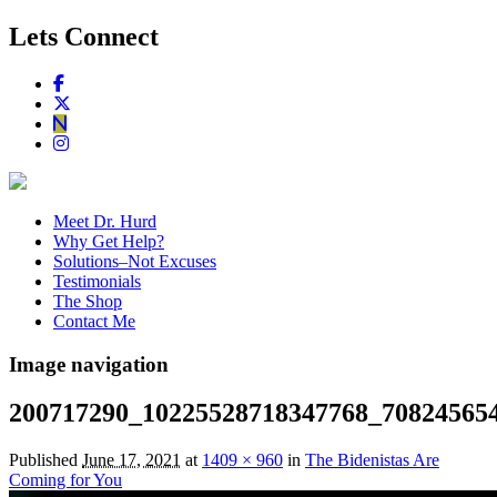
Lets Connect
Meet Dr. Hurd
Why Get Help?
Solutions–Not Excuses
Testimonials
The Shop
Contact Me
Image navigation
200717290_10225528718347768_70824565
Published
June 17, 2021
at
1409 × 960
in
The Bidenistas Are
Coming for You