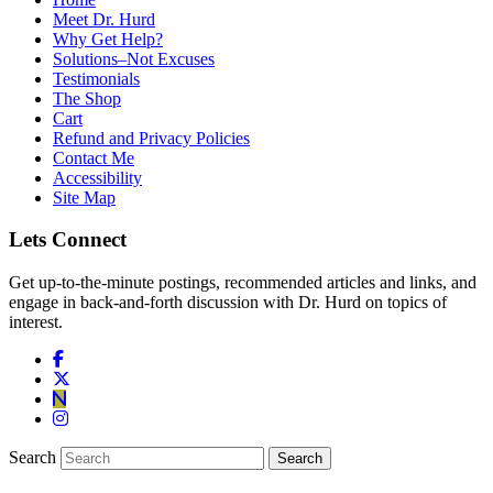
Meet Dr. Hurd
Why Get Help?
Solutions–Not Excuses
Testimonials
The Shop
Cart
Refund and Privacy Policies
Contact Me
Accessibility
Site Map
Lets Connect
Get up-to-the-minute postings, recommended articles and links, and
engage in back-and-forth discussion with Dr. Hurd on topics of
interest.
Search