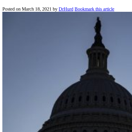
Posted on
March 18, 2021
by
DrHurd
Bookmark this article