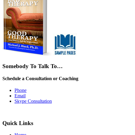
Somebody To Talk To…
Schedule a Consultation or Coaching
Phone
Email
Skype Consultation
Quick Links
Home