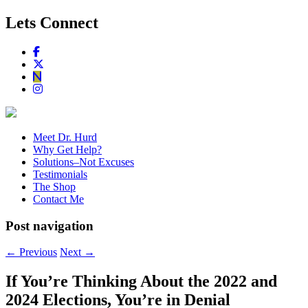
Lets Connect
Meet Dr. Hurd
Why Get Help?
Solutions–Not Excuses
Testimonials
The Shop
Contact Me
Post navigation
←
Previous
Next
→
If You’re Thinking About the 2022 and
2024 Elections, You’re in Denial