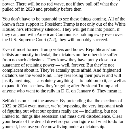
power. There will be no red wave, not if they pull off what they
pulled off in 2020 and probably before then.
You don’t have to be paranoid to see these things coming. All of the
known facts support it. President Trump is not only out of the White
House; he’s effectively silenced. They will get him into prison, if
they can, and with American Communists holding sway even over
the U.S. Supreme Court (7-2), they will probably succeed.
Even if most former Trump voters and honest Republicans/non-
leftists are mostly in denial, the dictators on the other side suffer
from no such delusions. They know they have pretty close to a
guarantee of retaining power — well, forever. But they’re not
complacent about it. They’re actually quite afraid. And frightened
dictators are the worst kind. They fear losing their power and will
justify anything — absolutely anything — to hold on to it, as well as
expand it. You see how they’re going after President Trump and
anyone who went to the rally in D.C. on January 6. They mean it.
Self-delusion is not the answer. By pretending that the elections of
2022 or 2024 even matter, we’re bypassing the very important task
of figuring out what our options really are — including, but not
limited to, things like secession and mass civil disobedience. Clear
your heads of the denial drivel so you can figure out what to do for
yourself, because you’re now living under a dictatorship.