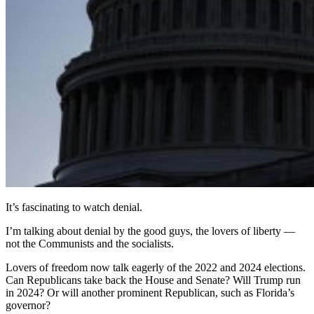
It’s fascinating to watch denial.
I’m talking about denial by the good guys, the lovers of liberty —
not the Communists and the socialists.
Lovers of freedom now talk eagerly of the 2022 and 2024 elections.
Can Republicans take back the House and Senate? Will Trump run
in 2024? Or will another prominent Republican, such as Florida’s
governor?