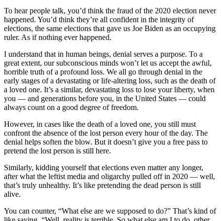
To hear people talk, you’d think the fraud of the 2020 election never
happened. You’d think they’re all confident in the integrity of
elections, the same elections that gave us Joe Biden as an occupying
ruler. As if nothing ever happened.
I understand that in human beings, denial serves a purpose. To a
great extent, our subconscious minds won’t let us accept the awful,
horrible truth of a profound loss. We all go through denial in the
early stages of a devastating or life-altering loss, such as the death of
a loved one. It’s a similar, devastating loss to lose your liberty, when
you — and generations before you, in the United States — could
always count on a good degree of freedom.
However, in cases like the death of a loved one, you still must
confront the absence of the lost person every hour of the day. The
denial helps soften the blow. But it doesn’t give you a free pass to
pretend the lost person is still here.
Similarly, kidding yourself that elections even matter any longer,
after what the leftist media and oligarchy pulled off in 2020 — well,
that’s truly unhealthy. It’s like pretending the dead person is still
alive.
You can counter, “What else are we supposed to do?” That’s kind of
like saying, “Well, reality is terrible. So what else am I to do, other