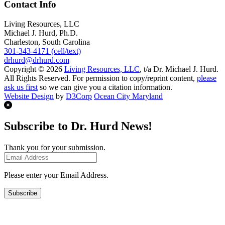
Contact Info
Living Resources, LLC
Michael J. Hurd, Ph.D.
Charleston, South Carolina
301-343-4171 (cell/text)
drhurd@drhurd.com
Copyright © 2026
Living Resources, LLC
, t/a Dr. Michael J. Hurd.
All Rights Reserved. For permission to copy/reprint content,
please
ask us first
so we can give you a citation information.
Website Design
by
D3Corp
Ocean City Maryland
Subscribe to Dr. Hurd News!
Thank you for your submission.
Please enter your Email Address.
Subscribe