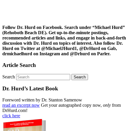
Follow Dr. Hurd on Facebook. Search under “Michael Hurd”
(Rehoboth Beach DE). Get up-to-the-minute postings,
recommended articles and links, and engage in back-and-forth
discussion with Dr. Hurd on topics of interest. Also follow Dr.
Hurd on Twitter at @MichaelJHurd1, @DrHurd on Gab,
drmichaelhurd on Instagram and @Drhurd on Parler.
Article Search
Search
Dr. Hurd’s Latest Book
Foreword written by Dr. Stanton Samenow
read an excerpt now
Get your autographed copy now,
only
from
DrHurd.com!
click here