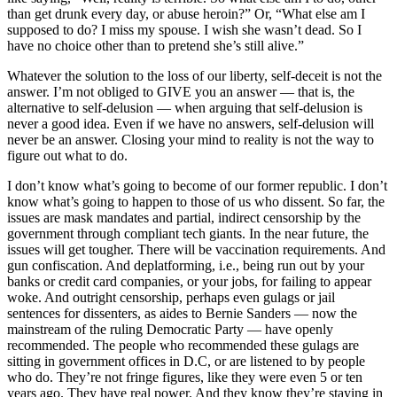
than get drunk every day, or abuse heroin?” Or, “What else am I
supposed to do? I miss my spouse. I wish she wasn’t dead. So I
have no choice other than to pretend she’s still alive.”
Whatever the solution to the loss of our liberty, self-deceit is not the
answer. I’m not obliged to GIVE you an answer — that is, the
alternative to self-delusion — when arguing that self-delusion is
never a good idea. Even if we have no answers, self-delusion will
never be an answer. Closing your mind to reality is not the way to
figure out what to do.
I don’t know what’s going to become of our former republic. I don’t
know what’s going to happen to those of us who dissent. So far, the
issues are mask mandates and partial, indirect censorship by the
government through compliant tech giants. In the near future, the
issues will get tougher. There will be vaccination requirements. And
gun confiscation. And deplatforming, i.e., being run out by your
banks or credit card companies, or your jobs, for failing to appear
woke. And outright censorship, perhaps even gulags or jail
sentences for dissenters, as aides to Bernie Sanders — now the
mainstream of the ruling Democratic Party — have openly
recommended. The people who recommended these gulags are
sitting in government offices in D.C, or are listened to by people
who do. They’re not fringe figures, like they were even 5 or ten
years ago. They have real power. And they know they’re staying in