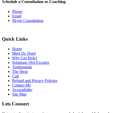
Schedule a Consultation or Coaching
Phone
Email
Skype Consultation
Quick Links
Home
Meet Dr. Hurd
Why Get Help?
Solutions–Not Excuses
Testimonials
The Shop
Cart
Refund and Privacy Policies
Contact Me
Accessibility
Site Map
Lets Connect