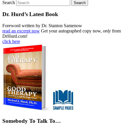
Search
Dr. Hurd’s Latest Book
Foreword written by Dr. Stanton Samenow
read an excerpt now
Get your autographed copy now,
only
from
DrHurd.com!
click here
Somebody To Talk To…