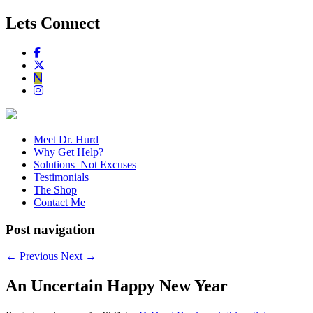
Lets Connect
Meet Dr. Hurd
Why Get Help?
Solutions–Not Excuses
Testimonials
The Shop
Contact Me
Post navigation
←
Previous
Next
→
An Uncertain Happy New Year