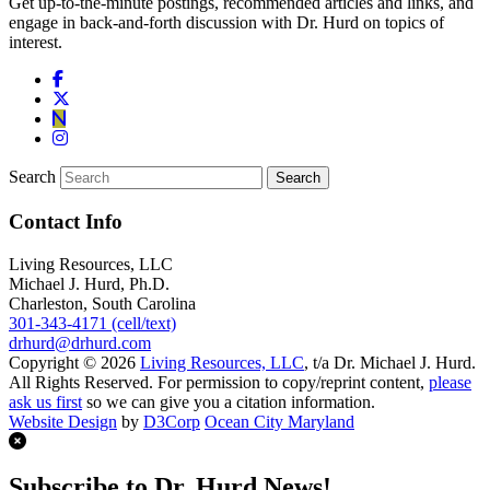
Get up-to-the-minute postings, recommended articles and links, and
engage in back-and-forth discussion with Dr. Hurd on topics of
interest.
Search
Contact Info
Living Resources, LLC
Michael J. Hurd, Ph.D.
Charleston, South Carolina
301-343-4171 (cell/text)
drhurd@drhurd.com
Copyright © 2026
Living Resources, LLC
, t/a Dr. Michael J. Hurd.
All Rights Reserved. For permission to copy/reprint content,
please
ask us first
so we can give you a citation information.
Website Design
by
D3Corp
Ocean City Maryland
Subscribe to Dr. Hurd News!