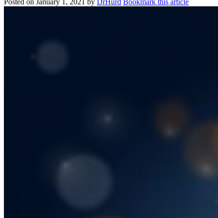
Posted on
January 1, 2021
by
DrHurd
Bookmark this article