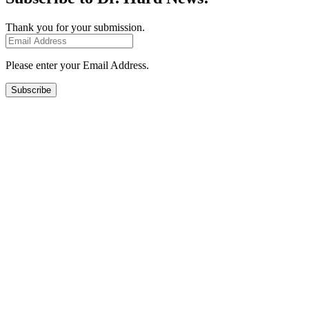
Thank you for your submission.
Please enter your Email Address.
Subscribe