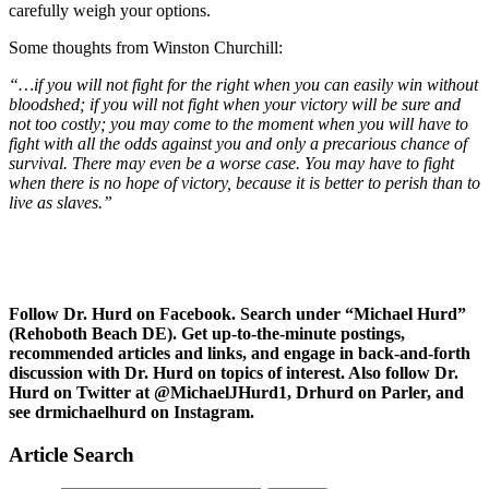
carefully weigh your options.
Some thoughts from Winston Churchill:
“…if you will not fight for the right when you can easily win without
bloodshed; if you will not fight when your victory will be sure and
not too costly; you may come to the moment when you will have to
fight with all the odds against you and only a precarious chance of
survival. There may even be a worse case. You may have to fight
when there is no hope of victory, because it is better to perish than to
live as slaves.”
Follow Dr. Hurd on Facebook. Search under “Michael Hurd”
(Rehoboth Beach DE). Get up-to-the-minute postings,
recommended articles and links, and engage in back-and-forth
discussion with Dr. Hurd on topics of interest. Also follow Dr.
Hurd on Twitter at @MichaelJHurd1, Drhurd on Parler, and
see drmichaelhurd on Instagram.
Article Search