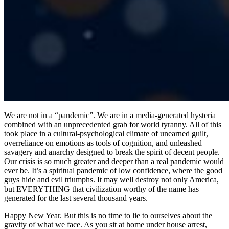
We are not in a “pandemic”. We are in a media-generated hysteria
combined with an unprecedented grab for world tyranny. All of this
took place in a cultural-psychological climate of unearned guilt,
overreliance on emotions as tools of cognition, and unleashed
savagery and anarchy designed to break the spirit of decent people.
Our crisis is so much greater and deeper than a real pandemic would
ever be. It’s a spiritual pandemic of low confidence, where the good
guys hide and evil triumphs. It may well destroy not only America,
but EVERYTHING that civilization worthy of the name has
generated for the last several thousand years.
Happy New Year. But this is no time to lie to ourselves about the
gravity of what we face. As you sit at home under house arrest,