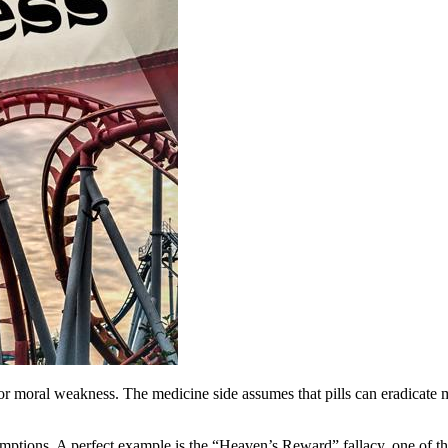
or moral weakness. The medicine side assumes that pills can eradicate m
ptions. A perfect example is the “Heaven’s Reward” fallacy, one of the 