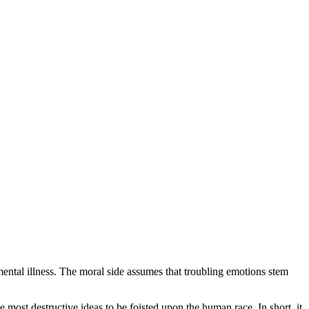
ental illness. The moral side assumes that troubling emotions stem
most destructive ideas to be foisted upon the human race. In short, it