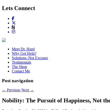
Lets Connect
Meet Dr. Hurd
Why Get Help?
Solutions–Not Excuses
Testimonials
The Shop
Contact Me
Post navigation
←
Previous
Next
→
Nobility: The Pursuit of Happiness, Not the