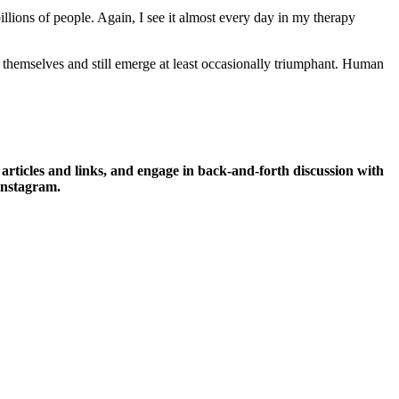
billions of people. Again, I see it almost every day in my therapy
o themselves and still emerge at least occasionally triumphant. Human
icles and links, and engage in back-and-forth discussion with
Instagram.