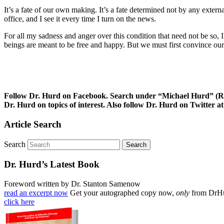
It’s a fate of our own making. It’s a fate determined not by any extern
office, and I see it every time I turn on the news.
For all my sadness and anger over this condition that need not be so,
beings are meant to be free and happy. But we must first convince ours
Follow Dr. Hurd on Facebook. Search under “Michael Hurd” (Reh
Dr. Hurd on topics of interest. Also follow Dr. Hurd on Twitte
Article Search
Search
Dr. Hurd’s Latest Book
Foreword written by Dr. Stanton Samenow
read an excerpt now
Get your autographed copy now,
only
from DrH
click here