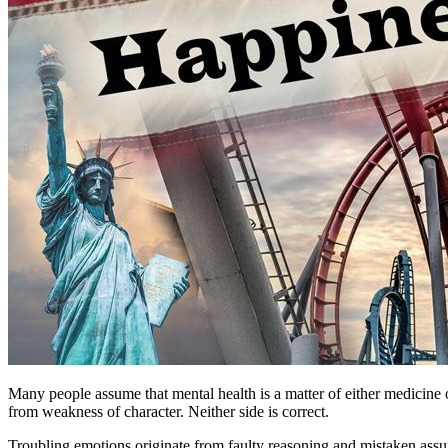
Many people assume that mental health is a matter of either medicine 
from weakness of character. Neither side is correct.
Troubling emotions originate from faulty reasoning and mistaken assum