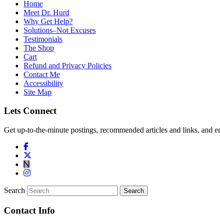
Home
Meet Dr. Hurd
Why Get Help?
Solutions–Not Excuses
Testimonials
The Shop
Cart
Refund and Privacy Policies
Contact Me
Accessibility
Site Map
Lets Connect
Get up-to-the-minute postings, recommended articles and links, and en
Search
Contact Info