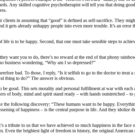
s. Any skilled cognitive psychotherapist will tell you that doing good
ess.
r clients in assuming that “good” is defined as self-sacrifice. They migh
and it gets already unhappy people into even more trouble. It’s an error 
 of life is to be happy. Second, that one must take sensible steps to ac
k they want you to do, there’s no reward at the end of that phony rainb
 no business wondering, “Why am I so depressed?”
efore bad. To those, I reply, “Is it selfish to go to the doctor to treat 
ral thing to do?” The answer is obvious.
 be good. This sets morality and personal fulfillment at war with each 
ers of body, mind and spirit stand ready – with hands outstretched – to 
e the following discovery: “These humans want to be happy. Everything 
e lessening of happiness – is the central purpose in life. And they idoliz
it’s a tribute to us that we have achieved so much happiness in the fac
m. Even the brightest light of freedom in history, the original American r