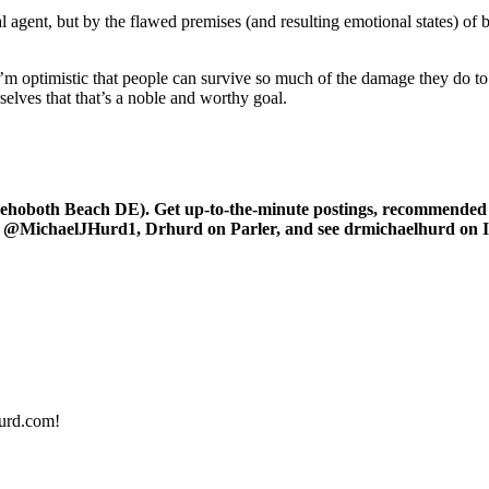
al agent, but by the flawed premises (and resulting emotional states) of 
 I’m optimistic that people can survive so much of the damage they do t
elves that that’s a noble and worthy goal.
oboth Beach DE). Get up-to-the-minute postings, recommended art
r at @MichaelJHurd1, Drhurd on Parler, and see drmichaelhurd on 
urd.com!