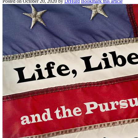
Posted on
October 20, 2020
by
DrHurd
Bookmark this article