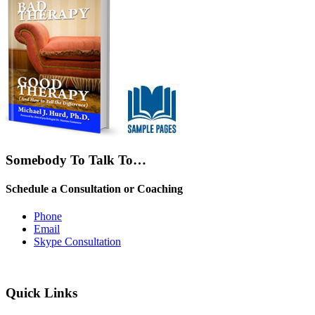
Somebody To Talk To…
Schedule a Consultation or Coaching
Phone
Email
Skype Consultation
Quick Links