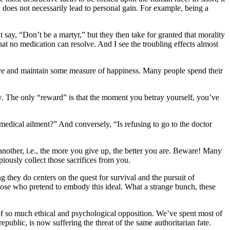
 does not necessarily lead to personal gain. For example, being a
t say, “Don’t be a martyr,” but they then take for granted that morality
that no medication can resolve. And I see the troubling effects almost
hieve and maintain some measure of happiness. Many people spend their
ow. The only “reward” is that the moment you betray yourself, you’ve
a medical ailment?” And conversely, “Is refusing to go to the doctor
another, i.e., the more you give up, the better you are. Beware! Many
piously collect those sacrifices from you.
they do centers on the quest for survival and the pursuit of
e those who pretend to embody this ideal. What a strange bunch, these
e of so much ethical and psychological opposition. We’ve spent most of
epublic, is now suffering the threat of the same authoritarian fate.