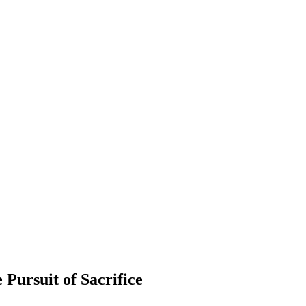
 Pursuit of Sacrifice