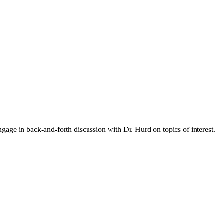
gage in back-and-forth discussion with Dr. Hurd on topics of interest.