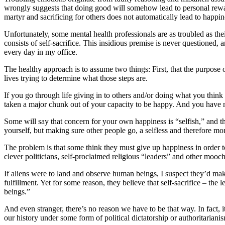
wrongly suggests that doing good will somehow lead to personal reward
martyr and sacrificing for others does not automatically lead to happin
Unfortunately, some mental health professionals are as troubled as thei
consists of self-sacrifice. This insidious premise is never questioned, 
every day in my office.
The healthy approach is to assume two things: First, that the purpose
lives trying to determine what those steps are.
If you go through life giving in to others and/or doing what you thin
taken a major chunk out of your capacity to be happy. And you have
Some will say that concern for your own happiness is “selfish,” and ther
yourself, but making sure other people go, a selfless and therefore mo
The problem is that some think they must give up happiness in order to
clever politicians, self-proclaimed religious “leaders” and other mooch
If aliens were to land and observe human beings, I suspect they’d mak
fulfillment. Yet for some reason, they believe that self-sacrifice – th
beings.”
And even stranger, there’s no reason we have to be that way. In fact, 
our history under some form of political dictatorship or authoritarianis