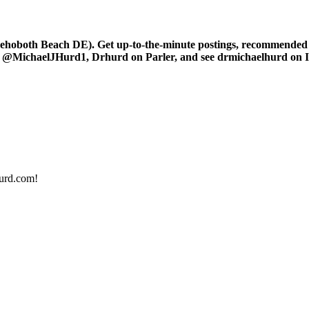
oboth Beach DE). Get up-to-the-minute postings, recommended art
r at @MichaelJHurd1, Drhurd on Parler, and see drmichaelhurd on 
urd.com!