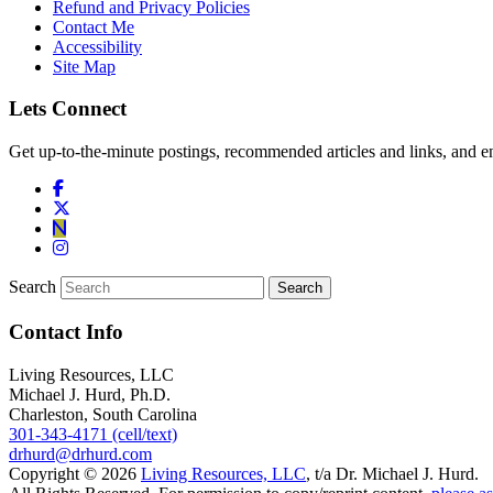
Refund and Privacy Policies
Contact Me
Accessibility
Site Map
Lets Connect
Get up-to-the-minute postings, recommended articles and links, and en
Search
Contact Info
Living Resources, LLC
Michael J. Hurd, Ph.D.
Charleston, South Carolina
301-343-4171 (cell/text)
drhurd@drhurd.com
Copyright © 2026
Living Resources, LLC
, t/a Dr. Michael J. Hurd.