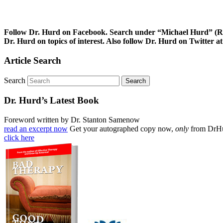
Follow Dr. Hurd on Facebook. Search under “Michael Hurd” (Reh
Dr. Hurd on topics of interest. Also follow Dr. Hurd on Twitte
Article Search
Search
Dr. Hurd’s Latest Book
Foreword written by Dr. Stanton Samenow
read an excerpt now
Get your autographed copy now,
only
from DrH
click here