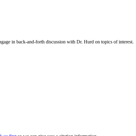
gage in back-and-forth discussion with Dr. Hurd on topics of interest.