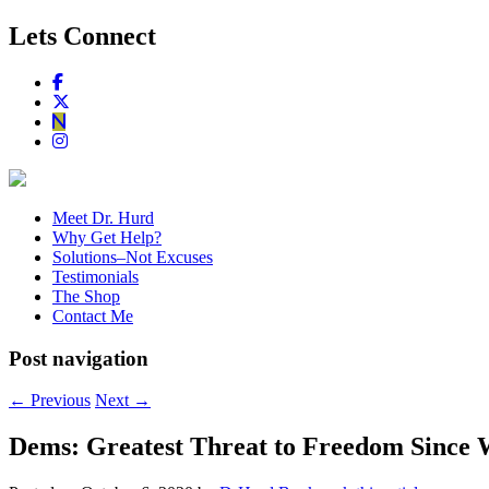
Lets Connect
Meet Dr. Hurd
Why Get Help?
Solutions–Not Excuses
Testimonials
The Shop
Contact Me
Post navigation
←
Previous
Next
→
Dems: Greatest Threat to Freedom Since 