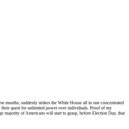
ese months, suddenly strikes the White House all in one concentrated
 their quest for unlimited power over individuals. Proof of my
 majority of Americans will start to grasp, before Election Day, that