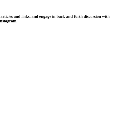
icles and links, and engage in back-and-forth discussion with
Instagram.