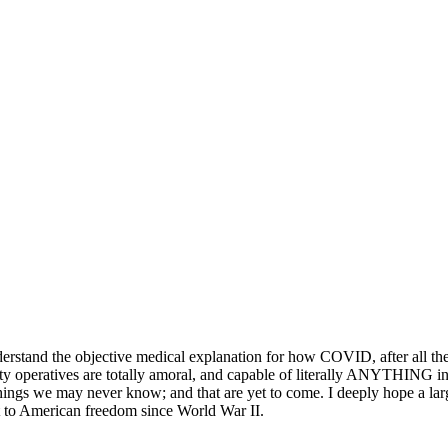
derstand the objective medical explanation for how COVID, after all th
ty operatives are totally amoral, and capable of literally ANYTHING in
hings we may never know; and that are yet to come. I deeply hope a large
eat to American freedom since World War II.