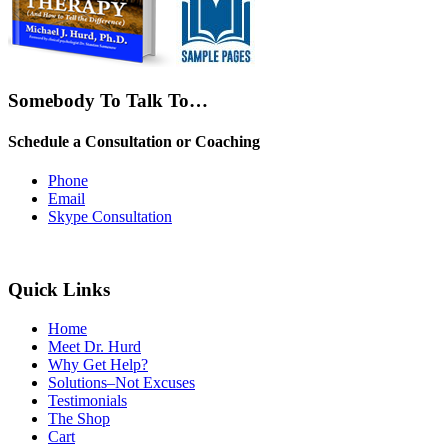
Somebody To Talk To…
Schedule a Consultation or Coaching
Phone
Email
Skype Consultation
Quick Links
Home
Meet Dr. Hurd
Why Get Help?
Solutions–Not Excuses
Testimonials
The Shop
Cart