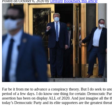
Posted on
October 6, 2020
by
DrHurd
Bookmark this article
Far be it from me to advance a conspiracy theory. But I do seek to un
period of a few days. I do know one thing for certain: Democratic Par
assertion has been on display ALL of 2020. And just imagine all the t
today’s Democratic Party and its elite supporters are the greatest thr