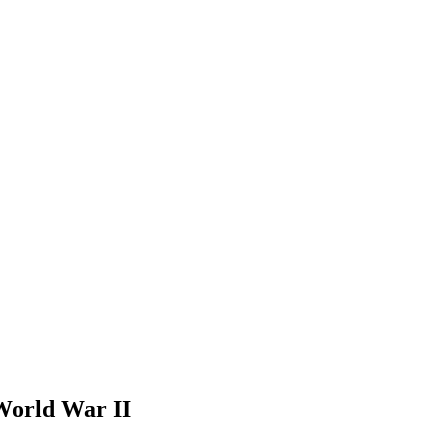
World War II