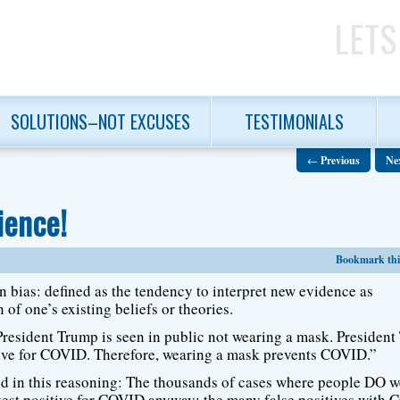
LETS
SOLUTIONS–NOT EXCUSES
TESTIMONIALS
←
Previous
Ne
ience!
Bookmark this
 bias: defined as the tendency to interpret new evidence as
 of one’s existing beliefs or theories.
resident Trump is seen in public not wearing a mask. Presiden
tive for COVID. Therefore, wearing a mask prevents COVID.”
ed in this reasoning: The thousands of cases where people DO w
test positive for COVID anyway; the many false positives with