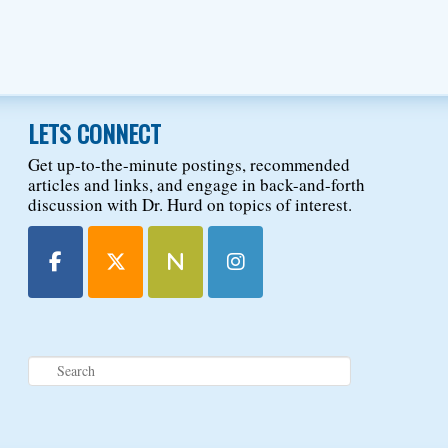
LETS CONNECT
Get up-to-the-minute postings, recommended
articles and links, and engage in back-and-forth
discussion with Dr. Hurd on topics of interest.