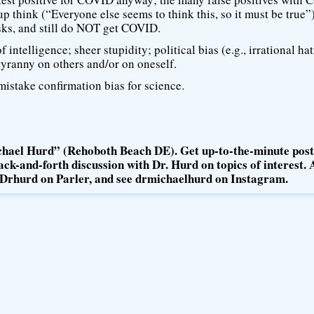
up think (“Everyone else seems to think this, so it must be true”)
ks, and still do NOT get COVID.
intelligence; sheer stupidity; political bias (e.g., irrational ha
tyranny on others and/or on oneself.
istake confirmation bias for science.
hael Hurd” (Rehoboth Beach DE). Get up-to-the-minute post
ck-and-forth discussion with Dr. Hurd on topics of interest. 
Drhurd on Parler, and see drmichaelhurd on Instagram.