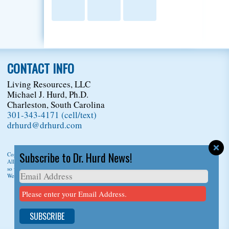
CONTACT INFO
Living Resources, LLC
Michael J. Hurd, Ph.D.
Charleston, South Carolina
301-343-4171 (cell/text)
drhurd@drhurd.com
Subscribe to Dr. Hurd News!
Copyright © 2026
Living Resources, LLC
, t/a Dr. Michael J. Hurd.
All Rights Reserved. For permission to copy/reprint content,
please ask us first
so we can give you a citation information.
Website Design
by
D3Corp
Ocean City Maryland
Please enter your Email Address.
SUBSCRIBE