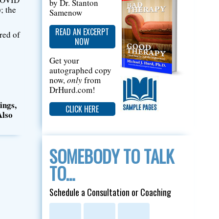
by Dr. Stanton
; the
Samenow
READ AN EXCERPT
tred of
NOW
Get your
autographed copy
now,
only
from
DrHurd.com!
ings,
CLICK HERE
Also
SOMEBODY TO TALK
TO…
Schedule a Consultation or Coaching