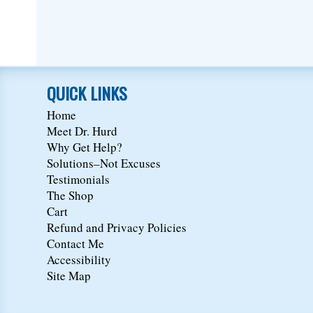
QUICK LINKS
Home
Meet Dr. Hurd
Why Get Help?
Solutions–Not Excuses
Testimonials
The Shop
Cart
Refund and Privacy Policies
Contact Me
Accessibility
Site Map