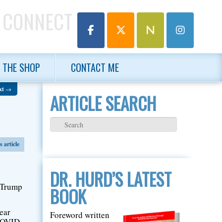
 CONNECT
THE SHOP
CONTACT ME
xt
→
ARTICLE SEARCH
 article
DR. HURD’S LATEST
t Trump
BOOK
ear
Foreword written
 COVID