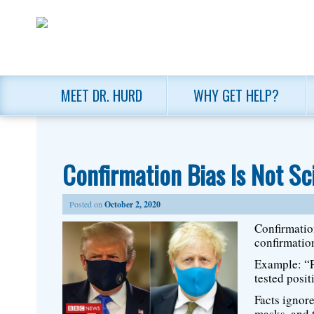
MEET DR. HURD
WHY GET HELP?
Confirmation Bias Is Not Sc
Posted on
October 2, 2020
Confirmation
confirmation
Example: “P
tested posi
Facts ignor
masks, and 