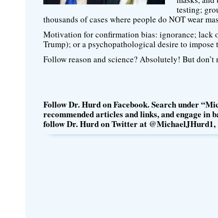
testing; gro
thousands of cases where people do NOT wear mas
Motivation for confirmation bias: ignorance; lack of 
Trump); or a psychopathological desire to impose 
Follow reason and science? Absolutely! But don’t m
Follow Dr. Hurd on Facebook. Search under “Mic
recommended articles and links, and engage in ba
follow Dr. Hurd on Twitter at @MichaelJHurd1, 