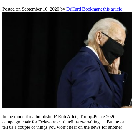
Posted on
September 10, 2020
by
DrHurd
Bookmark this article
In the mood for a bombshell? Rob Arlett, Trump-Pence 2020
campaign chair for Delaware can’t tell us everything … But he can
tell us a couple of things you won’t hear on the news for another