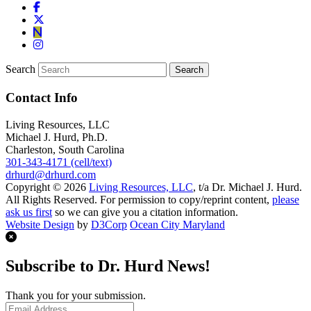
Search
Contact Info
Living Resources, LLC
Michael J. Hurd, Ph.D.
Charleston, South Carolina
301-343-4171 (cell/text)
drhurd@drhurd.com
Copyright © 2026
Living Resources, LLC
, t/a Dr. Michael J. Hurd.
All Rights Reserved. For permission to copy/reprint content,
please
ask us first
so we can give you a citation information.
Website Design
by
D3Corp
Ocean City Maryland
Subscribe to Dr. Hurd News!
Thank you for your submission.