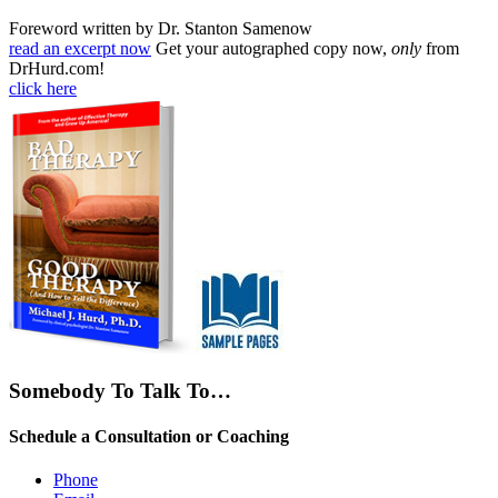
Foreword written by Dr. Stanton Samenow
read an excerpt now
Get your autographed copy now,
only
from
DrHurd.com!
click here
Somebody To Talk To…
Schedule a Consultation or Coaching
Phone