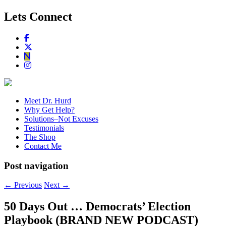
Lets Connect
Meet Dr. Hurd
Why Get Help?
Solutions–Not Excuses
Testimonials
The Shop
Contact Me
Post navigation
←
Previous
Next
→
50 Days Out … Democrats’ Election
Playbook (BRAND NEW PODCAST)