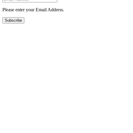
Please enter your Email Address.
Subscribe