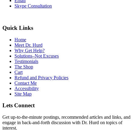
Email
Skype Consultation
Quick Links
Home
Meet Dr. Hurd
Why Get Help?
Solutions–Not Excuses
Testimonials
The Shop
Cart
Refund and Privacy Policies
Contact Me
Accessibility
Site Map
Lets Connect
Get up-to-the-minute postings, recommended articles and links, and
engage in back-and-forth discussion with Dr. Hurd on topics of
interest.