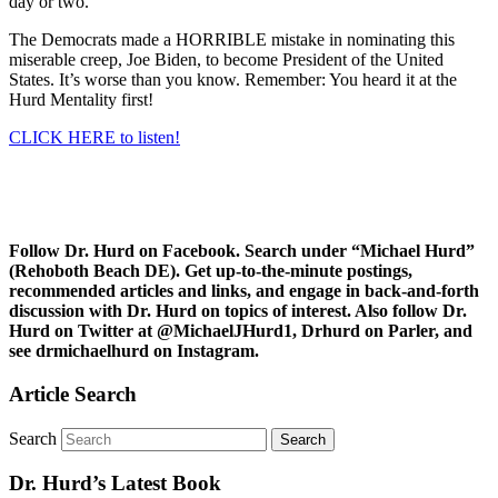
day or two.
The Democrats made a HORRIBLE mistake in nominating this
miserable creep, Joe Biden, to become President of the United
States. It’s worse than you know. Remember: You heard it at the
Hurd Mentality first!
CLICK HERE to listen!
Follow Dr. Hurd on Facebook. Search under “Michael Hurd”
(Rehoboth Beach DE). Get up-to-the-minute postings,
recommended articles and links, and engage in back-and-forth
discussion with Dr. Hurd on topics of interest. Also follow Dr.
Hurd on Twitter at @MichaelJHurd1, Drhurd on Parler, and
see drmichaelhurd on Instagram.
Article Search
Search
Dr. Hurd’s Latest Book