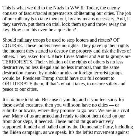
This is what we did to the Nazis in WW II. Today, the enemy
consists of fascist/racial supremacists obliterating our cities. The job
of our military is to take them out, by any means necessary. And, if
they survive, put them on trial, lock them up and throw away the
key. How can this even be a question?
Should military troops be used to stop looters and rioters? OF
COURSE. These looters have no rights. They gave up their rights
the moment they started to destroy the property and risk the lives of
others. They asked for it. Black Lives Matter and Antifa groups are
TERRORISTS. Their violation of the rights of others is no less
destructive, no less illegal and no less immoral, than the same
destruction caused by outside armies or foreign terrorist groups
would be. President Tru
mp should have our full consent to
OBLITERATE them, if that’s what it takes, to restore safety and
peace to our cities.
It’s no time to blink. Because if you do, and if you feel sorry for
these awful creatures, then you will soon have no cities — or
suburbs or towns, where they promise to go next. We are in a civil
war. Many of us are armed and ready to shoot them dead on our
front door steps, if needed. These rancid thugs are actively
supported, funded and bailed out by the Democratic Party, including
the Biden campaign, as we speak. It’s the leftist movement against