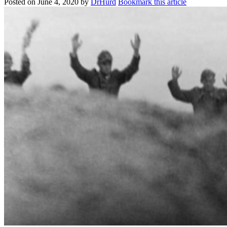
Posted on
June 4, 2020
by
DrHurd
Bookmark this article