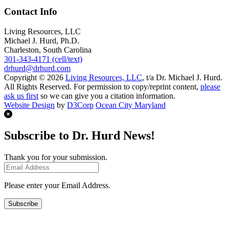
Contact Info
Living Resources, LLC
Michael J. Hurd, Ph.D.
Charleston, South Carolina
301-343-4171 (cell/text)
drhurd@drhurd.com
Copyright © 2026
Living Resources, LLC
, t/a Dr. Michael J. Hurd.
All Rights Reserved. For permission to copy/reprint content,
please
ask us first
so we can give you a citation information.
Website Design
by
D3Corp
Ocean City Maryland
Subscribe to Dr. Hurd News!
Thank you for your submission.
Please enter your Email Address.
Subscribe