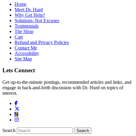
Home
Meet Dr. Hurd
Why Get Help?
Solutions–Not Excuses
Testimonials
The Shop
Cart
Refund and Privacy Policies
Contact Me
Accessibility
Site Map
Lets Connect
Get up-to-the-minute postings, recommended articles and links, and
engage in back-and-forth discussion with Dr. Hurd on topics of
interest.
Search