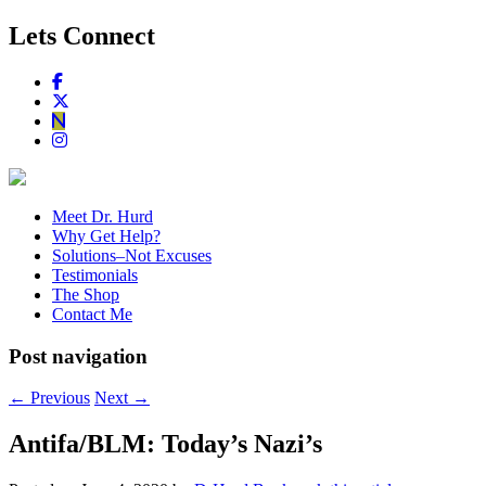
Lets Connect
Meet Dr. Hurd
Why Get Help?
Solutions–Not Excuses
Testimonials
The Shop
Contact Me
Post navigation
←
Previous
Next
→
Antifa/BLM: Today’s Nazi’s