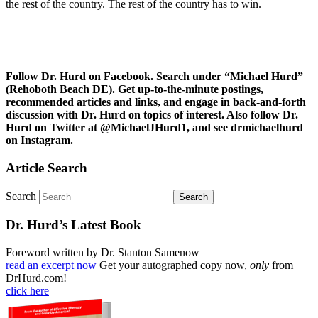
the rest of the country. The rest of the country has to win.
Follow Dr. Hurd on Facebook. Search under “Michael Hurd”
(Rehoboth Beach DE). Get up-to-the-minute postings,
recommended articles and links, and engage in back-and-forth
discussion with Dr. Hurd on topics of interest. Also follow Dr.
Hurd on Twitter at @MichaelJHurd1, and see drmichaelhurd
on Instagram.
Article Search
Search
Dr. Hurd’s Latest Book
Foreword written by Dr. Stanton Samenow
read an excerpt now
Get your autographed copy now,
only
from
DrHurd.com!
click here