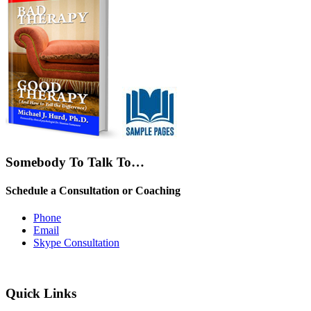
Somebody To Talk To…
Schedule a Consultation or Coaching
Phone
Email
Skype Consultation
Quick Links