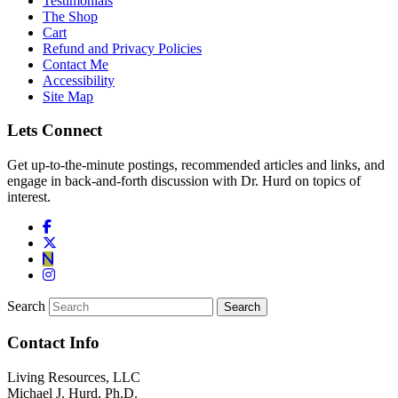
Testimonials
The Shop
Cart
Refund and Privacy Policies
Contact Me
Accessibility
Site Map
Lets Connect
Get up-to-the-minute postings, recommended articles and links, and
engage in back-and-forth discussion with Dr. Hurd on topics of
interest.
Search
Contact Info
Living Resources, LLC
Michael J. Hurd, Ph.D.