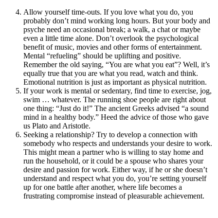
Allow yourself time-outs. If you love what you do, you
probably don’t mind working long hours. But your body and
psyche need an occasional break; a walk, a chat or maybe
even a little time alone. Don’t overlook the psychological
benefit of music, movies and other forms of entertainment.
Mental “refueling” should be uplifting and positive.
Remember the old saying, “You are what you eat”? Well, it’s
equally true that you are what you read, watch and think.
Emotional nutrition is just as important as physical nutrition.
If your work is mental or sedentary, find time to exercise, jog,
swim … whatever. The running shoe people are right about
one thing: “Just do it!” The ancient Greeks advised “a sound
mind in a healthy body.” Heed the advice of those who gave
us Plato and Aristotle.
Seeking a relationship? Try to develop a connection with
somebody who respects and understands your desire to work.
This might mean a partner who is willing to stay home and
run the household, or it could be a spouse who shares your
desire and passion for work. Either way, if he or she doesn’t
understand and respect what you do, you’re setting yourself
up for one battle after another, where life becomes a
frustrating compromise instead of pleasurable achievement.