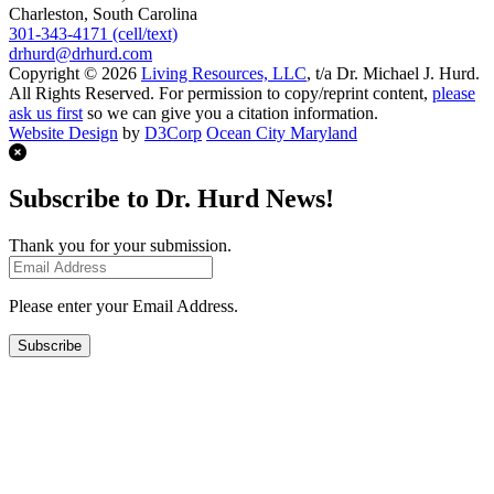
Charleston, South Carolina
301-343-4171 (cell/text)
drhurd@drhurd.com
Copyright © 2026
Living Resources, LLC
, t/a Dr. Michael J. Hurd.
All Rights Reserved. For permission to copy/reprint content,
please
ask us first
so we can give you a citation information.
Website Design
by
D3Corp
Ocean City Maryland
Subscribe to Dr. Hurd News!
Thank you for your submission.
Please enter your Email Address.
Subscribe