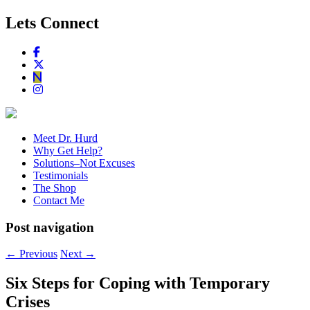
Lets Connect
Meet Dr. Hurd
Why Get Help?
Solutions–Not Excuses
Testimonials
The Shop
Contact Me
Post navigation
←
Previous
Next
→
Six Steps for Coping with Temporary
Crises