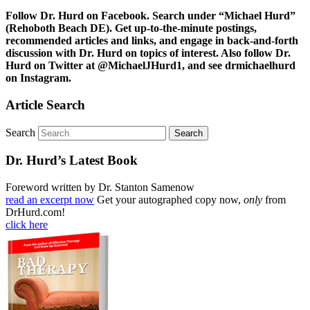
Follow Dr. Hurd on Facebook. Search under “Michael Hurd”
(Rehoboth Beach DE). Get up-to-the-minute postings,
recommended articles and links, and engage in back-and-forth
discussion with Dr. Hurd on topics of interest. Also follow Dr.
Hurd on Twitter at @MichaelJHurd1, and see drmichaelhurd
on Instagram.
Article Search
Search
Dr. Hurd’s Latest Book
Foreword written by Dr. Stanton Samenow
read an excerpt now
Get your autographed copy now,
only
from
DrHurd.com!
click here