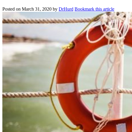
Posted on
March 31, 2020
by
DrHurd
Bookmark this article