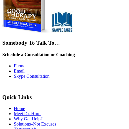
Somebody To Talk To…
Schedule a Consultation or Coaching
Phone
Email
Skype Consultation
Quick Links
Home
Meet Dr. Hurd
Why Get Help?
Solutions–Not Excuses