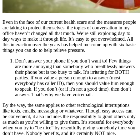
Even in the face of our current health scare and the measures people
are taking to protect themselves, the topics of conversation in my
office haven’t changed all that much. We’re still exploring day-to-
day ways to make it through life. It’s easy to get overwhelmed. All
this interaction over the years has helped me come up with six basic
things you can do to help relieve pressure.
Don’t answer your phone if you don’t want to! Few things
are more annoying than somebody who breathlessly answers
their phone but is too busy to talk. It’s irritating for BOTH
parties. If you value a person enough to answer (most
everybody has caller ID), then you should value him enough
to speak. If you don’t (or if it’s not a good time), then don’t
answer. That’s why we have voicemail.
By the way, the same applies to other technological interruptions
like texts, emails, messaging or whatever. Though easy access can
be convenient, it also includes the responsibility to grant others only
as much as you’re willing to give them. It’s stressful for everybody
when you try to “be nice” by resentfully giving somebody time you
don’t have. Nobody benefits, and it’s certainly NOT nice.