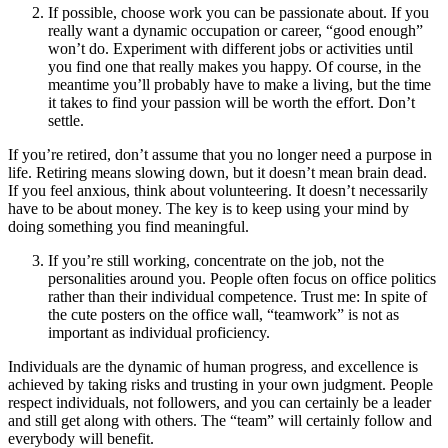
If possible, choose work you can be passionate about. If you
really want a dynamic occupation or career, “good enough”
won’t do. Experiment with different jobs or activities until
you find one that really makes you happy. Of course, in the
meantime you’ll probably have to make a living, but the time
it takes to find your passion will be worth the effort. Don’t
settle.
If you’re retired, don’t assume that you no longer need a purpose in
life. Retiring means slowing down, but it doesn’t mean brain dead.
If you feel anxious, think about volunteering. It doesn’t necessarily
have to be about money. The key is to keep using your mind by
doing something you find meaningful.
If you’re still working, concentrate on the job, not the
personalities around you. People often focus on office politics
rather than their individual competence. Trust me: In spite of
the cute posters on the office wall, “teamwork” is not as
important as individual proficiency.
Individuals are the dynamic of human progress, and excellence is
achieved by taking risks and trusting in your own judgment. People
respect individuals, not followers, and you can certainly be a leader
and still get along with others. The “team” will certainly follow and
everybody will benefit.