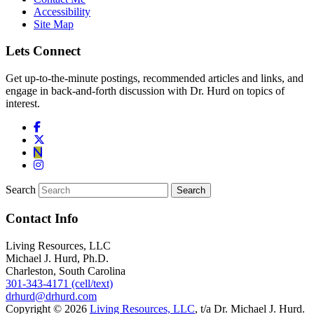
Accessibility
Site Map
Lets Connect
Get up-to-the-minute postings, recommended articles and links, and
engage in back-and-forth discussion with Dr. Hurd on topics of
interest.
Search
Contact Info
Living Resources, LLC
Michael J. Hurd, Ph.D.
Charleston, South Carolina
301-343-4171 (cell/text)
drhurd@drhurd.com
Copyright © 2026
Living Resources, LLC
, t/a Dr. Michael J. Hurd.