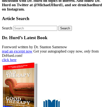
discussion with Dr. Hurd on topics of interest. Also follow Dr.
Hurd on Twitter at @MichaelJHurd1, and see drmichaelhurd
on Instagram.
Article Search
Search
Dr. Hurd’s Latest Book
Foreword written by Dr. Stanton Samenow
read an excerpt now
Get your autographed copy now,
only
from
DrHurd.com!
click here