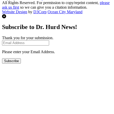
All Rights Reserved. For permission to copy/reprint content,
please
ask us first
so we can give you a citation information.
Website Design
by
D3Corp
Ocean City Maryland
Subscribe to Dr. Hurd News!
Thank you for your submission.
Please enter your Email Address.
Subscribe