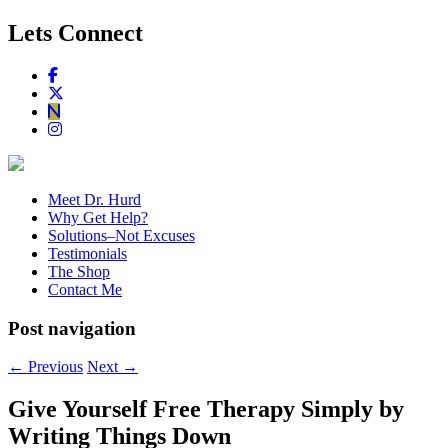
Lets Connect
Meet Dr. Hurd
Why Get Help?
Solutions–Not Excuses
Testimonials
The Shop
Contact Me
Post navigation
←
Previous
Next
→
Give Yourself Free Therapy Simply by
Writing Things Down