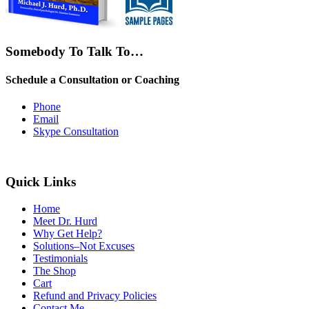
Somebody To Talk To…
Schedule a Consultation or Coaching
Phone
Email
Skype Consultation
Quick Links
Home
Meet Dr. Hurd
Why Get Help?
Solutions–Not Excuses
Testimonials
The Shop
Cart
Refund and Privacy Policies
Contact Me