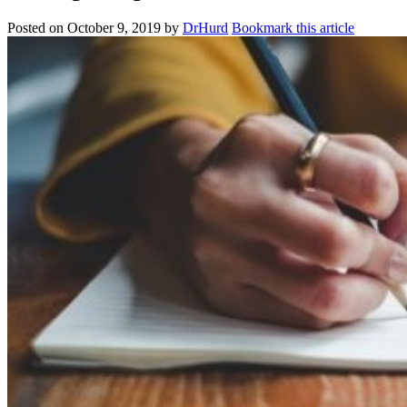
Posted on
October 9, 2019
by
DrHurd
Bookmark this article