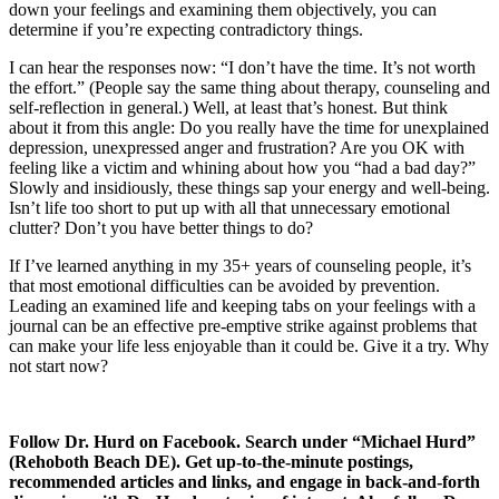
down your feelings and examining them objectively, you can
determine if you’re expecting contradictory things.
I can hear the responses now: “I don’t have the time. It’s not worth
the effort.” (People say the same thing about therapy, counseling and
self-reflection in general.) Well, at least that’s honest. But think
about it from this angle: Do you really have the time for unexplained
depression, unexpressed anger and frustration? Are you OK with
feeling like a victim and whining about how you “had a bad day?”
Slowly and insidiously, these things sap your energy and well-being.
Isn’t life too short to put up with all that unnecessary emotional
clutter? Don’t you have better things to do?
If I’ve learned anything in my 35+ years of counseling people, it’s
that most emotional difficulties can be avoided by prevention.
Leading an examined life and keeping tabs on your feelings with a
journal can be an effective pre-emptive strike against problems that
can make your life less enjoyable than it could be. Give it a try. Why
not start now?
Follow Dr. Hurd on Facebook. Search under “Michael Hurd”
(Rehoboth Beach DE). Get up-to-the-minute postings,
recommended articles and links, and engage in back-and-forth