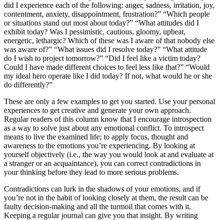
did I experience each of the following: anger, sadness, irritation, joy,
contentment, anxiety, disappointment, frustration?” “Which people
or situations stand out most about today?” “What attitudes did I
exhibit today? Was I pessimistic, cautious, gloomy, upbeat,
energetic, lethargic? Which of these was I aware of that nobody else
was aware of?” “What issues did I resolve today?” “What attitude
do I wish to project tomorrow?” “Did I feel like a victim today?
Could I have made different choices to feel less like that?” “Would
my ideal hero operate like I did today? If not, what would he or she
do differently?”
These are only a few examples to get you started. Use your personal
experiences to get creative and generate your own approach.
Regular readers of this column know that I encourage introspection
as a way to solve just about any emotional conflict. To introspect
means to live the examined life; to apply focus, thought and
awareness to the emotions you’re experiencing. By looking at
yourself objectively (i.e., the way you would look at and evaluate at
a stranger or an acquaintance), you can correct contradictions in
your thinking before they lead to more serious problems.
Contradictions can lurk in the shadows of your emotions, and if
you’re not in the habit of looking closely at them, the result can be
faulty decision-making and all the turmoil that comes with it.
Keeping a regular journal can give you that insight. By writing