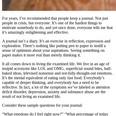
For years, I’ve recommended that people keep a journal. Not just
people in crisis, but everyone. It’s one of the hardest things to
motivate somebody to do, and yet once done, everyone tells me that
it’s amazingly enlightening and effective.
A journal isn’t a diary. It’s an exercise in reflection, expression and
exploration. There’s nothing like putting pen to paper to instill a
sense of optimism about your aspirations. Seeing something on
paper makes it more real than merely thinking it.
It all comes down to living the examined life. We live in an age of
insipid acronyms like LOL and OMG, superficial sound bites, half-
baked ideas, televised nonsense and not-fully-thought-out emotions.
It’s the mental equivalent of eating only fast food. Everybody’s
capable of deeper thinking, and everybody has a need to be
reflective. In fact, a lot of the symptoms we’ve labeled as attention
deficit disorder, depression, anxiety and substance abuse are the
result of not living an examined life.
Consider these sample questions for your journal:
“What emotions do I feel right now?” “What percentage of today