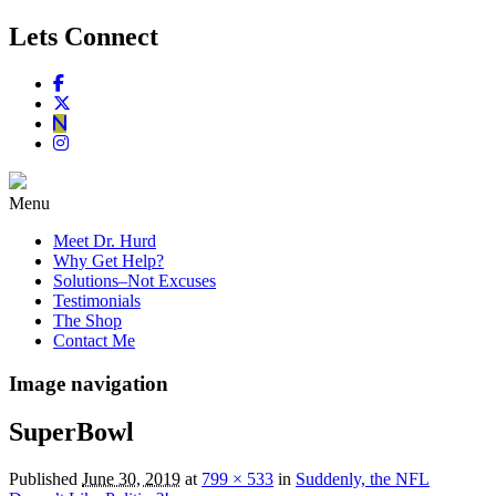
Lets Connect
Menu
Meet Dr. Hurd
Why Get Help?
Solutions–Not Excuses
Testimonials
The Shop
Contact Me
Image navigation
SuperBowl
Published
June 30, 2019
at
799 × 533
in
Suddenly, the NFL