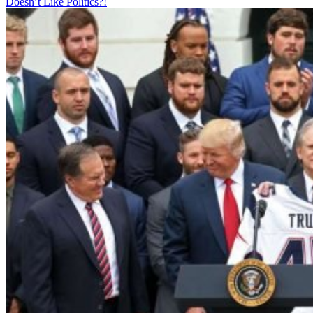
Doesn’t Like Politics?!