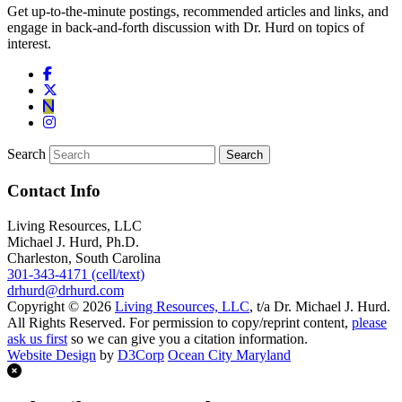
Get up-to-the-minute postings, recommended articles and links, and
engage in back-and-forth discussion with Dr. Hurd on topics of
interest.
Search
Contact Info
Living Resources, LLC
Michael J. Hurd, Ph.D.
Charleston, South Carolina
301-343-4171 (cell/text)
drhurd@drhurd.com
Copyright © 2026
Living Resources, LLC
, t/a Dr. Michael J. Hurd.
All Rights Reserved. For permission to copy/reprint content,
please
ask us first
so we can give you a citation information.
Website Design
by
D3Corp
Ocean City Maryland