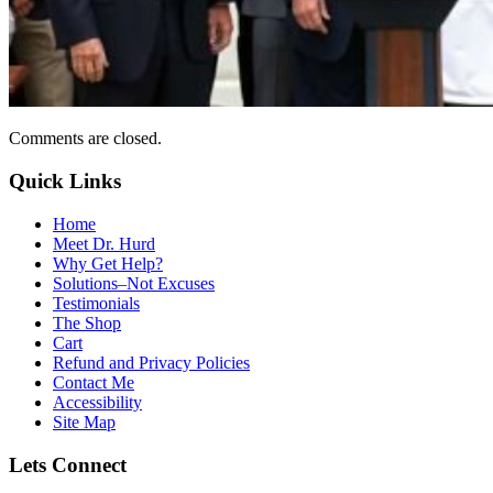
Comments are closed.
Quick Links
Home
Meet Dr. Hurd
Why Get Help?
Solutions–Not Excuses
Testimonials
The Shop
Cart
Refund and Privacy Policies
Contact Me
Accessibility
Site Map
Lets Connect