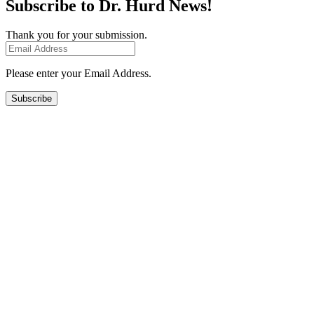
Subscribe to Dr. Hurd News!
Thank you for your submission.
Please enter your Email Address.
Subscribe