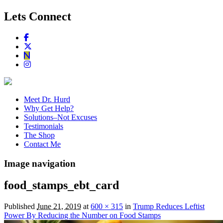
Lets Connect
Meet Dr. Hurd
Why Get Help?
Solutions–Not Excuses
Testimonials
The Shop
Contact Me
Image navigation
food_stamps_ebt_card
Published
June 21, 2019
at
600 × 315
in
Trump Reduces Leftist
Power By Reducing the Number on Food Stamps