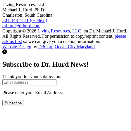
Living Resources, LLC
Michael J. Hurd, Ph.D.
Charleston, South Carolina
301-343-4171 (cell/text)
drhurd@drhurd.com
Copyright © 2026
Living Resources, LLC
, t/a Dr. Michael J. Hurd.
All Rights Reserved. For permission to copy/reprint content,
please
ask us first
so we can give you a citation information.
Website Design
by
D3Corp
Ocean City Maryland
Subscribe to Dr. Hurd News!
Thank you for your submission.
Please enter your Email Address.
Subscribe