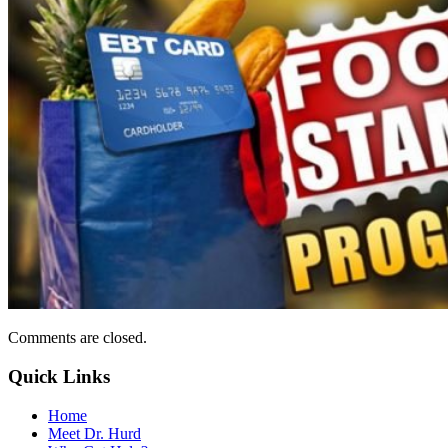
Comments are closed.
Quick Links
Home
Meet Dr. Hurd