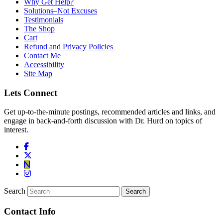
Why Get Help?
Solutions–Not Excuses
Testimonials
The Shop
Cart
Refund and Privacy Policies
Contact Me
Accessibility
Site Map
Lets Connect
Get up-to-the-minute postings, recommended articles and links, and
engage in back-and-forth discussion with Dr. Hurd on topics of
interest.
Search
Contact Info