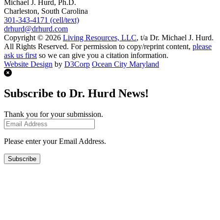
Michael J. Hurd, Ph.D.
Charleston, South Carolina
301-343-4171 (cell/text)
drhurd@drhurd.com
Copyright © 2026
Living Resources, LLC
, t/a Dr. Michael J. Hurd.
All Rights Reserved. For permission to copy/reprint content,
please
ask us first
so we can give you a citation information.
Website Design
by
D3Corp
Ocean City Maryland
Subscribe to Dr. Hurd News!
Thank you for your submission.
Please enter your Email Address.
Subscribe