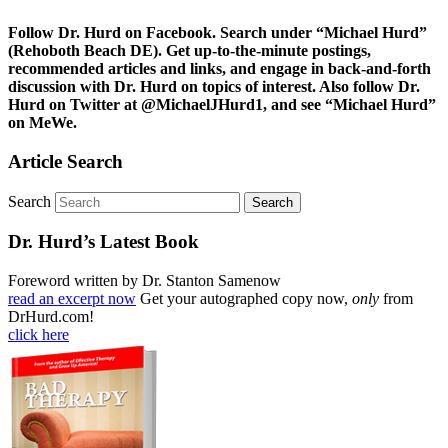
Follow Dr. Hurd on Facebook. Search under “Michael Hurd”
(Rehoboth Beach DE). Get up-to-the-minute postings,
recommended articles and links, and engage in back-and-forth
discussion with Dr. Hurd on topics of interest. Also follow Dr.
Hurd on Twitter at @MichaelJHurd1, and see “Michael Hurd”
on MeWe.
Article Search
Search
Dr. Hurd’s Latest Book
Foreword written by Dr. Stanton Samenow
read an excerpt now
Get your autographed copy now,
only
from
DrHurd.com!
click here