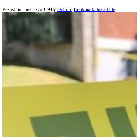
Posted on
June 17, 2019
by
DrHurd
Bookmark this article