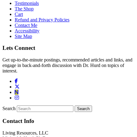
Testimonials
The Shop
Cart
Refund and Privacy Policies
Contact Me
Accessibility
Site Map
Lets Connect
Get up-to-the-minute postings, recommended articles and links, and
engage in back-and-forth discussion with Dr. Hurd on topics of
interest.
Search
Contact Info
Living Resources, LLC