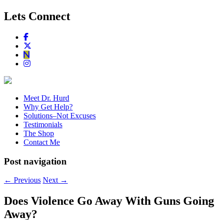
Lets Connect
Meet Dr. Hurd
Why Get Help?
Solutions–Not Excuses
Testimonials
The Shop
Contact Me
Post navigation
←
Previous
Next
→
Does Violence Go Away With Guns Going
Away?