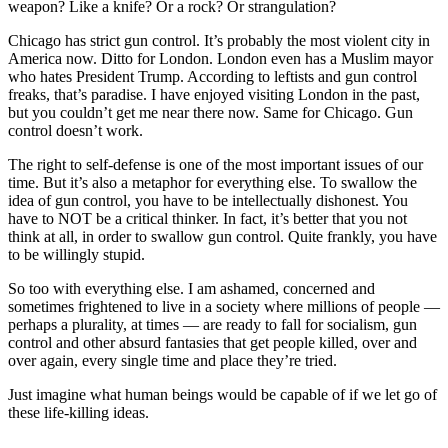
weapon? Like a knife? Or a rock? Or strangulation?
Chicago has strict gun control. It’s probably the most violent city in
America now. Ditto for London. London even has a Muslim mayor
who hates President Trump. According to leftists and gun control
freaks, that’s paradise. I have enjoyed visiting London in the past,
but you couldn’t get me near there now. Same for Chicago. Gun
control doesn’t work.
The right to self-defense is one of the most important issues of our
time. But it’s also a metaphor for everything else. To swallow the
idea of gun control, you have to be intellectually dishonest. You
have to NOT be a critical thinker. In fact, it’s better that you not
think at all, in order to swallow gun control. Quite frankly, you have
to be willingly stupid.
So too with everything else. I am ashamed, concerned and
sometimes frightened to live in a society where millions of people —
perhaps a plurality, at times — are ready to fall for socialism, gun
control and other absurd fantasies that get people killed, over and
over again, every single time and place they’re tried.
Just imagine what human beings would be capable of if we let go of
these life-killing ideas.