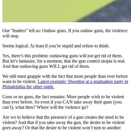
Our “leaders” tell us: Outlaw guns. If you outlaw guns, the violence
will stop.
Seems logical. At least if you’re stupid and refuse to think.
Yes, there’s this problem: outlawing guns will not get rid of them.
But let’s fantasize, for a moment, that the gun control utopia is real.
And that outlawing guns WILL get rid of them.
We still must grapple with the fact that more people than ever before
want to be violent.
Latest example: Shooting at a graduation party in
Philadelphia the other night.
Guns or no guns, the fact remains: More people wish to be violent
than ever before. So even if you CAN take away their guns (you
can’t), what then? Where will the violence go?
Are we to believe that the presence of a gun creates the need to be
violent? And that if you take away the gun, the desire to be violent
goes away? Or that the desire to be violent won’t turn to another