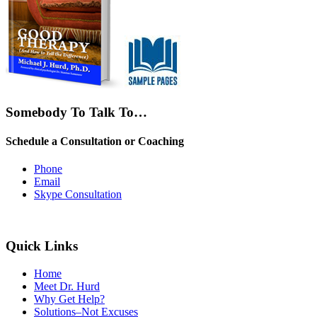
Somebody To Talk To…
Schedule a Consultation or Coaching
Phone
Email
Skype Consultation
Quick Links
Home
Meet Dr. Hurd
Why Get Help?
Solutions–Not Excuses