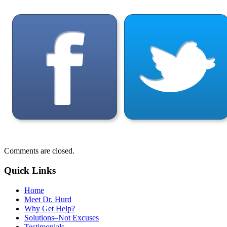
Comments are closed.
Quick Links
Home
Meet Dr. Hurd
Why Get Help?
Solutions–Not Excuses
Testimonials