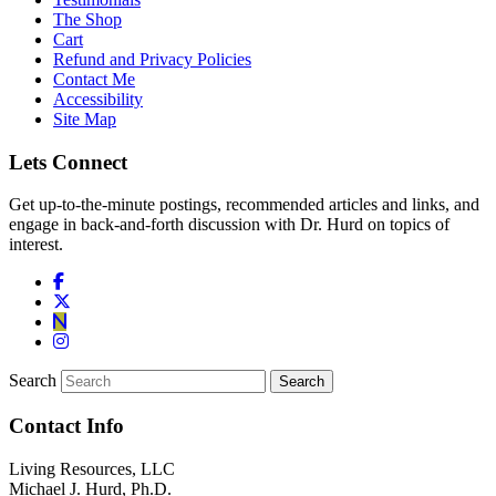
The Shop
Cart
Refund and Privacy Policies
Contact Me
Accessibility
Site Map
Lets Connect
Get up-to-the-minute postings, recommended articles and links, and
engage in back-and-forth discussion with Dr. Hurd on topics of
interest.
Search
Contact Info
Living Resources, LLC
Michael J. Hurd, Ph.D.