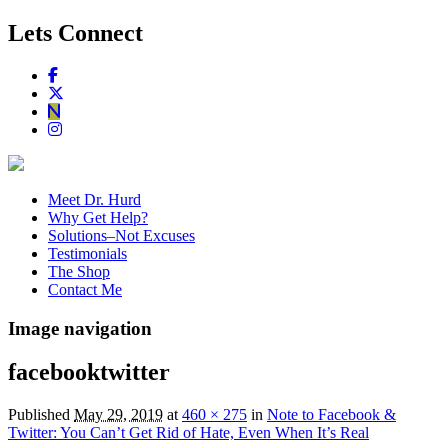
Lets Connect
Meet Dr. Hurd
Why Get Help?
Solutions–Not Excuses
Testimonials
The Shop
Contact Me
Image navigation
facebooktwitter
Published
May 29, 2019
at
460 × 275
in
Note to Facebook &
Twitter: You Can’t Get Rid of Hate, Even When It’s Real