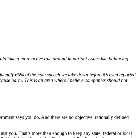
uld take a more active role around important issues like balancing
dentify 65% of the hate speech we take down before it’s even reported
 cause harm. This is an area where I believe companies should not
nment says you do. And there are no objective, rationally defined
inst you. That’s more than enough to keep any state, federal or local