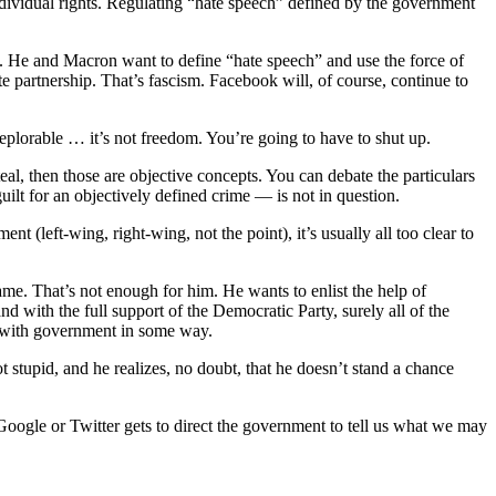
dividual rights. Regulating “hate speech” defined by the government
. He and Macron want to define “hate speech” and use the force of
 partnership. That’s fascism. Facebook will, of course, continue to
deplorable … it’s not freedom. You’re going to have to shut up.
eal, then those are objective concepts. You can debate the particulars
uilt for an objectively defined crime — is not in question.
(left-wing, right-wing, not the point), it’s usually all too clear to
ame. That’s not enough for him. He wants to enlist the help of
d with the full support of the Democratic Party, surely all of the
ed with government in some way.
 stupid, and he realizes, no doubt, that he doesn’t stand a chance
Google or Twitter gets to direct the government to tell us what we may