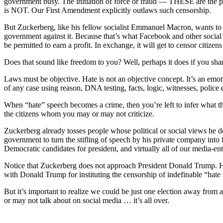
government busy. The initiation of force or fraud — THESE are the pr
is NOT. Our First Amendment explicitly outlaws such censorship.
But Zuckerberg, like his fellow socialist Emmanuel Macron, wants to 
government against it. Because that’s what Facebook and other social 
be permitted to earn a profit. In exchange, it will get to censor citize
Does that sound like freedom to you? Well, perhaps it does if you shar
Laws must be objective. Hate is not an objective concept. It’s an emot
of any case using reason, DNA testing, facts, logic, witnesses, police
When “hate” speech becomes a crime, then you’re left to infer what the
the citizens whom you may or may not criticize.
Zuckerberg already tosses people whose political or social views he d
government to turn the stifling of speech by his private company into 
Democratic candidates for president, and virtually all of our media-
Notice that Zuckerberg does not approach President Donald Trump. He ru
with Donald Trump for instituting the censorship of indefinable “hate
But it’s important to realize we could be just one election away from
or may not talk about on social media … it’s all over.