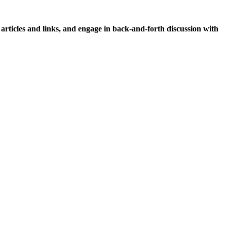
icles and links, and engage in back-and-forth discussion with