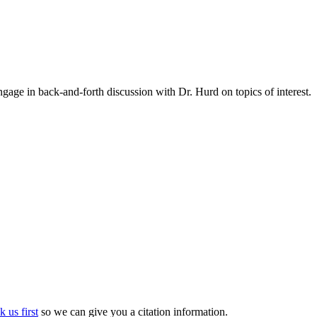
gage in back-and-forth discussion with Dr. Hurd on topics of interest.
k us first
so we can give you a citation information.