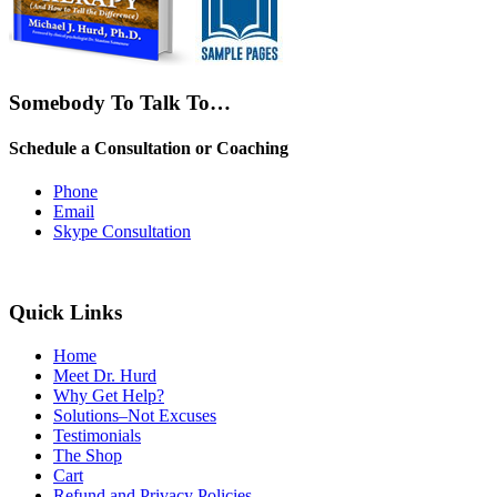
Somebody To Talk To…
Schedule a Consultation or Coaching
Phone
Email
Skype Consultation
Quick Links
Home
Meet Dr. Hurd
Why Get Help?
Solutions–Not Excuses
Testimonials
The Shop
Cart
Refund and Privacy Policies