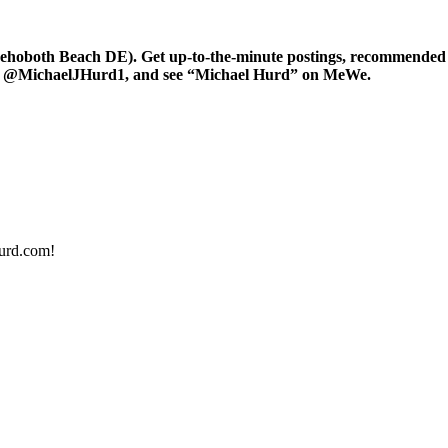
oboth Beach DE). Get up-to-the-minute postings, recommended art
er at @MichaelJHurd1, and see “Michael Hurd” on MeWe.
urd.com!