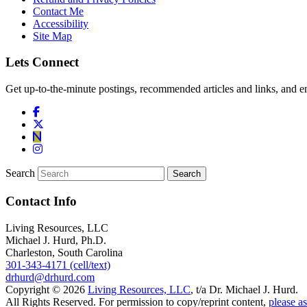
Contact Me
Accessibility
Site Map
Lets Connect
Get up-to-the-minute postings, recommended articles and links, and en
Search
Contact Info
Living Resources, LLC
Michael J. Hurd, Ph.D.
Charleston, South Carolina
301-343-4171 (cell/text)
drhurd@drhurd.com
Copyright © 2026
Living Resources, LLC
, t/a Dr. Michael J. Hurd.
All Rights Reserved. For permission to copy/reprint content,
please as