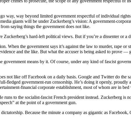
oper crimes to prosecute, the scope of any government respectful of in
go way, way beyond limited government respectful of individual rights
media giants will be under Zuckerberg’s vision: A government-corporate
ns from saying things the government does not like.
e Zuckerberg’s hard-left political views. But if you’re a dissenter or a 
ion. When the government says it’s against the law to murder, rape or st
 evidence and the like. But what the accuser is being asked to prove — g
 government means by it. Of course, under any kind of fascist government 
oes not like off Facebook on a daily basis. Google and Twitter do the s
full-fledged government-run censorship. He’s doing it openly, proudly an
entertainment-financial corporate establishment, most of whom are in b
ns to the socialist-fascist French president instead. Zuckerberg is not
 speech” at the point of a government gun.
 a dictatorship. Because the minute a company as gigantic as Facebook, 