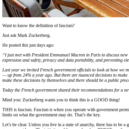
Want to know the definition of fascism?
Just ask Mark Zuckerberg.
He posted this just days ago:
“I just met with President Emmanuel Macron in Paris to discuss new r
expression and safety, privacy and data portability, and preventing ele
Last year we invited French government officials to look at how we m
— up from 24% a year ago. But there are nuanced decisions to make he
make these decisions by themselves and there should be a public proc
Today the French government shared their recommendations for a new
Mind you: Zuckerberg wants you to think this is a GOOD thing!
THIS is fascism. Fascism is when you operate with government permis
limits on what the government may do. That’s the key.
Let’s be clear. Unless you live in a state of anarchy, there has to be