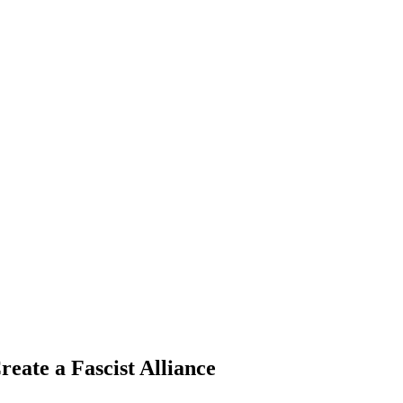
te a Fascist Alliance