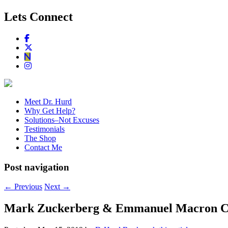
Lets Connect
Meet Dr. Hurd
Why Get Help?
Solutions–Not Excuses
Testimonials
The Shop
Contact Me
Post navigation
←
Previous
Next
→
Mark Zuckerberg & Emmanuel Macron Crea