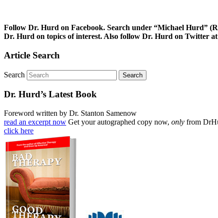
Follow Dr. Hurd on Facebook. Search under “Michael Hurd” (Reh
Dr. Hurd on topics of interest. Also follow Dr. Hurd on Twitt
Article Search
Search
Dr. Hurd’s Latest Book
Foreword written by Dr. Stanton Samenow
read an excerpt now
Get your autographed copy now,
only
from DrH
click here