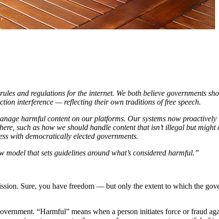
ules and regulations for the internet. We both believe governments sho
ction interference — reflecting their own traditions of free speech.
anage harmful content on our platforms. Our systems now proactively i
re, such as how we should handle content that isn’t illegal but might
ess with democratically elected governments.
 model that sets guidelines around what’s considered harmful.”
sion. Sure, you have freedom — but only the extent to which the gover
 a government. “Harmful” means when a person initiates force or fraud aga