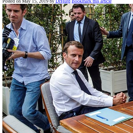
Posted on
May 15, 2019
by
DrHurd
Bookmark this article