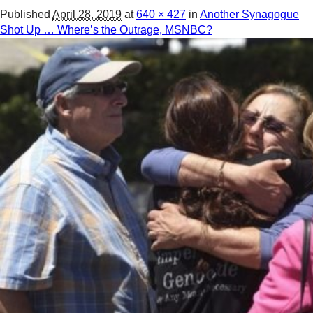
Published
April 28, 2019
at
640 × 427
in
Another Synagogue
Shot Up … Where’s the Outrage, MSNBC?