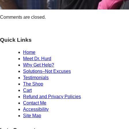
Comments are closed.
Quick Links
Home
Meet Dr. Hurd
Why Get Help?
Solutions–Not Excuses
Testimonials
The Shop
Cart
Refund and Privacy Policies
Contact Me
Accessibility
Site Map