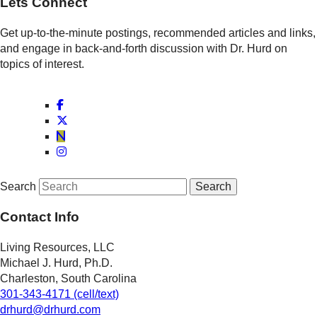
Lets Connect
Get up-to-the-minute postings, recommended articles and links,
and engage in back-and-forth discussion with Dr. Hurd on
topics of interest.
Search
Contact Info
Living Resources, LLC
Michael J. Hurd, Ph.D.
Charleston, South Carolina
301-343-4171 (cell/text)
drhurd@drhurd.com