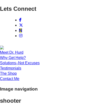
Lets Connect
Meet Dr. Hurd
Why Get Help?
Solutions–Not Excuses
Testimonials
The Shop
Contact Me
Image navigation
shooter