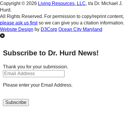
Copyright © 2026
Living Resources, LLC
, t/a Dr. Michael J.
Hurd.
All Rights Reserved. For permission to copy/reprint content,
please ask us first
so we can give you a citation information.
Website Design
by
D3Corp
Ocean City Maryland
Subscribe to Dr. Hurd News!
Thank you for your submission.
Please enter your Email Address.
Subscribe